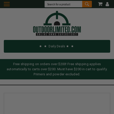
Daily Deals
Free shipping on orders over $200! Free shipping applies
automatically to carts over $200. Must have $200 in cart to qualify.
Primers and powder excluded.