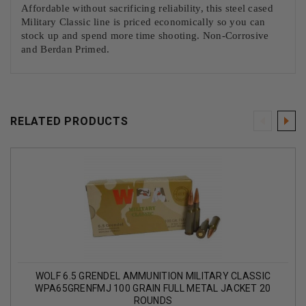
Affordable without sacrificing reliability, this steel cased
Military Classic line is priced economically so you can
stock up and spend more time shooting. Non-Corrosive
and Berdan Primed.
RELATED PRODUCTS
WOLF 6.5 GRENDEL AMMUNITION MILITARY CLASSIC
WPA65GRENFMJ 100 GRAIN FULL METAL JACKET 20
ROUNDS