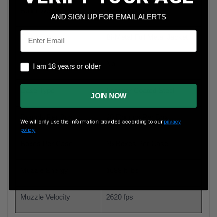
Bullet Weight
100 Grain
AND SIGN UP FOR EMAIL ALERTS
Email
Bullet Type
Bi-Metal Full Metal Jacket
Reloadable
No
I am 18 years or older
I am 18 years or older
Case Type
Lacquer Coated Steel
JOIN NOW
Rounds Per Box
20 Rounds Per Box
We will only use the information provided according to our
privacy
policy.
Boxes Per Case
25 Boxes Per Case
Muzzle Energy
1688 ft lbs
Muzzle Velocity
2620 fps