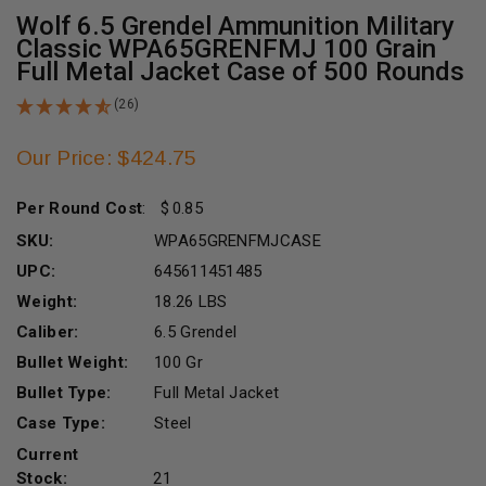
Wolf 6.5 Grendel Ammunition Military
Classic WPA65GRENFMJ 100 Grain
Full Metal Jacket Case of 500 Rounds
(26)
Our Price: $424.75
Per Round Cost
:
0.85
SKU:
WPA65GRENFMJCASE
UPC:
645611451485
Weight:
18.26 LBS
Caliber:
6.5 Grendel
Bullet Weight:
100 Gr
Bullet Type:
Full Metal Jacket
Case Type:
Steel
Current
Stock:
21