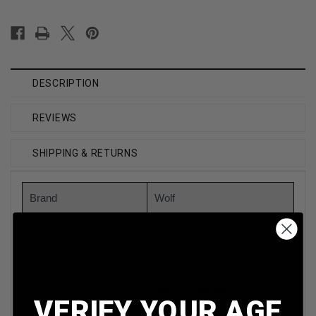
DESCRIPTION
REVIEWS
SHIPPING & RETURNS
Brand
Wolf
Caliber
6.5 Grendel
Model
Military Classic
WPA65GRENFMJ
VERIFY YOUR AGE