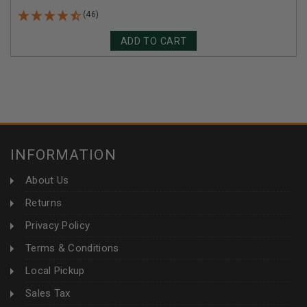
(46)
ADD TO CART
INFORMATION
About Us
Returns
Privacy Policy
Terms & Conditions
Local Pickup
Sales Tax