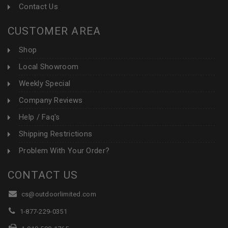
Contact Us
CUSTOMER AREA
Shop
Local Showroom
Weekly Special
Company Reviews
Help / Faq's
Shipping Restrictions
Problem With Your Order?
CONTACT US
cs@outdoorlimited.com
1-877-229-0351