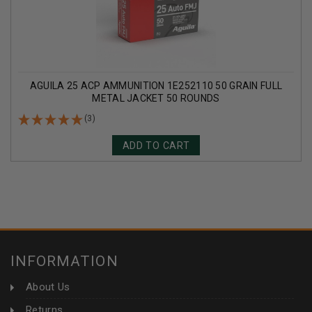
AGUILA 25 ACP AMMUNITION 1E252110 50 GRAIN FULL
METAL JACKET 50 ROUNDS
(3)
ADD TO CART
INFORMATION
About Us
Returns