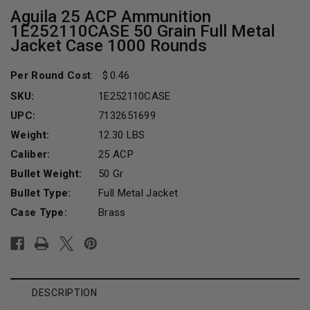
Aguila 25 ACP Ammunition
1E252110CASE 50 Grain Full Metal
Jacket Case 1000 Rounds
Per Round Cost
:
0.46
SKU:
1E252110CASE
UPC:
7132651699
Weight:
12.30 LBS
Caliber:
25 ACP
Bullet Weight:
50 Gr
Bullet Type:
Full Metal Jacket
Case Type:
Brass
Current
Stock:
DESCRIPTION