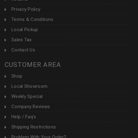
Privacy Policy
Terms & Conditions
Local Pickup
Sales Tax
Contact Us
CUSTOMER AREA
Shop
Local Showroom
Weekly Special
Company Reviews
Help / Faq's
Shipping Restrictions
Problem With Your Order?