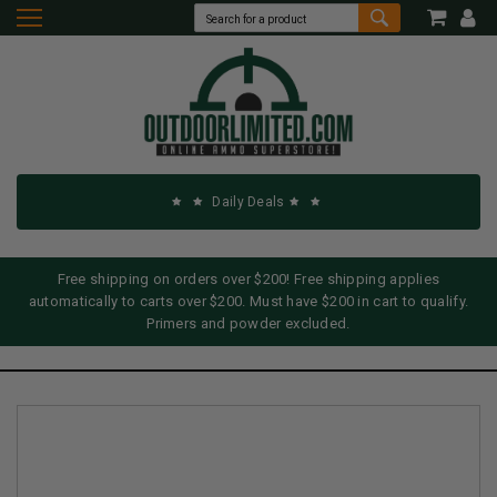
Daily Deals
Free shipping on orders over $200! Free shipping applies
automatically to carts over $200. Must have $200 in cart to qualify.
Primers and powder excluded.