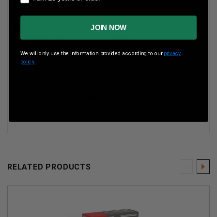
Boxes Per Case
20 Boxes Per Case
JOIN NOW
Muzzle Energy
63 ft lbs
We will only use the information provided according to our
privacy
Muzzle Velocity
755 fps
policy.
Engineered for use at the range or with paper targets,
this ammo features a lead core copper full metal jacket
bullet and our “Non-Corr Priming” for reliable ignition no
matter the weather conditions.
RELATED PRODUCTS