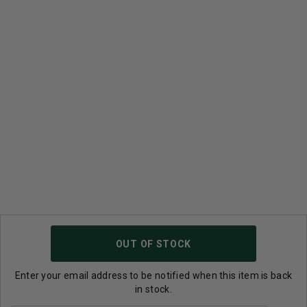
OUT OF STOCK
Enter your email address to be notified when this item is back
in stock.