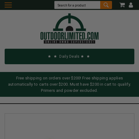
Daily Deals
Free shipping on orders over $200! Free shipping applies
automatically to carts over $200. Must have $200 in cart to qualify.
Primers and powder excluded.