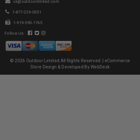
cs@outdoorlimited.com
1-877-229-0351
1-919-590-1765
Follow Us:
© 2026 Outdoor Limited All Rights Reserved. |
eCommerce
Store Design & Developed By WebDesk