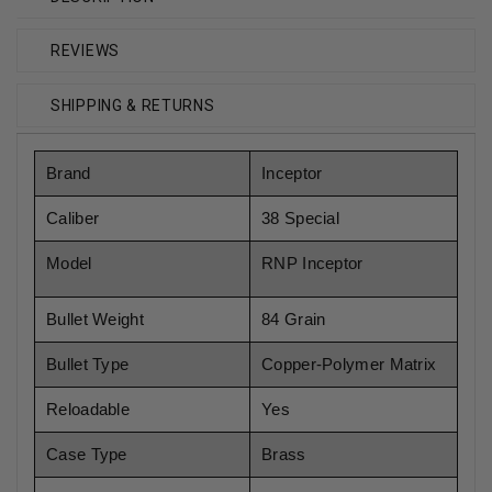
REVIEWS
SHIPPING & RETURNS
Brand
Inceptor
Caliber
38 Special
Model
RNP Inceptor
Bullet Weight
84 Grain
Bullet Type
Copper-Polymer Matrix
Reloadable
Yes
Case Type
Brass