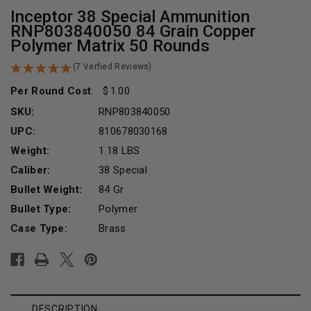
Inceptor 38 Special Ammunition
RNP803840050 84 Grain Copper
Polymer Matrix 50 Rounds
(7 Verfied Reviews)
Per Round Cost
:
1.00
SKU:
RNP803840050
UPC:
810678030168
Weight:
1.18 LBS
Caliber:
38 Special
Bullet Weight:
84 Gr
Bullet Type:
Polymer
Case Type:
Brass
Current
Stock:
DESCRIPTION