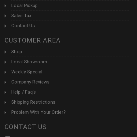
Local Pickup
Sales Tax
Contact Us
CUSTOMER AREA
Shop
Local Showroom
Weekly Special
Company Reviews
Help / Faq's
Shipping Restrictions
Problem With Your Order?
CONTACT US