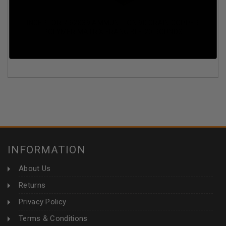
INCEPTOR 7.62X39 AMMUNITION 90 GRAIN COPPER
POLYMER MATRIX FRANGIBLE 20 ROUNDS
INFORMATION
About Us
Returns
Privacy Policy
Terms & Conditions