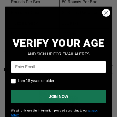
Rounds Per Box
50 Rounds Per Box
Boxes Per Case
20 Boxes Per Case
Muzzle Energy
282 ft lbs
Muzzle Velocity
1230 fps
VERIFY YOUR AGE
AND SIGN UP FOR EMAIL ALERTS
Email
RELATED PRODUCTS
I am 18 years or older
I am 18 years or older
JOIN NOW
We will only use the information provided according to our
privacy
policy.