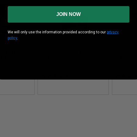
JOIN NOW
We will only use the information provided according to our
privacy
policy.
 45 AUTO
PRECISION ONE 45 AUTO
PRECISION
EMAN 230
AMMUNITION 230 GRAIN FULL
AMMUNITIO
TAL JACKET 250
METAL JACKET 50 ROUNDS
METAL JA
ROUNDS
)
(37)