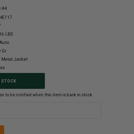
0.44
NE117
7
16 LBS
 Auto
 Gr
l Metal Jacket
ass
 STOCK
s to be notified when this item is back in stock.