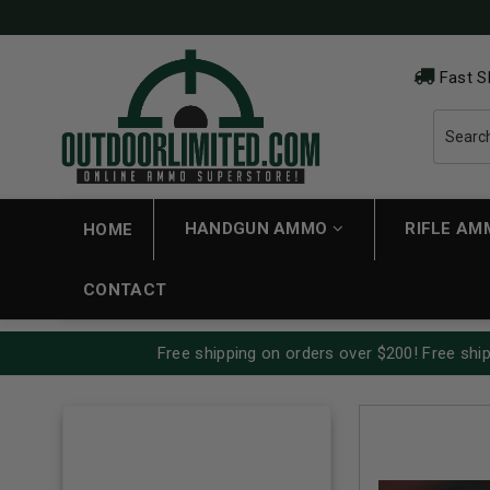
Fast S
HANDGUN AMMO
RIFLE A
HOME
CONTACT
Free shipping on orders over $200! Free ship