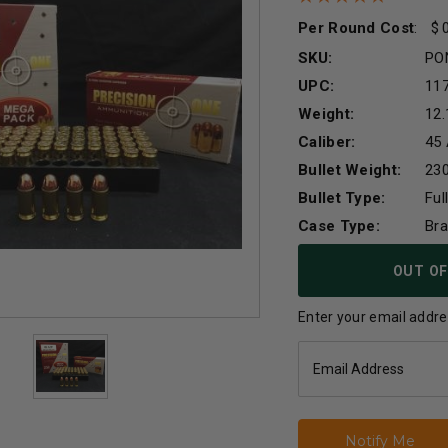
Per Round Cost
:
SKU:
PO
UPC:
11
Weight:
12.
Caliber:
45
Bullet Weight:
230
Bullet Type:
Ful
Case Type:
Br
Current
OUT OF
Stock:
Enter your email addres