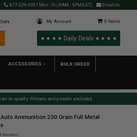
877-229-0351
Mon - Fri (9AM - 5PM EST)
Email Us
My Account
0
Items
 Safe
Daily Deals
ACCESSORIES
BULK ORDER
cart to qualify. Primers and powder excluded.
 Auto Ammunition 230 Grain Full Metal
ds
ed Reviews)