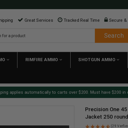
hipping
Great Services
Tracked Real Time
Secure &
Search
MMO
RIMFIRE AMMO
SHOTGUN AMMO
ping applies automatically to carts over $200. Must have $200 in 
Precision One 45
Jacket 250 roun
(29 Verfi