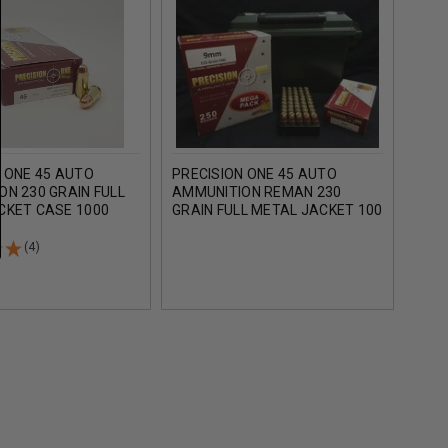
 ONE 45 AUTO
PRECISION ONE 45 AUTO
PREC
N 230 GRAIN FULL
AMMUNITION REMAN 230
AMM
CKET CASE 1000
GRAIN FULL METAL JACKET 100
GRAI
ROUNDS
BULK
(4)