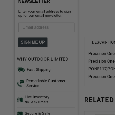
NEWSLETTER
Enter your email address to sign
up for our email newsletter.
SIGN ME UP
DESCRIPTIO
Precision One
WHY OUTDOOR LIMITED
Precision One
PONE117,PO
Fast Shipping
Precision One
Remarkable Customer
Service
Live Inventory
RELATED
No Back Orders
Secure & Safe