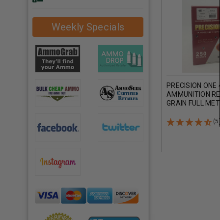
Weekly Specials
PRECISION ONE
AMMUNITION R
GRAIN FULL ME
ROUNDS
(5