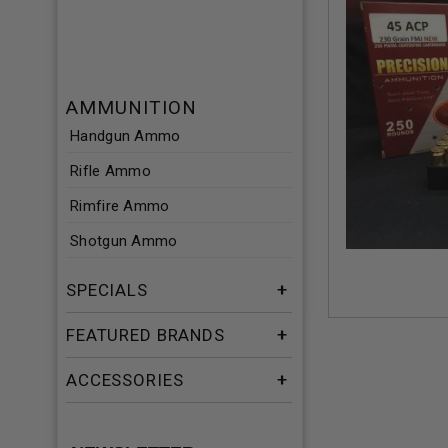
AMMUNITION
Handgun Ammo
Rifle Ammo
Rimfire Ammo
Shotgun Ammo
SPECIALS
FEATURED BRANDS
ACCESSORIES