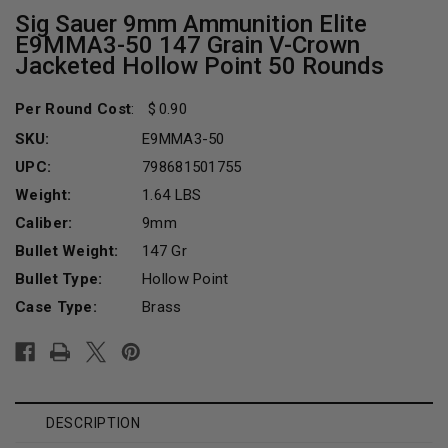
Sig Sauer 9mm Ammunition Elite
E9MMA3-50 147 Grain V-Crown
Jacketed Hollow Point 50 Rounds
Per Round Cost
:
0.90
SKU:
E9MMA3-50
UPC:
798681501755
Weight:
1.64 LBS
Caliber:
9mm
Bullet Weight:
147 Gr
Bullet Type:
Hollow Point
Case Type:
Brass
Current
Stock:
DESCRIPTION