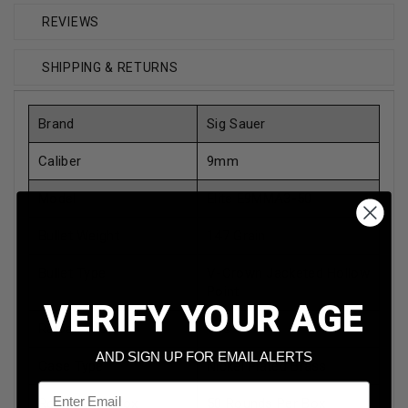
REVIEWS
SHIPPING & RETURNS
Brand
Sig Sauer
Caliber
9mm
Model
Elite E9MMA3-50
Bullet Weight
147 Grain
Bullet Type
V-Crown Jacketed Hollow
Point
VERIFY YOUR AGE
Reloadable
Yes
AND SIGN UP FOR EMAIL ALERTS
Case Type
Nickel Plated Brass
Email
Rounds Per Box
50 Rounds Per Box