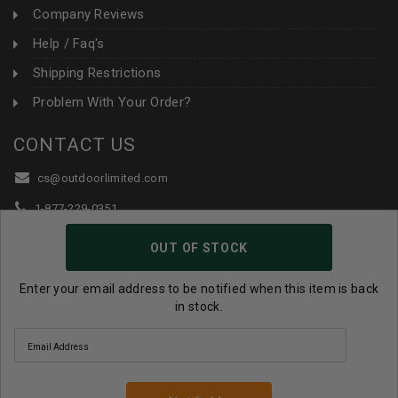
Company Reviews
Help / Faq's
Shipping Restrictions
Problem With Your Order?
CONTACT US
cs@outdoorlimited.com
1-877-229-0351
1-919-590-1765
OUT OF STOCK
Follow Us:
Enter your email address to be notified when this item is back
in stock.
© 2026 Outdoor Limited All Rights Reserved. |
eCommerce
Store Design & Developed By WebDesk