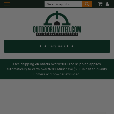
Daily Deals
Free shipping on orders over $200! Free shipping applies
automatically to carts over $200. Must have $200 in cart to qualify.
Primers and powder excluded.