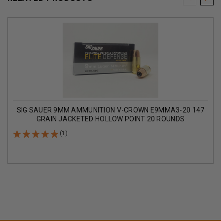
SIG SAUER 9MM AMMUNITION V-CROWN E9MMA3-20 147
GRAIN JACKETED HOLLOW POINT 20 ROUNDS
(1)