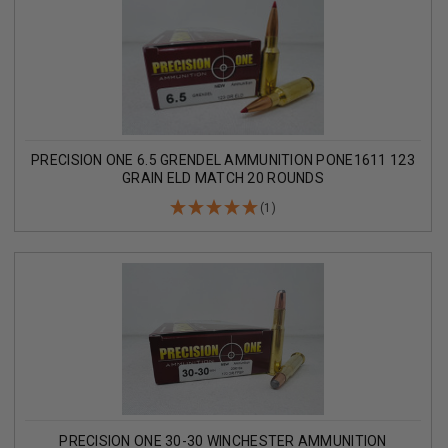
PRECISION ONE 6.5 GRENDEL AMMUNITION PONE1611 123
GRAIN ELD MATCH 20 ROUNDS
(1)
PRECISION ONE 30-30 WINCHESTER AMMUNITION