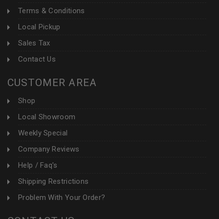
Terms & Conditions
Local Pickup
Sales Tax
Contact Us
CUSTOMER AREA
Shop
Local Showroom
Weekly Special
Company Reviews
Help / Faq's
Shipping Restrictions
Problem With Your Order?