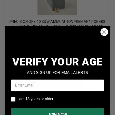
PRECISION ONE 40 S&W AMMUNITION *REMAN* PONE80
165 GRAIN FULL METAL JACKET BUNKER MINI CAN 500
ROUNDS
(1)
VERIFY YOUR AGE
AND SIGN UP FOR EMAIL ALERTS
Email
I am 18 years or older
PRECISION ONE 9MM AMMUNITION COMPETITION
I am 18 years or older
PONE1450 124 GRAIN FULL METAL JACKET 50 ROUNDS
(2)
JOIN NOW