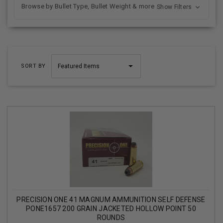
Browse by Bullet Type, Bullet Weight & more
Show Filters
SORT BY
PRECISION ONE 41 MAGNUM AMMUNITION SELF DEFENSE
PONE1657 200 GRAIN JACKETED HOLLOW POINT 50
ROUNDS