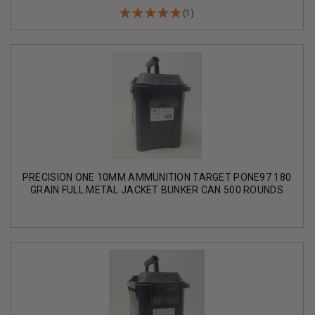
(1)
PRECISION ONE 10MM AMMUNITION TARGET PONE97 180
GRAIN FULL METAL JACKET BUNKER CAN 500 ROUNDS