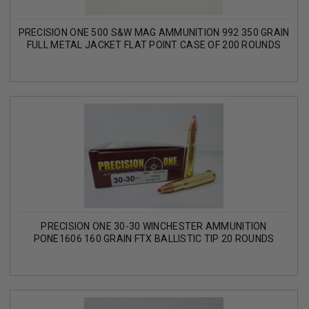
PRECISION ONE 500 S&W MAG AMMUNITION 992 350 GRAIN
FULL METAL JACKET FLAT POINT CASE OF 200 ROUNDS
PRECISION ONE 30-30 WINCHESTER AMMUNITION
PONE1606 160 GRAIN FTX BALLISTIC TIP 20 ROUNDS