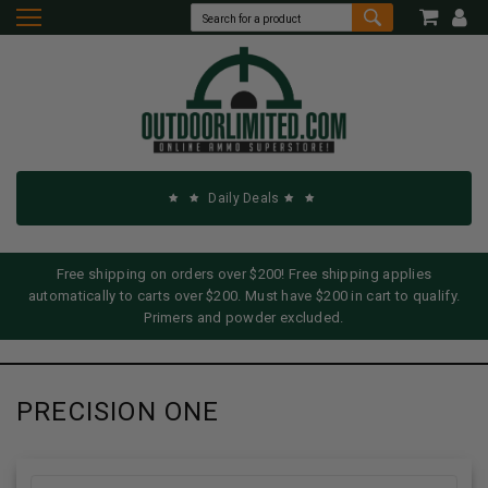
Daily Deals
Free shipping on orders over $200! Free shipping applies
automatically to carts over $200. Must have $200 in cart to qualify.
Primers and powder excluded.
PRECISION ONE