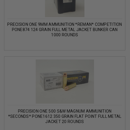
PRECISION ONE 9MM AMMUNITION *REMAN* COMPETITION
PONE874 124 GRAIN FULL METAL JACKET BUNKER CAN
1000 ROUNDS
PRECISION ONE 500 S&W MAGNUM AMMUNITION
*SECONDS* PONE1612 350 GRAIN FLAT POINT FULL METAL
JACKET 20 ROUNDS