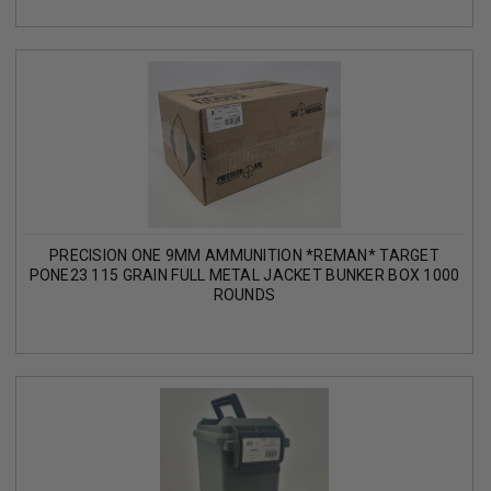
PRECISION ONE 9MM AMMUNITION *REMAN* TARGET
PONE23 115 GRAIN FULL METAL JACKET BUNKER BOX 1000
ROUNDS