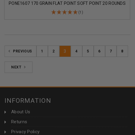
PONE1607 170 GRAIN FLAT POINT SOFT POINT 20 ROUNDS
(1)
3
PREVIOUS
1
2
4
5
6
7
8
NEXT
INFORMATION
About Us
Returns
Privacy Policy