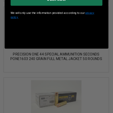
We will only use the information provided according to our
privacy
policy.
PRECISION ONE 44 SPECIAL AMMUNITION SECONDS
PONE1603 240 GRAIN FULL METAL JACKET 50 ROUNDS