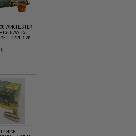
08 WINCHESTER
RT308WA 150
OKT TIPPED 20
(1)
TP HIGH