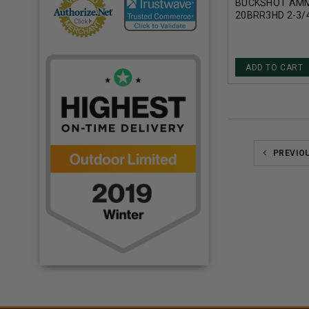
BUCKSHOT AMM
20BRR3HD 2-3/4
ROUNDS
ADD TO CART
PREVIO