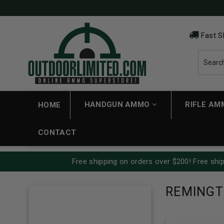
Fast S
HANDGUN AMMO
RIFLE A
HOME
CONTACT
Free shipping on orders over $200! Free ship
REMING