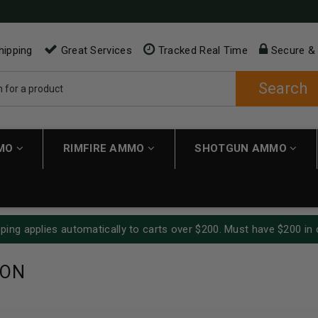
hipping
Great Services
Tracked Real Time
Secure &
Search
MMO
RIMFIRE AMMO
SHOTGUN AMMO
ping applies automatically to carts over $200. Must have $200 in 
TON