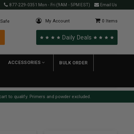
877-229-0351
Mon - Fri (9AM - 5PM EST)
Email Us
My Account
0
Items
 Safe
Daily Deals
ACCESSORIES
BULK ORDER
cart to qualify. Primers and powder excluded.