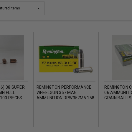
6) 38 SUPER
REMINGTON PERFORMANCE
REMINGTON C
IN FULL
WHEELGUN 357 MAG
06 AMMUNITI
100 PIECES
AMMUNITION RPW357M5 158
GRAIN BALLIST
GRAIN LEAD WADCUTTER 50
ROUNDS
ROUNDS