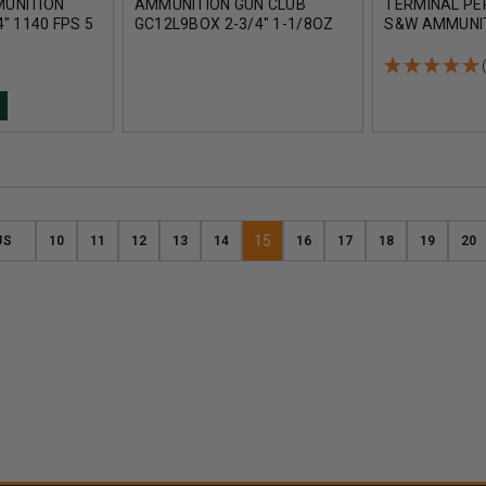
UNITION
AMMUNITION GUN CLUB
TERMINAL PE
" 1140 FPS 5
GC12L9BOX 2-3/4" 1-1/8OZ
S&W AMMUNI
#9 1145FPS 25 ROUNDS
RTP40SW1A 1
JACKETED HO
ROUNDS
15
US
10
11
12
13
14
16
17
18
19
20