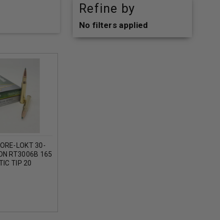
Refine by
No filters applied
ORE-LOKT 30-
ON RT3006B 165
IC TIP 20