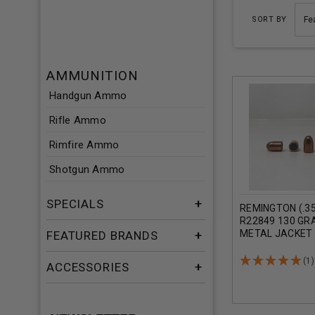
SORT BY
AMMUNITION
Handgun Ammo
Rifle Ammo
Rimfire Ammo
Shotgun Ammo
SPECIALS
REMINGTON (.35
R22849 130 GRA
METAL JACKET 
FEATURED BRANDS
(1)
ACCESSORIES