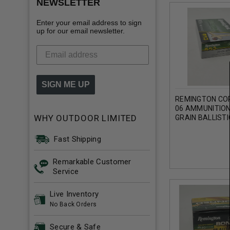
NEWSLETTER
Enter your email address to sign
up for our email newsletter.
SIGN ME UP
REMINGTON COR
06 AMMUNITION
WHY OUTDOOR LIMITED
GRAIN BALLISTI
ROUNDS
Fast Shipping
Remarkable Customer
Service
Live Inventory
No Back Orders
Secure & Safe