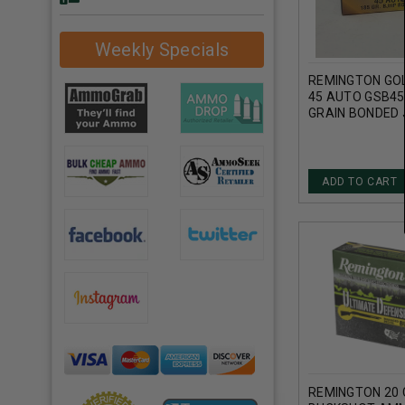
Weekly Specials
REMINGTON GO
45 AUTO GSB4
GRAIN BONDED
HOLLOW POINT
ADD TO CART
REMINGTON 20