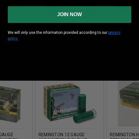
JOIN NOW
LDEN SABER
REMINGTON 308 WINCHESTER
REMINGTON 3
We will only use the information provided according to our
privacy
5APAB 185
AMMUNITION RT308WC 180
AMMUNITION 
policy.
 JACKET
GRAIN CORE-LOKT TIPPED 20
GRAIN CORE-L
 20 ROUNDS
ROUNDS
ROUNDS
 GAUGE
REMINGTON 12 GAUGE
REMINGTON H