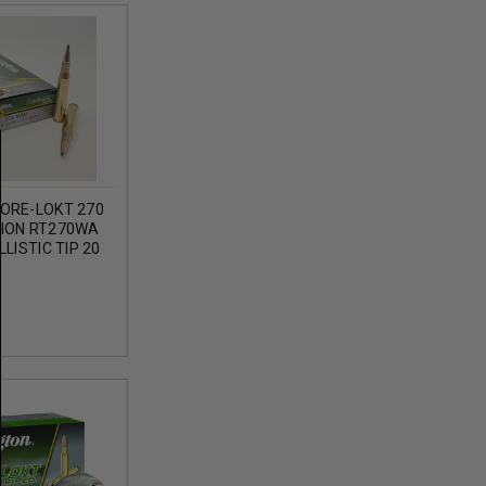
ORE-LOKT 270
ION RT270WA
LISTIC TIP 20