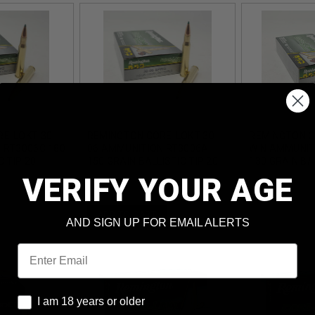
E-LOKT 30-
REMINGTON CORE-LOKT 30-
REMINGTON C
 RT3006C 180
06 AMMUNITION RT3006A
WIN AMMUNIT
C TIP 20
150 GRAIN BALLISTIC TIP 20
130 GRAIN BAL
ROUNDS
ROUNDS
VERIFY YOUR AGE
ADD TO CART
AND SIGN UP FOR EMAIL ALERTS
Email
I am 18 years or older
I am 18 years or older