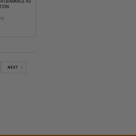
RFORMANCE 40
TION
55 GRAIN
LLOW POINT 20
(1)
NEXT