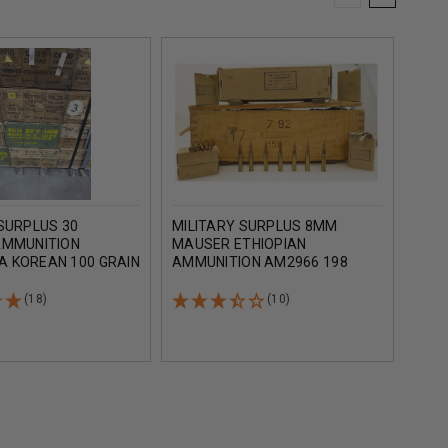
SURPLUS 30
MILITARY SURPLUS 8MM
TURK
AMMUNITION
MAUSER ETHIOPIAN
7.62
 KOREAN 100 GRAIN
AMMUNITION AM2966 198
AMM
AL JACKET CAN OF
GRAIN FULL METAL JACKET
GRAI
NDS
LEAD CORE 15 ROUNDS
ROU
(18)
(10)