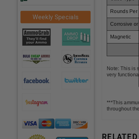
Rounds Per
Weekly Specials
Corrosive o
Magnetic
Note: This is 
very functiona
***This ammuni
throughout th
RELATED