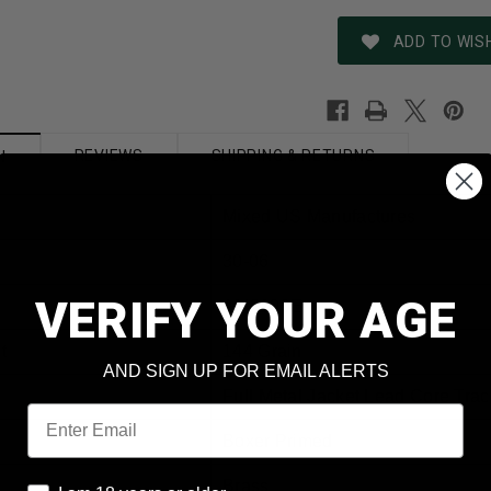
ADD TO WISH
REVIEWS
SHIPPING & RETURNS
N
Mixed US Manufactures
30-06
VERIFY YOUR AGE
AM3100E
t
144 Grain
AND SIGN UP FOR EMAIL ALERTS
Full Metal Jacket Lead Core Trac
Email
Boxer Primed
Brass
I am 18 years or older