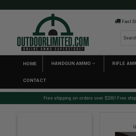
Fast S
HANDGUN AMMO
RIFLE A
HOME
CONTACT
Free shipping on orders over $200! Free ship