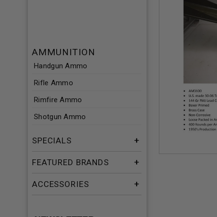
AMMUNITION
Handgun Ammo
Rifle Ammo
Rimfire Ammo
Shotgun Ammo
SPECIALS
FEATURED BRANDS
ACCESSORIES