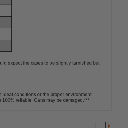
uld expect the cases to be slightly tarnished but
in ideal conditions or the proper environment
be 100% reliable. Cans may be damaged.***