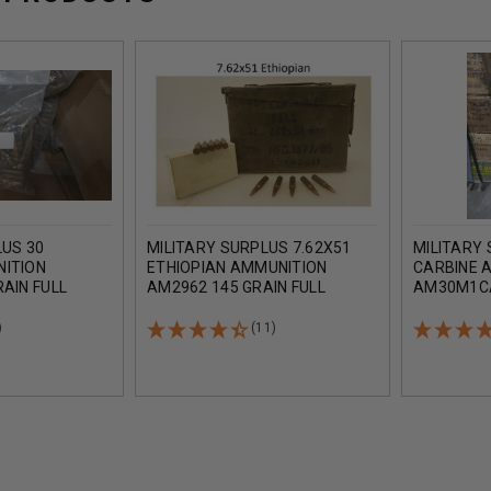
LUS 30
MILITARY SURPLUS 7.62X51
MILITARY 
NITION
ETHIOPIAN AMMUNITION
CARBINE 
AIN FULL
AM2962 145 GRAIN FULL
AM30M1CA
 LOOSE BAGGED
METAL JACKET LEAD CORE
FULL MET
AMMO CAN OF 280 ROUNDS
1080 ROU
)
(11)