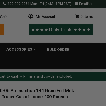
877-229-0351
Mon - Fri (9AM - 5PM EST)
Email Us
My Account
0
Items
 Safe
Daily Deals
ACCESSORIES
BULK ORDER
cart to qualify. Primers and powder excluded.
30-06 Ammunition 144 Grain Full Metal
 Tracer Can of Loose 400 Rounds