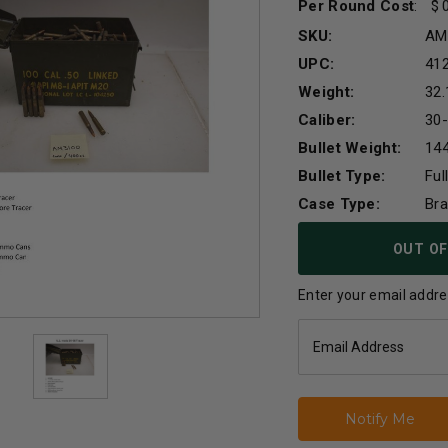
Per Round Cost
:
SKU:
AM
UPC:
41
Weight:
32.
Caliber:
30
Bullet Weight:
144
Bullet Type:
Ful
Case Type:
Br
Current
OUT OF
Stock:
Enter your email addres