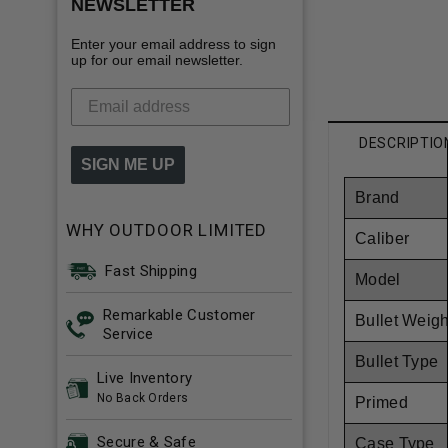
NEWSLETTER
Enter your email address to sign
up for our email newsletter.
DESCRIPTIO
SIGN ME UP
Brand
WHY OUTDOOR LIMITED
Caliber
Fast Shipping
Model
Remarkable Customer
Bullet Weigh
Service
Bullet Type
Live Inventory
No Back Orders
Primed
Secure & Safe
Case Type