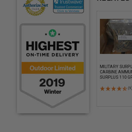
MILITARY SURP
CARBINE AMMU
SURPLUS 110 GR
METAL JACKET
250 ROUNDS
(9