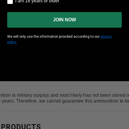
I am 18 years or older
 Can
400 Loose Rounds Per Can
JOIN NOW
r Non
Non-Corrosive
Yes Will Attract a Magnet
We will only use the information provided according to our
privacy
policy.
surplus ammo from the 1950's. It is Military surplus so you sho
l. This ammunition will attract a magnet.
tion is military surplus and most likely has not been stored 
e years. Therefore, we cannot guarantee this ammunition to 
 PRODUCTS