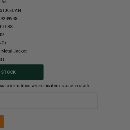
0.55
3100ECAN
29249948
10 LBS
-06
 Gr
l Metal Jacket
ass
 STOCK
s to be notified when this item is back in stock.