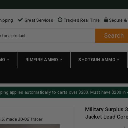
hipping
Great Services
Tracked Real Time
Secure &
Search
MMO
RIMFIRE AMMO
SHOTGUN AMMO
ping applies automatically to carts over $200. Must have $200 in 
Military Surplus 
Jacket Lead Core