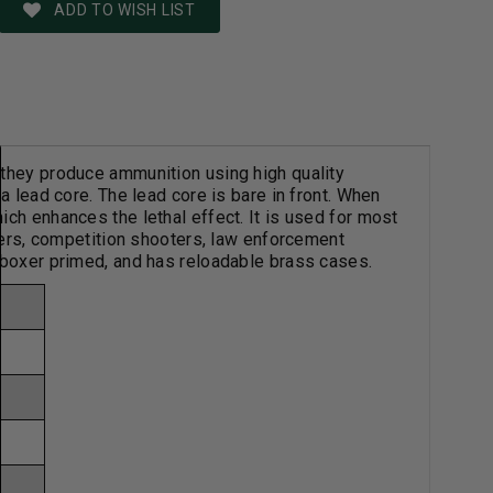
ADD TO WISH LIST
 they produce ammunition using high quality
a lead core. The lead core is bare in front. When
ch enhances the lethal effect. It is used for most
nters, competition shooters, law enforcement
 boxer primed, and has reloadable brass cases.