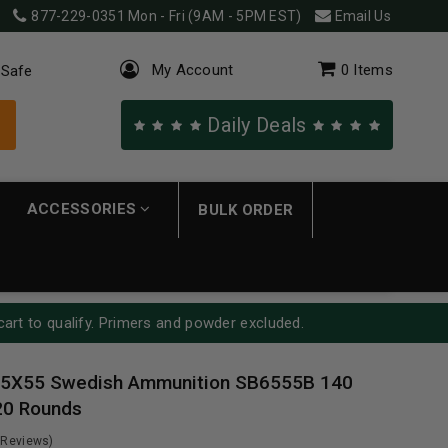
877-229-0351
Mon - Fri (9AM - 5PM EST)
Email Us
My Account
0
Items
 Safe
Daily Deals
ACCESSORIES
BULK ORDER
cart to qualify. Primers and powder excluded.
 6.5X55 Swedish Ammunition SB6555B 140
 20 Rounds
 Reviews)