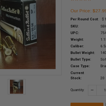
Our Price: $27.9
Per Round Cost
:
SKU:
SB
UPC:
75
Weight:
1.1
Caliber:
6.
Bullet Weight:
140
Bullet Type:
Sof
Case Type:
Br
Current
Stock:
20
Quantity:
Decreas
Quantity