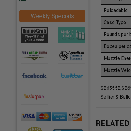
Reloadable
Weekly Specials
Case Type
Rounds per 
Boxes per c
Muzzle Ener
Muzzle Velo
SB6555B,SB6
Sellier & Bel
RELATED