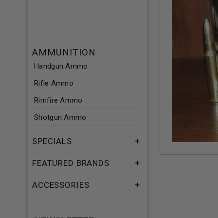
AMMUNITION
Handgun Ammo
Rifle Ammo
Rimfire Ammo
Shotgun Ammo
SPECIALS
FEATURED BRANDS
ACCESSORIES