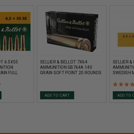
OT 6.5X55
SELLIER & BELLOT 7X64
SELLIER &
NITION
AMMUNITION SB764A 140
AMMUNITI
AIN FULL
GRAIN SOFT POINT 20 ROUNDS
SWEDISH 
20 ROUNDS
SOFT POI
ROUNDS
)
ADD TO CART
ADD TO 