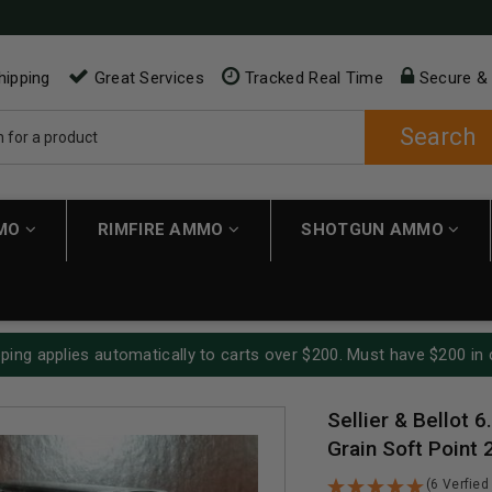
hipping
Great Services
Tracked Real Time
Secure &
Search
MMO
RIMFIRE AMMO
SHOTGUN AMMO
ping applies automatically to carts over $200. Must have $200 in 
Sellier & Bellot
Grain Soft Point
(6 Verfied