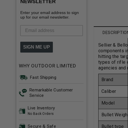
NEWSLETTER
Enter your email address to sign
up for our email newsletter.
DESCRIPTIO
Sellier & Bell
SIGN ME UP
components in 
hitting the ta
types of rifle
WHY OUTDOOR LIMITED
agencies and m
Fast Shipping
Brand
Remarkable Customer
Caliber
Service
Model
Live Inventory
No Back Orders
Bullet Weigh
Bullet type
Secure & Safe