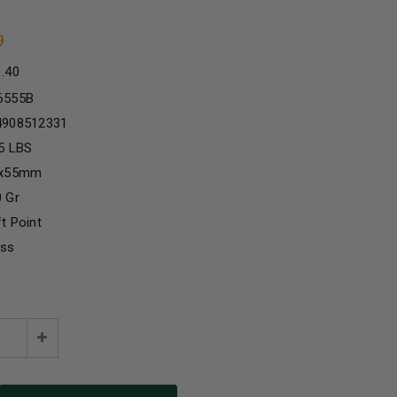
9
1.40
6555B
4908512331
5 LBS
5x55mm
 Gr
t Point
ass
e
Increase
:
Quantity: