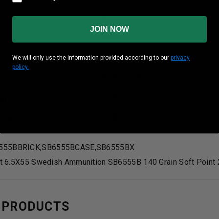
Yes
JOIN NOW
Brass
box
20 rounds Per Box
We will only use the information provided according to our
privacy
policy.
ase
25 Boxes Per Case
gy
2199 ft lbs
city
2218 fps
555BBRICK,SB6555BCASE,SB6555BX
lot 6.5X55 Swedish Ammunition SB6555B 140 Grain Soft Point
 PRODUCTS