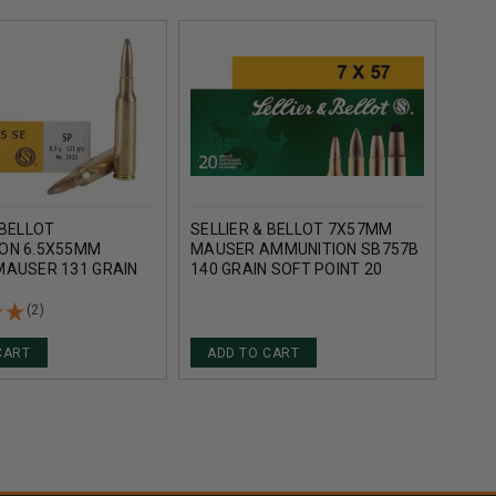
 BELLOT
SELLIER & BELLOT 7X57MM
FEDE
ON 6.5X55MM
MAUSER AMMUNITION SB757B
AMMU
MAUSER 131 GRAIN
140 GRAIN SOFT POINT 20
140 
NT SB6555A 20
ROUNDS
POIN
(2)
CART
ADD TO CART