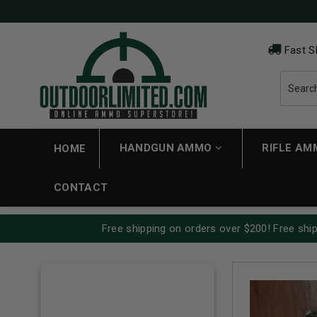
Fast S
HANDGUN AMMO
RIFLE A
HOME
CONTACT
Free shipping on orders over $200! Free ship