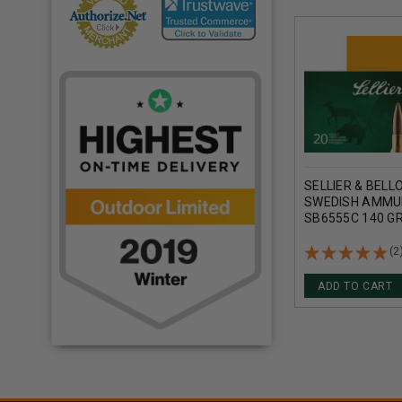
SELLIER & BELL
SWEDISH AMMU
SB6555C 140 GR
METAL JACKET 
(2
ADD TO CART