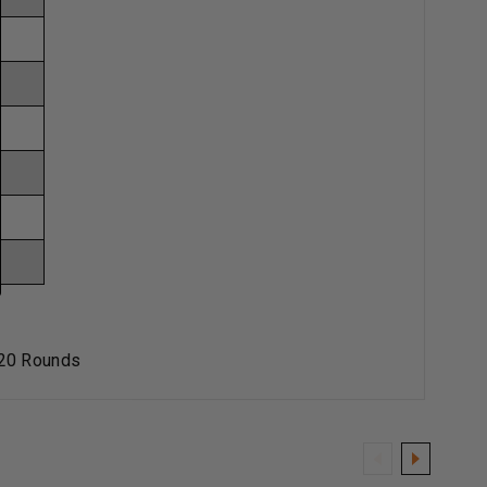
 20 Rounds