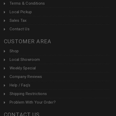
Terms & Conditions
Local Pickup
Sales Tax
Contact Us
CUSTOMER AREA
Shop
Local Showroom
Weekly Special
Company Reviews
Help / Faq's
Shipping Restrictions
Problem With Your Order?
CONTACT US