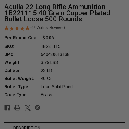
Aguila 22 Long Rifle Ammunition
1B221115 40 Grain Copper Plated
Bullet Loose 500 Rounds
(69 Verfied Reviews)
Per Round Cost
:
0.06
SKU:
1B221115
UPC:
640420013138
Weight:
3.76 LBS
Caliber:
22 LR
Bullet Weight:
40 Gr
Bullet Type:
Lead Solid Point
Case Type:
Brass
Current
Stock:
DESCRIPTION