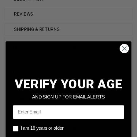
REVIEWS
SHIPPING & RETURNS
Brand
Aguila
Caliber
22 LR
Model
Super Extra
VERIFY YOUR AGE
Bullet Weight
40 Grain
AND SIGN UP FOR EMAIL ALERTS
Bullet Type
Copper Plated Solid
Point
Email
Reloadable
No
I am 18 years or older
I am 18 years or older
Case Type
Brass