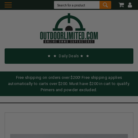
Daily Deals
Free shipping on orders over $200! Free shipping applies
automatically to carts over $200. Must have $200 in cart to qualify.
Primers and powder excluded.