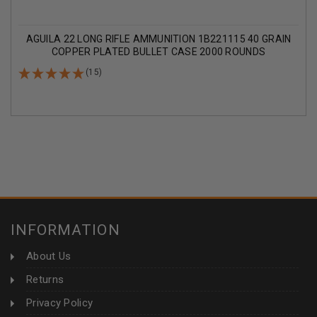
AGUILA 22 LONG RIFLE AMMUNITION 1B221115 40 GRAIN
COPPER PLATED BULLET CASE 2000 ROUNDS
(15)
INFORMATION
About Us
Returns
Privacy Policy