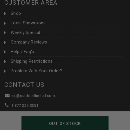
CUSTOMER AREA
Shop
Local Showroom
Weekly Special
Company Reviews
Help / Faq's
Shipping Restrictions
Problem With Your Order?
CONTACT US
cs@outdoorlimited.com
1-877-229-0351
1-919-590-1765
OUT OF STOCK
Follow Us: