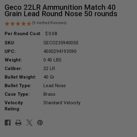
Geco 22LR Ammunition Match 40
Grain Lead Round Nose 50 rounds
(9 Verfied Reviews)
Per Round Cost
:
0.08
SKU:
GECO235940050
UPC:
4000294193590
Weight:
0.40 LBS
Caliber:
22 LR
Bullet Weight:
40 Gr
Bullet Type:
Lead Nose
Case Type:
Brass
Velocity
Standard Velocity
Rating:
Current
Stock: