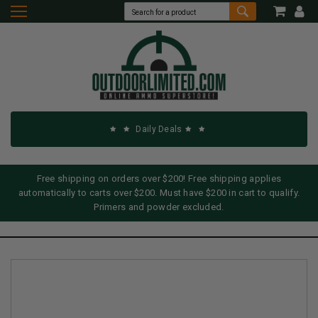
Daily Deals
Free shipping on orders over $200! Free shipping applies
automatically to carts over $200. Must have $200 in cart to qualify.
Primers and powder excluded.