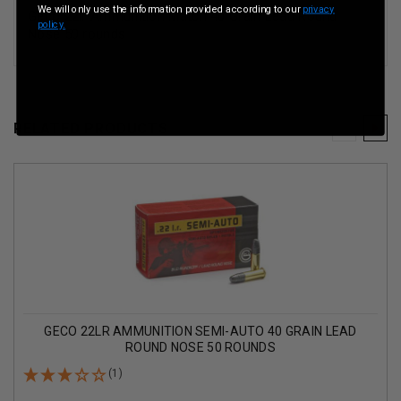
We will only use the information provided according to our
privacy
Geco 22lr Ammunition Match 40 Grain Lead Round
policy.
Nose 50 rounds
RELATED PRODUCTS
GECO 22LR AMMUNITION SEMI-AUTO 40 GRAIN LEAD
ROUND NOSE 50 ROUNDS
(1)