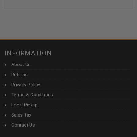
INFORMATION
About Us
Returns
Privacy Policy
Terms & Conditions
Local Pickup
Sales Tax
Contact Us