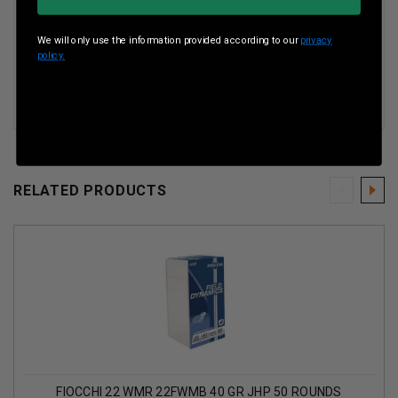
Rounds-box :50 Rounds Per Box, 40 Boxes Per case
We will only use the information provided according to our
privacy
Fiocchi 22 WMR 22FWMB 40 Gr JHP CASE 2000 rounds
policy.
22FWMB,22FWMBBRICK,22FWMBCASE,22FWMBX
Fiocchi 22 WMR 22FWMB 40 Gr JHP CASE 2000 rounds
RELATED PRODUCTS
FIOCCHI 22 WMR 22FWMB 40 GR JHP 50 ROUNDS