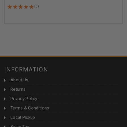
(6)
INFORMATION
About Us
Returns
Privacy Policy
Terms & Conditions
Local Pickup
Sales Tax