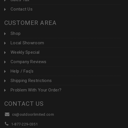
Contact Us
CUSTOMER AREA
Shop
Local Showroom
Weekly Special
Company Reviews
Help / Faq's
Shipping Restrictions
Problem With Your Order?
CONTACT US
cs@outdoorlimited.com
1-877-229-0351