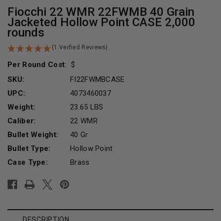
Fiocchi 22 WMR 22FWMB 40 Grain
Jacketed Hollow Point CASE 2,000
rounds
(1 Verfied Reviews)
Per Round Cost
:
SKU:
FI22FWMBCASE
UPC:
4073460037
Weight:
23.65 LBS
Caliber:
22 WMR
Bullet Weight:
40 Gr
Bullet Type:
Hollow Point
Case Type:
Brass
Current
Stock:
DESCRIPTION