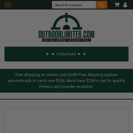
Daily Deals
Free shipping on orders over $200! Free shipping applies
automatically to carts over $200. Must have $200 in cart to qualify.
Primers and powder excluded.