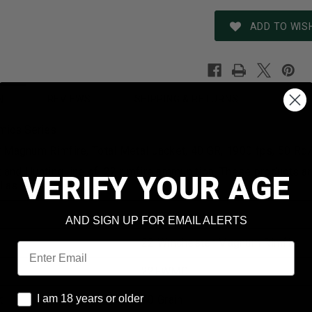
ADD TO WISH
REVIEWS
SHIPPING & RETURNS
N
mics Series
 Magnum Rimfire, Total Metal Jacket, 40 GR, 1900 fps, 50 Rd
t and Hunting line of .22 rimfire ammunition. These products a
VERIFY YOUR AGE
l as hunters.
Fiocchi
AND SIGN UP FOR EMAIL ALERTS
22 Winchester Magnum Rimfire
Email
22FWMC
I am 18 years or older
I am 18 years or older
t
40 Grain