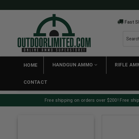
Fast S
HANDGUN AMMO
RIFLE A
HOME
CONTACT
Free shipping on orders over $200! Free ship