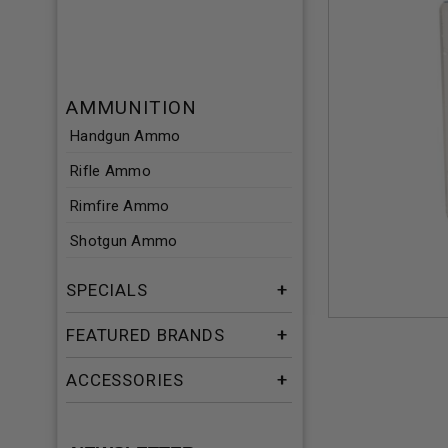
AMMUNITION
Handgun Ammo
Rifle Ammo
Rimfire Ammo
Shotgun Ammo
SPECIALS
FEATURED BRANDS
ACCESSORIES