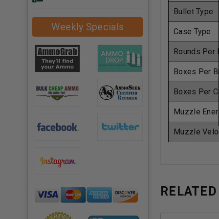
Bullet Type
Weekly Specials
Case Type
Rounds Per 
Boxes Per B
Boxes Per C
Muzzle Ener
Muzzle Velo
RELATED