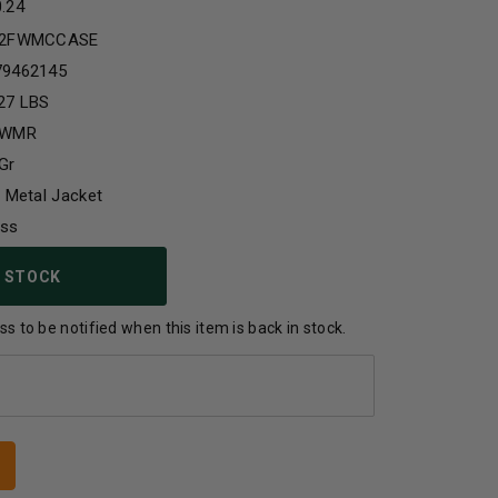
0.24
22FWMCCASE
79462145
27 LBS
 WMR
Gr
l Metal Jacket
ass
 STOCK
s to be notified when this item is back in stock.