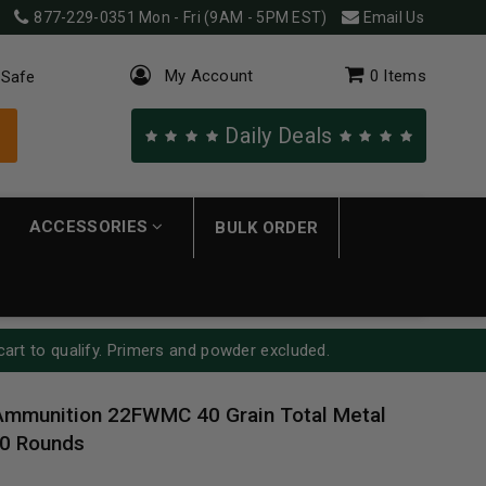
877-229-0351
Mon - Fri (9AM - 5PM EST)
Email Us
My Account
0
Items
 Safe
Daily Deals
ACCESSORIES
BULK ORDER
cart to qualify. Primers and powder excluded.
Ammunition 22FWMC 40 Grain Total Metal
0 Rounds