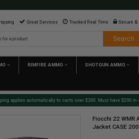
hipping
Great Services
Tracked Real Time
Secure &
Search
MMO
RIMFIRE AMMO
SHOTGUN AMMO
ping applies automatically to carts over $200. Must have $200 in 
Fiocchi 22 WMR 
Jacket CASE 200