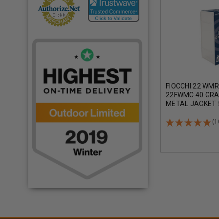
FIOCCHI 22 WM
22FWMC 40 GRA
METAL JACKET 
(1