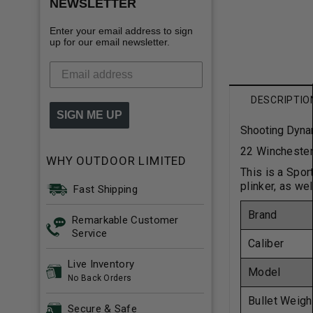
NEWSLETTER
Enter your email address to sign
up for our email newsletter.
DESCRIPTIO
SIGN ME UP
Shooting Dyna
22 Winchester
WHY OUTDOOR LIMITED
This is a Spor
plinker, as wel
Fast Shipping
Brand
Remarkable Customer
Service
Caliber
Live Inventory
Model
No Back Orders
Bullet Weigh
Secure & Safe