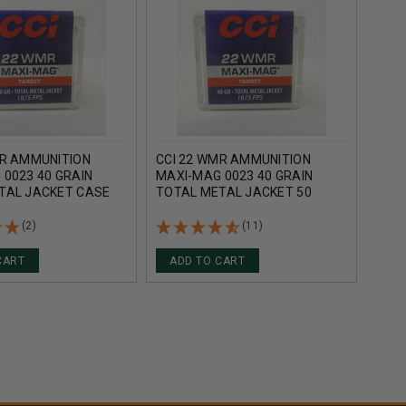
MR AMMUNITION
CCI 22 WMR AMMUNITION
WIN
0023 40 GRAIN
MAXI-MAG 0023 40 GRAIN
AMM
TAL JACKET CASE
TOTAL METAL JACKET 50
40 G
ROUNDS
ROUNDS
CASE
(2)
(11)
CART
ADD TO CART