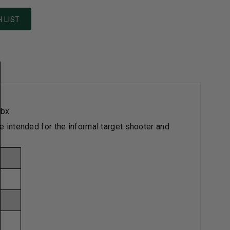
 LIST
/bx
re intended for the informal target shooter and