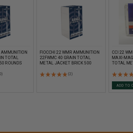
R AMMUNITION
FIOCCHI 22 WMR AMMUNITION
CCI 22 W
IN TOTAL
22FWMC 40 GRAIN TOTAL
MAXI-MAG 
50 ROUNDS
METAL JACKET BRICK 500
TOTAL ME
ROUNDS
OF 2000 
0)
(2)
ADD TO 