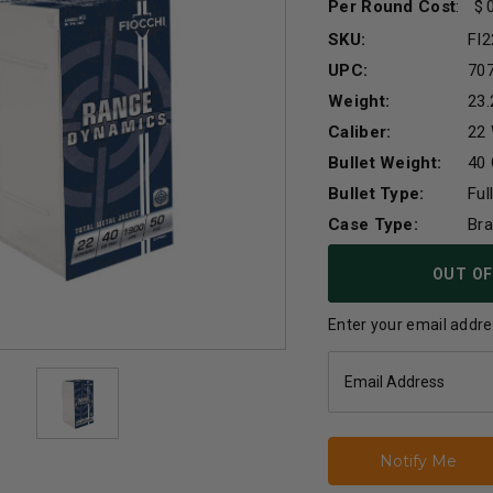
Per Round Cost
:
SKU:
FI
UPC:
70
Weight:
23.
Caliber:
22
Bullet Weight:
40 
Bullet Type:
Ful
Case Type:
Br
Current
OUT OF
Stock:
Enter your email addres