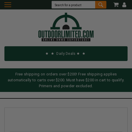
Daily Deals
Free shipping on orders over $200! Free shipping applies
automatically to carts over $200. Must have $200 in cart to qualify.
Primers and powder excluded.