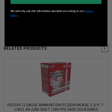
Muzzle Velocity
1250 fps
We will only use the information provided according to our
privacy
Shot Weight
1-1/8oz
policy.
RELATED PRODUCTS
FIOCCHI 12 GAUGE AMMUNITION FI12SDHV8CASE 2-3/4" 1-
1/8OZ #8 LEAD SHOT 1280 FPS CASE 250 ROUNDS