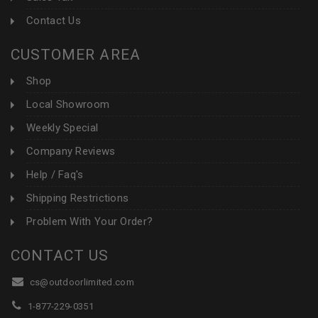
Contact Us
CUSTOMER AREA
Shop
Local Showroom
Weekly Special
Company Reviews
Help / Faq's
Shipping Restrictions
Problem With Your Order?
CONTACT US
cs@outdoorlimited.com
1-877-229-0351