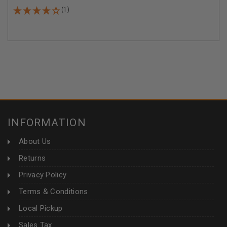
(1)
INFORMATION
About Us
Returns
Privacy Policy
Terms & Conditions
Local Pickup
Sales Tax