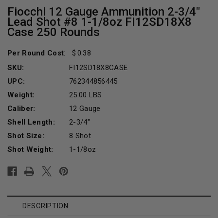
Fiocchi 12 Gauge Ammunition 2-3/4"
Lead Shot #8 1-1/8oz FI12SD18X8
Case 250 Rounds
Per Round Cost
:
0.38
SKU:
FI12SD18X8CASE
UPC:
762344856445
Weight:
25.00 LBS
Caliber:
12 Gauge
Shell Length:
2-3/4"
Shot Size:
8 Shot
Shot Weight:
1-1/8oz
Current
Stock:
DESCRIPTION