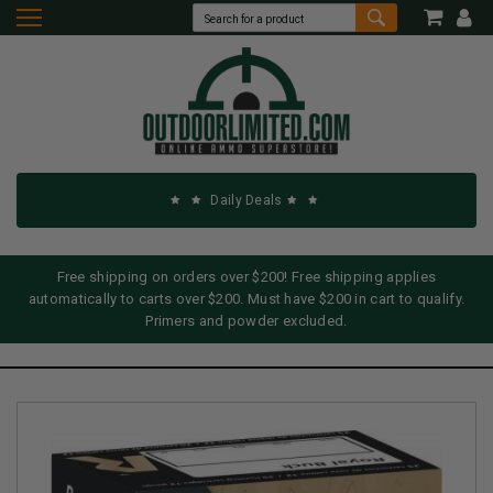
Daily Deals
Free shipping on orders over $200! Free shipping applies
automatically to carts over $200. Must have $200 in cart to qualify.
Primers and powder excluded.