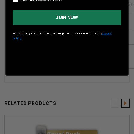
Boxes Per Case
10 Boxes Per
JOIN NOW
Shell Length (inches)
2-3/4
We will only use the information provided according to our
privacy
Muzzle Velocity
1345 Fps
policy.
Shot Weight
9 Pellets
RELATED PRODUCTS