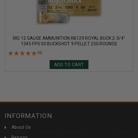
RIO 12 GAUGE AMMUNITION RB129 ROYAL BUCK 2-3/4"
1345 FPS 00 BUCKSHOT 9 PELLET 250 ROUNDS
(4)
ADD TO CART
INFORMATION
About Us
Returns