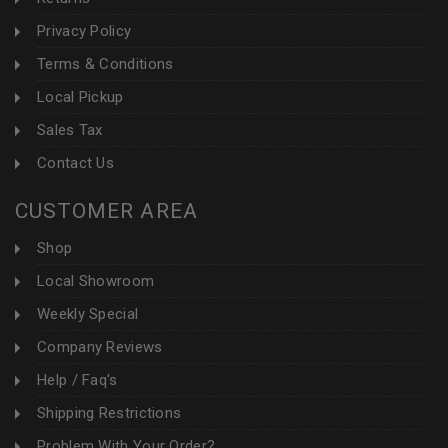
Privacy Policy
Terms & Conditions
Local Pickup
Sales Tax
Contact Us
CUSTOMER AREA
Shop
Local Showroom
Weekly Special
Company Reviews
Help / Faq's
Shipping Restrictions
Problem With Your Order?