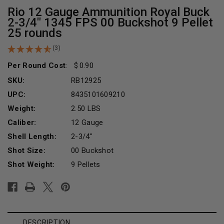
Rio 12 Gauge Ammunition Royal Buck
2-3/4" 1345 FPS 00 Buckshot 9 Pellet
25 rounds
(3)
Per Round Cost
:
0.90
SKU:
RB12925
UPC:
8435101609210
Weight:
2.50 LBS
Caliber:
12 Gauge
Shell Length:
2-3/4"
Shot Size:
00 Buckshot
Shot Weight:
9 Pellets
Current
Stock:
DESCRIPTION