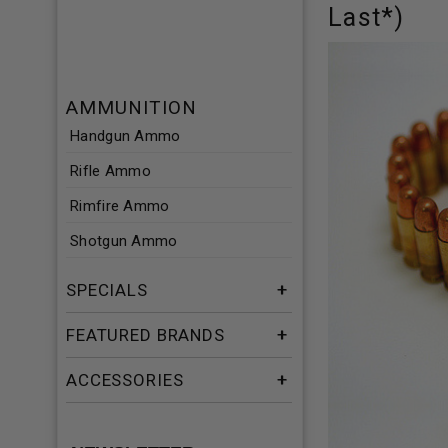
Last*)
AMMUNITION
Handgun Ammo
Rifle Ammo
Rimfire Ammo
Shotgun Ammo
SPECIALS
FEATURED BRANDS
ACCESSORIES