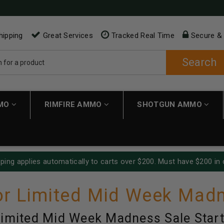
hipping
Great Services
Tracked Real Time
Secure &
Search
MMO
RIMFIRE AMMO
SHOTGUN AMMO
ping applies automatically to carts over $200. Must have $200 in 
r Limited Mid Week Madn
imited Mid Week Madness Sale Start