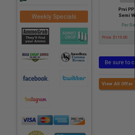
Prvi P
Semi W
Weekly Specials
Per Ro
Price: $115.00
Be sure to c
View All Offer