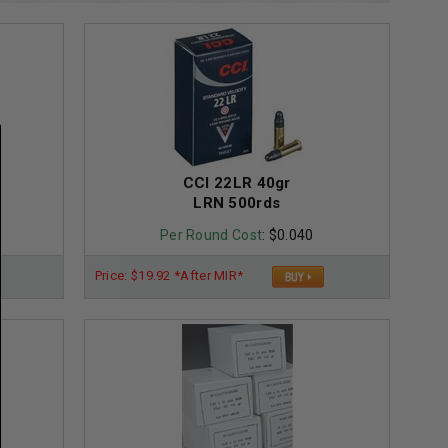
CCI 22LR 40gr
LRN 500rds
Per Round Cost
: $0.040
Price: $19.92 *After MIR*