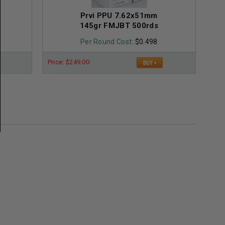
Prvi PPU 7.62x51mm
145gr FMJBT 500rds
Per Round Cost
: $0.498
Price: $249.00