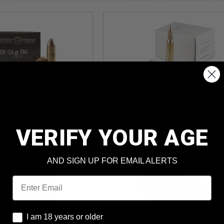
I 9mm 124gr
Prvi PPU 5.56x45mm
J 1,000rds
55gr FMJBT 1,000rds
und Cost
: $0.150
Per Round Cost
: $0.279
VERIFY YOUR AGE
ter MIR*
Price: $278.99
AND SIGN UP FOR EMAIL ALERTS
Email
I am 18 years or older
I am 18 years or older