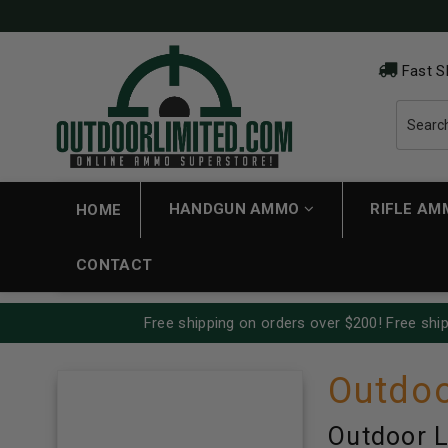
Fast S
HANDGUN AMMO
RIFLE A
HOME
CONTACT
Free shipping on orders over $200! Free ship
Outdoo
Outdoor L