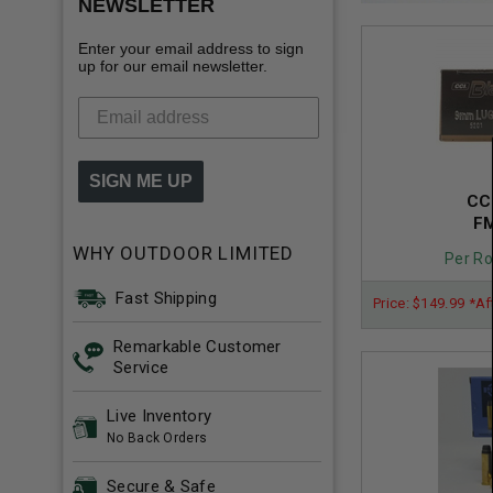
NEWSLETTER
Enter your email address to sign
up for our email newsletter.
SIGN ME UP
CC
FM
WHY OUTDOOR LIMITED
Per Ro
Fast Shipping
Price: $149.99 *Af
Remarkable Customer
Service
Live Inventory
No Back Orders
Secure & Safe