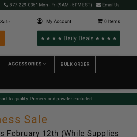
877-229-0351
Mon - Fri (9AM - 5PM EST)
Email Us
My Account
0
Items
 Safe
Daily Deals
ACCESSORIES
BULK ORDER
cart to qualify. Primers and powder excluded.
ess Sale
s February 12th (While Supplies