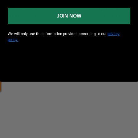
PU 38 Spec 158gr
Winchester 17 HMR
adcutter 500rds
20gr HP 1,000rds
JOIN NOW
und Cost
: $0.230
Per Round Cost
: $0.150
We will only use the information provided according to our
privacy
Price: $149.80
policy.
heck out our case pricing!