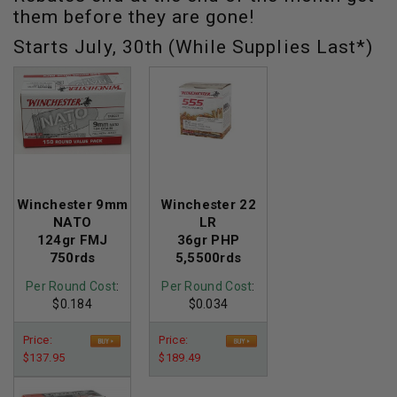
them before they are gone!
Starts July, 30th (While Supplies Last*)
Winchester 9mm
Winchester 22
NATO
LR
124gr FMJ
36gr PHP
750rds
5,5500rds
Per Round Cost
:
Per Round Cost
:
$0.184
$0.034
Price:
Price:
$137.95
$189.49