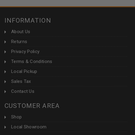
INFORMATION
About Us
Returns
Privacy Policy
Terms & Conditions
Local Pickup
Sales Tax
Contact Us
CUSTOMER AREA
Shop
Local Showroom