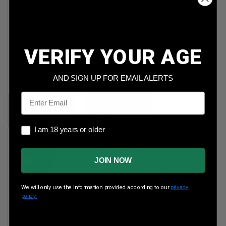
Sellier & Bellot
CCI 22 Mag
45 ACP
35gr Gamepoint
230gr FMJ
JSP 2,000rds
VERIFY YOUR AGE
1,000rds
Per Round Cost
:
$0.150
Per Round Cost
:
AND SIGN UP FOR EMAIL ALERTS
$0.245
Email
Price:
Price:
$299.89
$244.99
I am 18 years or older
I am 18 years or older
JOIN NOW
We will only use the information provided according to our
privacy
policy.
Precision One
450 Bush