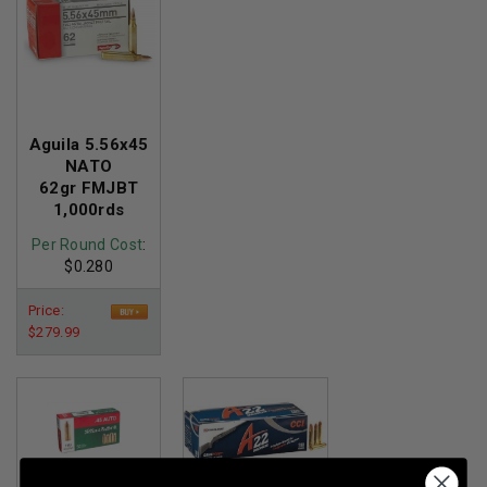
Aguila 5.56x45
NATO
62gr FMJBT
1,000rds
Per Round Cost
:
$0.280
Price:
$279.99