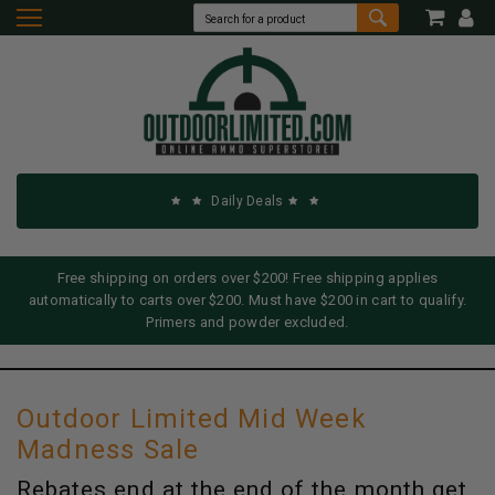
Daily Deals
Free shipping on orders over $200! Free shipping applies
automatically to carts over $200. Must have $200 in cart to qualify.
Primers and powder excluded.
Outdoor Limited Mid Week
Madness Sale
Rebates end at the end of the month get