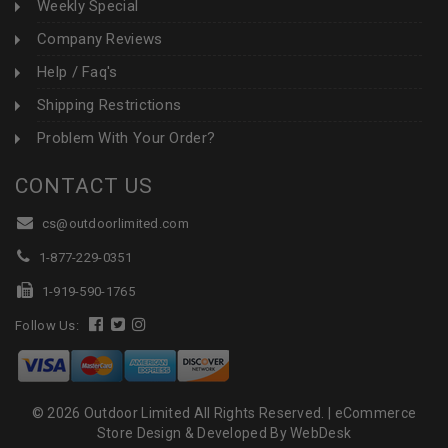
Weekly Special
Company Reviews
Help / Faq's
Shipping Restrictions
Problem With Your Order?
CONTACT US
cs@outdoorlimited.com
1-877-229-0351
1-919-590-1765
Follow Us:
© 2026 Outdoor Limited All Rights Reserved. |
eCommerce
Store Design & Developed By WebDesk