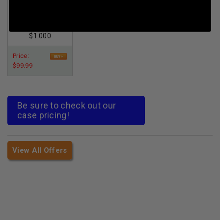
*Reman* 240gr
XTP 100rds
Per Round Cost
:
$1.000
Price:
$99.99
Be sure to check out our
case pricing!
View All Offers