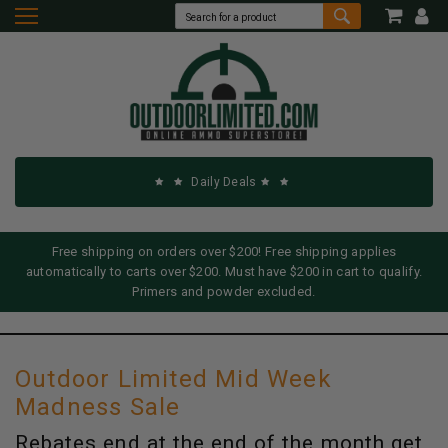
Daily Deals
Free shipping on orders over $200! Free shipping applies
automatically to carts over $200. Must have $200 in cart to qualify.
Primers and powder excluded.
Outdoor Limited Mid Week
Madness Sale
Rebates end at the end of the month get