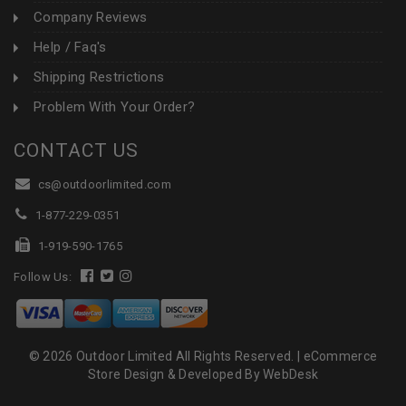
Company Reviews
Help / Faq's
Shipping Restrictions
Problem With Your Order?
CONTACT US
cs@outdoorlimited.com
1-877-229-0351
1-919-590-1765
Follow Us:
© 2026 Outdoor Limited All Rights Reserved. |
eCommerce
Store Design & Developed By WebDesk