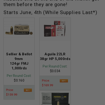
them before they are gone!
Starts June, 4th (While Supplies Last*)
Sellier & Bellot
Aguila 22LR
9mm
38gr HP 5,000rds
124gr FMJ
Per Round Cost
:
1,000rds
$0.034
Per Round Cost
:
$0.160
Price:
$169.99
Price:
$159.99