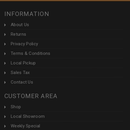
INFORMATION
About Us
Returns
Privacy Policy
Terms & Conditions
Local Pickup
Sales Tax
Contact Us
CUSTOMER AREA
Shop
Local Showroom
Weekly Special