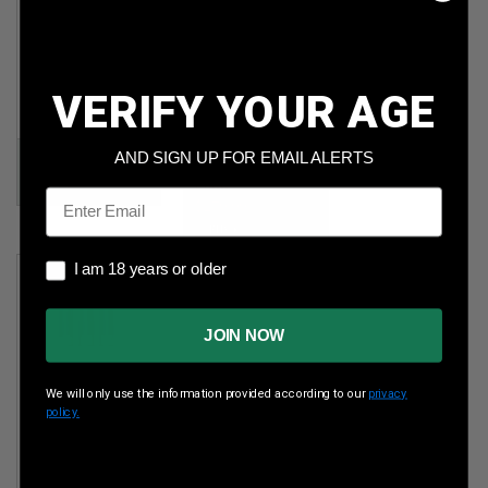
Steel
5.56x45mm
230gr FMJ
NATO
500rds
62gr FMJ
1,000rds
VERIFY YOUR AGE
Per Round Cost
:
Per Round Cost
:
$0.200
$0.280
AND SIGN UP FOR EMAIL ALERTS
Price:
$99.90
Price:
Email
$279.99
I am 18 years or older
I am 18 years or older
JOIN NOW
We will only use the information provided according to our
privacy
policy.
Paraklese 12 Ga
2-3/4"
Dragon's Breath