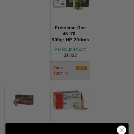
Precision One
45-70
300gr HP 200rds
Per Round Cost
:
$1.022
Price:
$204.49
Tula 45 ACP
Aguila