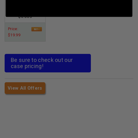
3rds
Per Round Cost
:
$6.663
Price:
$19.99
Be sure to check out our
case pricing!
View All Offers