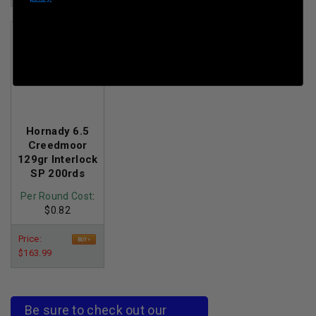
$199.50
Hornady 6.5
Creedmoor
129gr Interlock
SP 200rds
Per Round Cost
:
$0.82
Price:
$163.99
Be sure to check out our