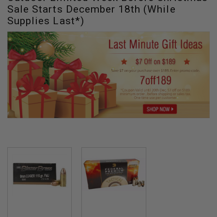
Sale Starts December 18th (While
Supplies Last*)