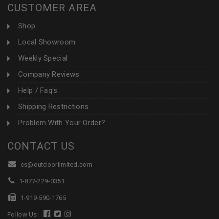
CUSTOMER AREA
Shop
Local Showroom
Weekly Special
Company Reviews
Help / Faq's
Shipping Restrictions
Problem With Your Order?
CONTACT US
cs@outdoorlimited.com
1-877-229-0351
1-919-590-1765
Follow Us: