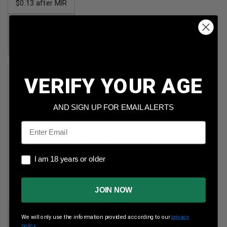
$0.13 after MIR
Price:
$148.00
after MIR
VERIFY YOUR AGE
AND SIGN UP FOR EMAIL ALERTS
Email
Remington 223
Wolf 7.62x39mm
Rem
Steel
I am 18 years or older
I am 18 years or older
55gr FMJ 300rds
123gr FMJ
1,000rds
Per Round Cost
:
JOIN NOW
$0.277
Per Round Cost
:
$0.20
Price:
We will only use the information provided according to our
privacy
$82.99
Price:
policy.