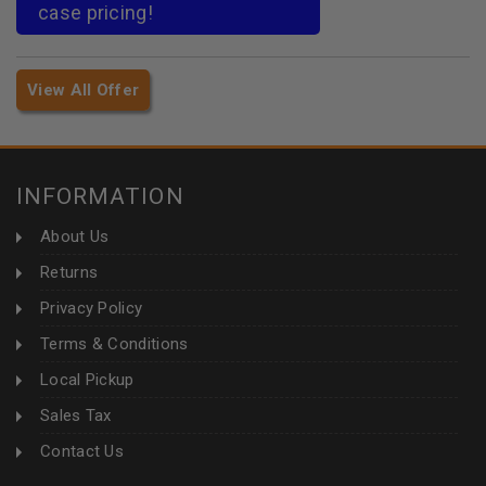
case pricing!
View All Offer
INFORMATION
About Us
Returns
Privacy Policy
Terms & Conditions
Local Pickup
Sales Tax
Contact Us