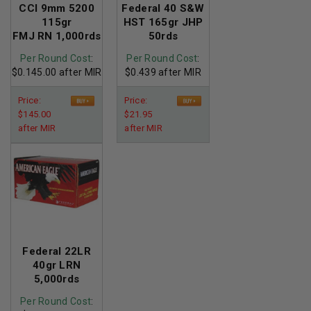
CCI 9mm 5200
Federal 40 S&W
115gr
HST 165gr JHP
FMJ RN 1,000rds
50rds
Per Round Cost
:
Per Round Cost
:
$0.145.00 after MIR
$0.439 after MIR
Price:
Price:
$145.00
$21.95
after MIR
after MIR
Federal 22LR
40gr LRN
5,000rds
Per Round Cost
: