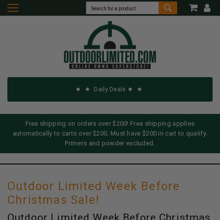
Daily Deals
Free shipping on orders over $200! Free shipping applies
automatically to carts over $200. Must have $200 in cart to qualify.
Primers and powder excluded.
Outdoor Limited Week Before
Christmas Sale!
Outdoor Limited Week Before Christmas