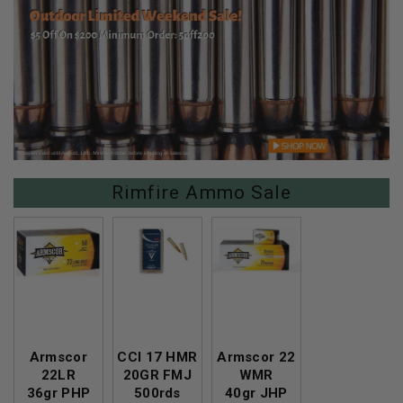
Rimfire Ammo Sale
Armscor
CCI 17 HMR
Armscor 22
22LR
20GR FMJ
WMR
36gr PHP
500rds
40gr JHP