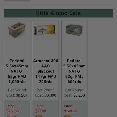
Rifle Ammo Sale
Federal
Armscor 300
Federal
5.56x45mm
AAC
5.56x45mm
NATO
Blackout
NATO
55gr FMJ
147gr FMJ
62gr FMJ
1,000rds
200rds
600rds
Per Round
Per Round
Per Round
Cost
: $0.264
Cost
: $0.390
Cost
: $0.250
Price:
Price:
Price:
$263.99
$77.99
$149.95
*Price