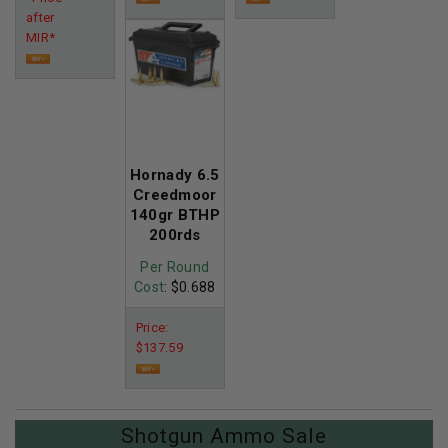
after
MIR*
Hornady 6.5
Creedmoor
140gr BTHP
200rds
Per Round
Cost
: $0.688
Price:
$137.59
Shotgun Ammo Sale