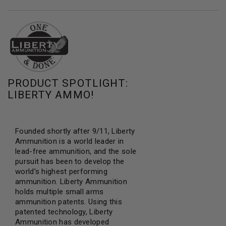
PRODUCT SPOTLIGHT:
LIBERTY AMMO!
Founded shortly after 9/11, Liberty
Ammunition is a world leader in
lead-free ammunition, and the sole
pursuit has been to develop the
world’s highest performing
ammunition. Liberty Ammunition
holds multiple small arms
ammunition patents. Using this
patented technology, Liberty
Ammunition has developed