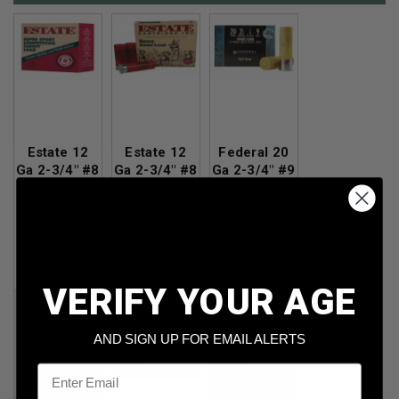
Estate 12
Estate 12
Federal 20
Ga 2-3/4" #8
Ga 2-3/4" #8
Ga 2-3/4" #9
Shot 1oz
Shot 1-1/8oz
Shot 7/8oz
1180fps
1255fps
1210fps
250rds
250rds
25rds
Per Round
Per Round
Per Round
Cost:
$0.202
Cost
: $0.211
Cost
: $0.186
VERIFY YOUR AGE
Price:
Price:
Price:
$52.69
$50.49
$50.49
AND SIGN UP FOR EMAIL ALERTS
*Price
*Price
after
after
Email
MIR*
MIR*