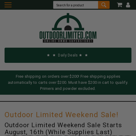
Daily Deals
Free shipping on orders over $200! Free shipping applies
automatically to carts over $200. Must have $200 in cart to qualify.
Primers and powder excluded.
Outdoor Limited Weekend Sale!
Outdoor Limited Weekend Sale Starts
August, 16th (While Supplies Last)