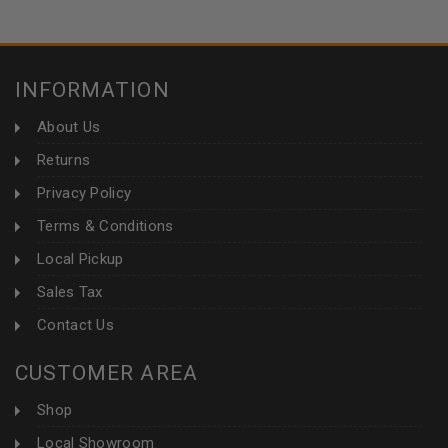
INFORMATION
About Us
Returns
Privacy Policy
Terms & Conditions
Local Pickup
Sales Tax
Contact Us
CUSTOMER AREA
Shop
Local Showroom