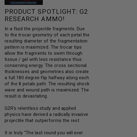
PRODUCT SPOTLIGHT:
G2
RESEARCH AMMO
!
In a fluid the projectile fragments. Due
to the trocar geometry of each petal the
resulting diameter of the fragmentation
pattern is maximized. The trocar tips
allow the fragments to swim through
tissue / gel with less resistance thus
conserving energy. The cross sectional
thicknesses and geometries also create
a full 180 degree flip halfway along each
of the 8 petals path. The resulting shock
wave and wound path is maximized. The
result is devastating.
G2R's relentless study and applied
physics have derived a radically invasive
projectile that outperforms the rest.
It is truly "The last round you will ever