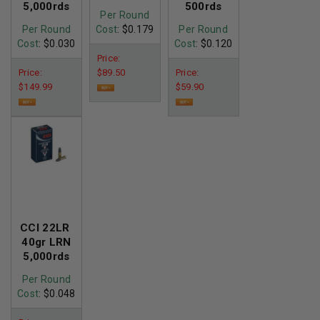
5,000rds
500rds
Per Round
Per Round
Cost
: $0.179
Per Round
Cost
: $0.030
Cost
: $0.120
Price:
Price:
$89.50
Price:
$149.99
$59.90
CCI 22LR
40gr LRN
5,000rds
Per Round
Cost
: $0.048