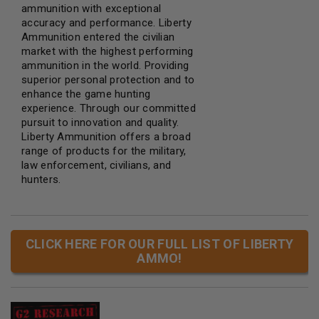
ammunition with exceptional
accuracy and performance. Liberty
Ammunition entered the civilian
market with the highest performing
ammunition in the world. Providing
superior personal protection and to
enhance the game hunting
experience. Through our committed
pursuit to innovation and quality.
Liberty Ammunition offers a broad
range of products for the military,
law enforcement, civilians, and
hunters.
CLICK HERE FOR OUR FULL LIST OF LIBERTY
AMMO!