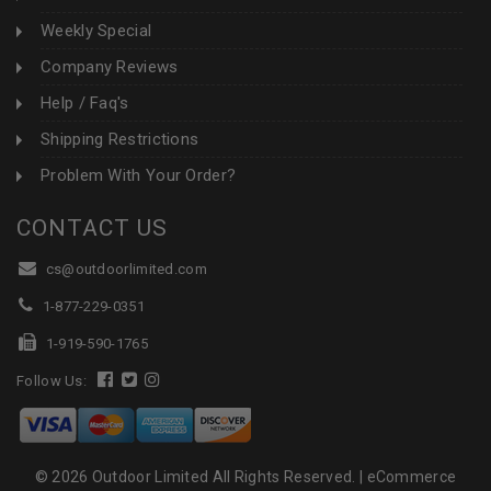
Weekly Special
Company Reviews
Help / Faq's
Shipping Restrictions
Problem With Your Order?
CONTACT US
cs@outdoorlimited.com
1-877-229-0351
1-919-590-1765
Follow Us:
© 2026 Outdoor Limited All Rights Reserved. |
eCommerce