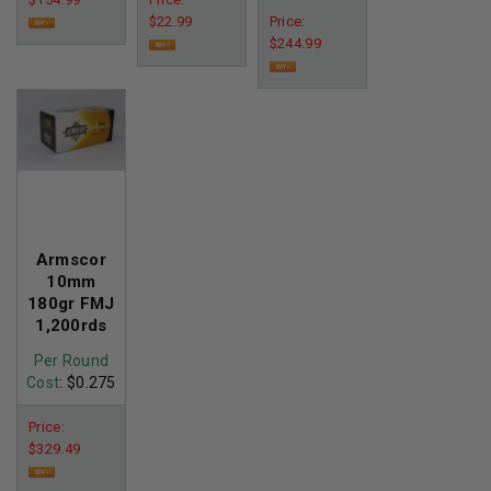
$22.99
Price:
$244.99
Armscor
10mm
180gr FMJ
1,200rds
Per Round
Cost
: $0.275
Price:
$329.49