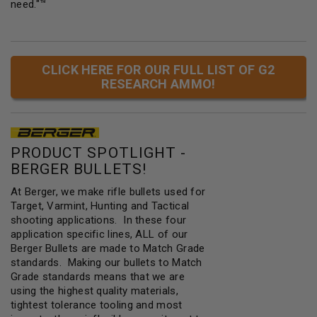
need."™
CLICK HERE FOR OUR FULL LIST OF G2
RESEARCH AMMO!
PRODUCT SPOTLIGHT -
BERGER BULLETS!
At Berger, we make rifle bullets used for
Target, Varmint, Hunting and Tactical
shooting applications. In these four
application specific lines, ALL of our
Berger Bullets are made to Match Grade
standards. Making our bullets to Match
Grade standards means that we are
using the highest quality materials,
tightest tolerance tooling and most