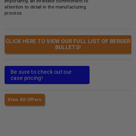
importantly, an inflexible commitment to
attention to detail in the manufacturing
process.
CLICK HERE TO VIEW OUR FULL LIST OF BERGER
BULLETS!
Be sure to check out our
case pricing!
View All Offers