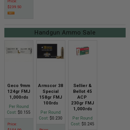
Price:
$239.50
Handgun Ammo Sale
Geco 9mm
Armscor 38
Sellier &
124gr FMJ
Special
Bellot 45
1,000rds
158gr FMJ
ACP
100rds
230gr FMJ
Per Round
1,000rds
Cost
: $0.155
Per Round
Cost
: $0.230
Per Round
Cost
: $0.245
Price:
$154.99
Price: