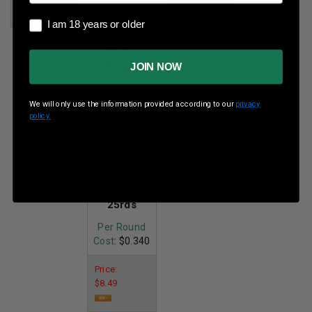
I am 18 years or older
I am 18 years or older
JOIN NOW
We will only use the information provided according to our
privacy
policy.
Federal 410
Bore 2-3/4"
#8
Shot 1/2oz
1330fps
25rds
Per Round
Cost
: $0.340
Price:
$8.49