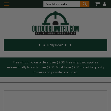
Daily Deals
Free shipping on orders over $200! Free shipping applies
automatically to carts over $200. Must have $200 in cart to qualify.
Primers and powder excluded.