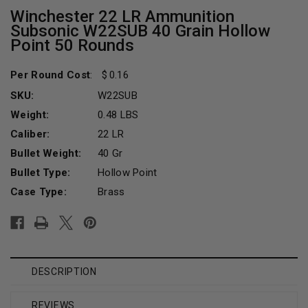
Winchester 22 LR Ammunition
Subsonic W22SUB 40 Grain Hollow
Point 50 Rounds
Per Round Cost
:
0.16
SKU:
W22SUB
Weight:
0.48 LBS
Caliber:
22 LR
Bullet Weight:
40 Gr
Bullet Type:
Hollow Point
Case Type:
Brass
Current
Stock:
DESCRIPTION
REVIEWS