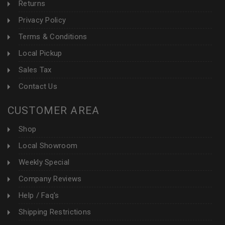
Returns
Privacy Policy
Terms & Conditions
Local Pickup
Sales Tax
Contact Us
CUSTOMER AREA
Shop
Local Showroom
Weekly Special
Company Reviews
Help / Faq's
Shipping Restrictions