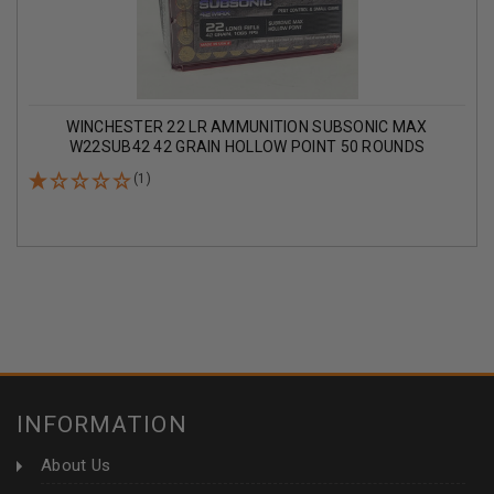
WINCHESTER 22 LR AMMUNITION SUBSONIC MAX
W22SUB42 42 GRAIN HOLLOW POINT 50 ROUNDS
(1)
INFORMATION
About Us