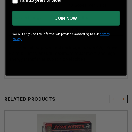
I am 18 years or older
Boxes Per Case
40 Boxes Per Case
Muzzle Energy
101 ft/lbs
JOIN NOW
Muzzle Velocity
1065 fps
We will only use the information provided according to our
privacy
policy.
This special purpose field cartridge uses a 40gr Power
Point bullet to ensure maximum mushroom and high
energy transfer at subsonic velocities.
RELATED PRODUCTS