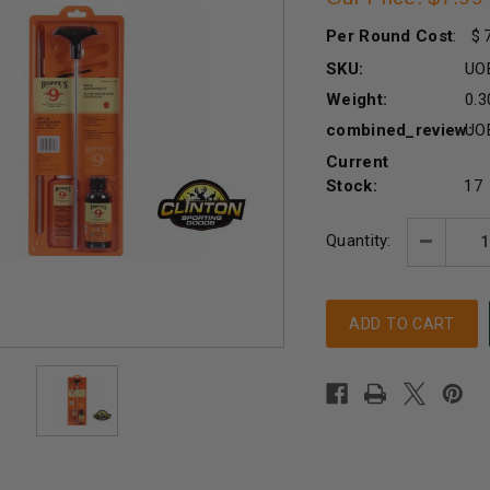
Per Round Cost
:
SKU:
UO
Weight:
0.3
combined_review:
UO
Current
Stock:
17
Quantity:
Decreas
Quantity