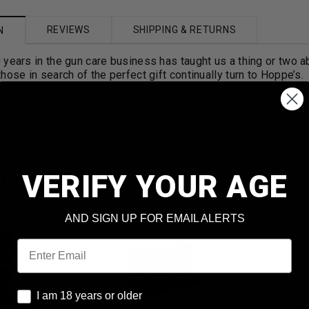
REVIEWS
SHIPPING & RETURNS
N
years in the gun care business has taught us a thing or two a
hose in search of the perfect gift continually turn to Hoppe’s.
r / Gauges & gauges
. of famous Hoppe’s No. 9 Gun Bore Cleaner.
VERIFY YOUR AGE
 PRODUCTS
AND SIGN UP FOR EMAIL ALERTS
Email
I am 18 years or older
I am 18 years or older