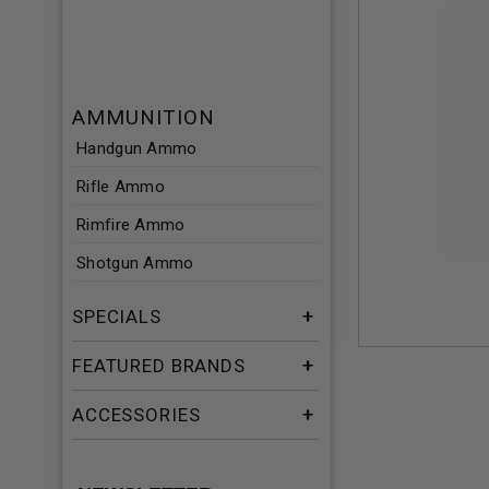
AMMUNITION
Handgun Ammo
Rifle Ammo
Rimfire Ammo
Shotgun Ammo
SPECIALS
FEATURED BRANDS
ACCESSORIES