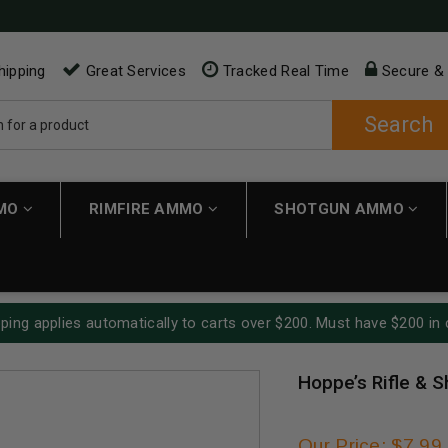
hipping
Great Services
Tracked Real Time
Secure &
Search
MMO
RIMFIRE AMMO
SHOTGUN AMMO
ping applies automatically to carts over $200. Must have $200 in 
Hoppe’s Rifle & 
Our Price: $7.99