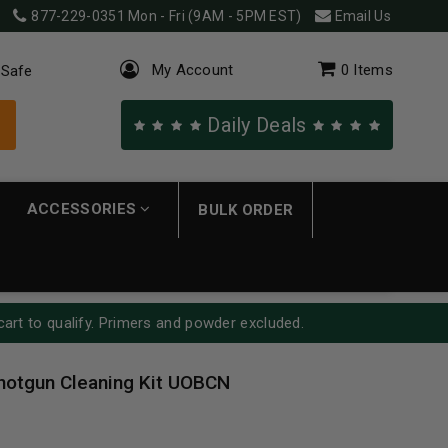
877-229-0351
Mon - Fri (9AM - 5PM EST)
Email Us
My Account
0
Items
 Safe
Daily Deals
ACCESSORIES
BULK ORDER
cart to qualify. Primers and powder excluded.
Shotgun Cleaning Kit UOBCN