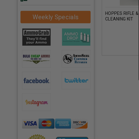
HOPPES RIFLE 
Weekly Specials
CLEANING KIT