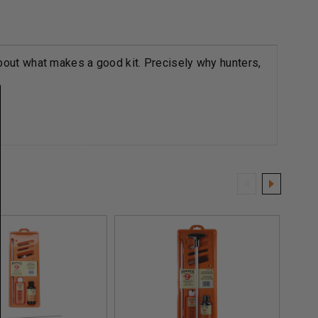
bout what makes a good kit. Precisely why hunters,