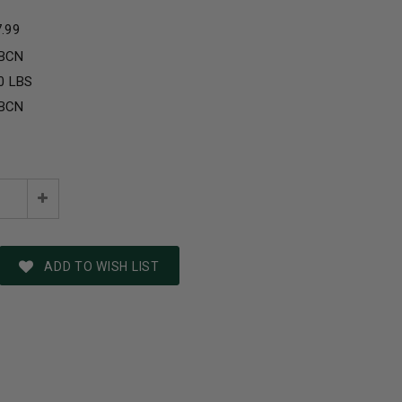
7.99
BCN
0 LBS
BCN
e
Increase
:
Quantity:
ADD TO WISH LIST