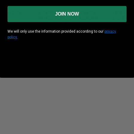
& SHOTGUN
HOPPE'S CLEANING KIT FOR
HOPPE'S 
JOIN NOW
RIFLES AND SHOTGUNS WITH
UNIVERSAL
STORAGE BOX
We will only use the information provided according to our
privacy
policy.
ADD TO 