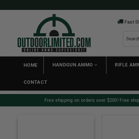
Fast S
HANDGUN AMMO
RIFLE A
HOME
CONTACT
Free shipping on orders over $200! Free ship