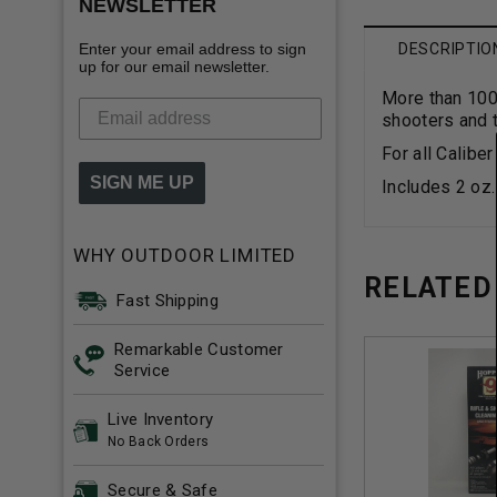
NEWSLETTER
Enter your email address to sign
DESCRIPTIO
up for our email newsletter.
More than 100 
shooters and t
For all Calibe
SIGN ME UP
Includes 2 oz
WHY OUTDOOR LIMITED
RELATED
Fast Shipping
Remarkable Customer
Service
Live Inventory
No Back Orders
Secure & Safe