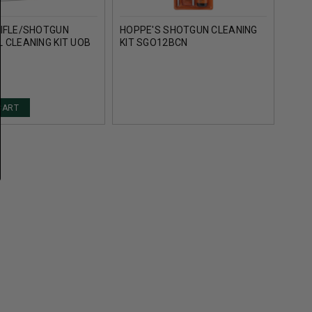
RIFLE/SHOTGUN
HOPPE'S SHOTGUN CLEANING
HOPP
 CLEANING KIT UOB
KIT SGO12BCN
KIT 
CART
AD