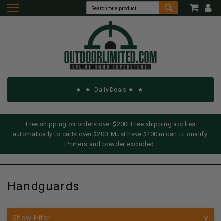
Daily Deals
Free shipping on orders over $200! Free shipping applies
automatically to carts over $200. Must have $200 in cart to qualify.
Primers and powder excluded.
Handguards
Show Filter