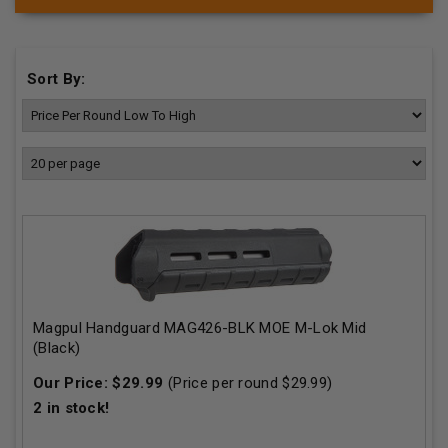
Sort By:
Magpul Handguard MAG426-BLK MOE M-Lok Mid
(Black)
Our Price:
$
29.99
(Price per round $
29.99
)
2
in stock!