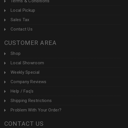
Terms & Conditions
Local Pickup
Sales Tax
Contact Us
CUSTOMER AREA
Shop
Local Showroom
Weekly Special
Company Reviews
Help / Faq's
Shipping Restrictions
Problem With Your Order?
CONTACT US