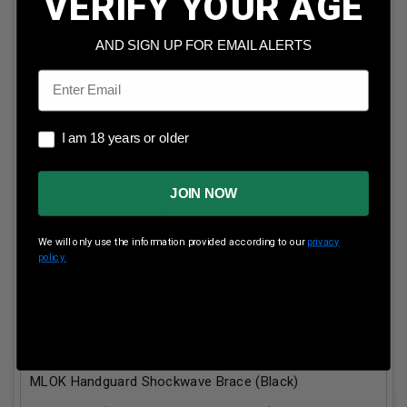
VERIFY YOUR AGE
AND SIGN UP FOR EMAIL ALERTS
Email
ADD TO CART
I am 18 years or older
I am 18 years or older
JOIN NOW
We will only use the information provided according to our
privacy
policy.
KAK Industries AR15 9mm Build Kit MO-481-1010-003
Contains 5.25" 1/2-36 Thread 1:10 Twist Barrel 4"
MLOK Handguard Shockwave Brace (Black)