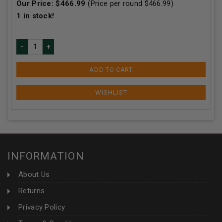
Our Price:
$
466.99
(Price per round $
466.99
)
1
in stock!
ADD TO CART
INFORMATION
About Us
Returns
Privacy Policy