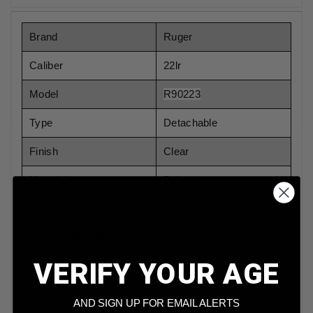
Brand
Ruger
Caliber
22lr
Model
R90223
Type
Detachable
Finish
Clear
Material
Polymer
Capacity
10 Rounds
Compatible with
Ruger 10/22
VERIFY YOUR AGE
Sold In
Retail Packaging
AND SIGN UP FOR EMAIL ALERTS