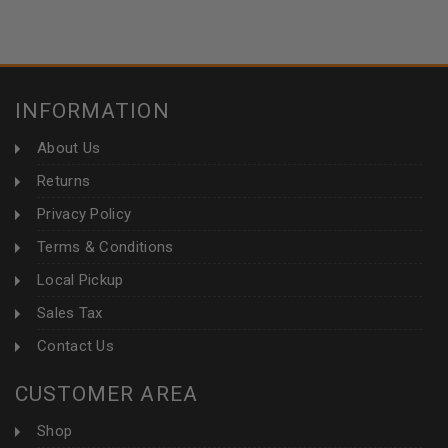
INFORMATION
About Us
Returns
Privacy Policy
Terms & Conditions
Local Pickup
Sales Tax
Contact Us
CUSTOMER AREA
Shop