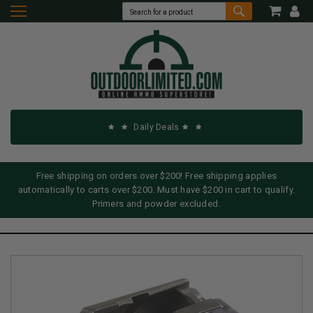
Daily Deals
Free shipping on orders over $200! Free shipping applies
automatically to carts over $200. Must have $200 in cart to qualify.
Primers and powder excluded.