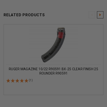
RELATED PRODUCTS
RUGER MAGAZINE 10/22 R90591 BX-25 CLEAR FINISH 25
ROUNDER R90591
(1)