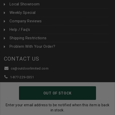
Local Showroom
Weekly Special
Company Reviews
Help / Faq's
Shipping Restrictions
Problem With Your Order?
CONTACT US
cs@outdoorlimited.com
1-877-229-0351
1-919-590-1765
OUT OF STOCK
Follow Us:
Enter your email address to be notified when this item is back
in stock.