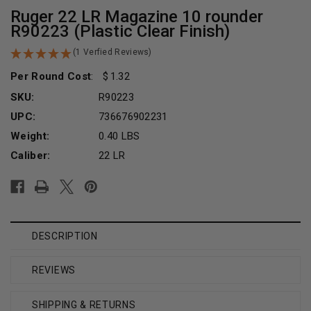
Ruger 22 LR Magazine 10 rounder
R90223 (Plastic Clear Finish)
(1 Verfied Reviews)
Per Round Cost
:
1.32
SKU:
R90223
UPC:
736676902231
Weight:
0.40 LBS
Caliber:
22 LR
Current
Stock:
DESCRIPTION
REVIEWS
SHIPPING & RETURNS