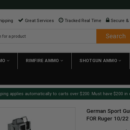
hipping
Great Services
Tracked Real Time
Secure &
Search
MMO
RIMFIRE AMMO
SHOTGUN AMMO
ping applies automatically to carts over $200. Must have $200 in 
German Sport Gu
FOR Ruger 10/22