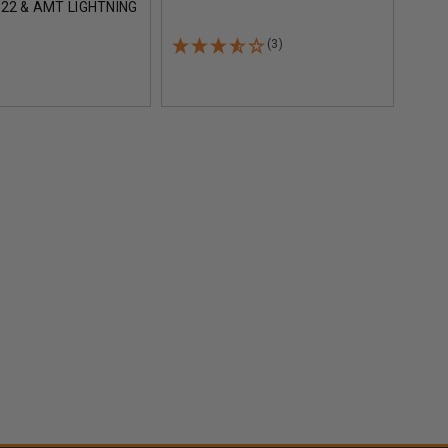
22 & AMT LIGHTNING
ROUN
S MO112563 25
BLACK
(3)