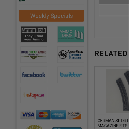
Weekly Specials
RELATED
GERMAN SPORT 
MAGAZINE FITS