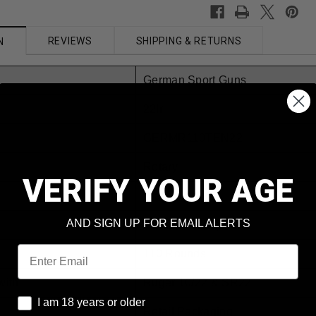
REVIEWS
SHIPPING & RETURNS
N
German Sport Guns
22lr
GERMR110TEN22
Rotary
VERIFY YOUR AGE
Black
AND SIGN UP FOR EMAIL ALERTS
Hardened Polymer
Email
110 Rounds
with
Ruger 10/22 & SR22
I am 18 years or older
I am 18 years or older
Retail Packaging