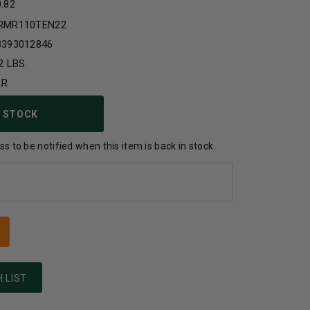
0.82
RMR110TEN22
3393012846
2 LBS
LR
 STOCK
s to be notified when this item is back in stock.
 LIST