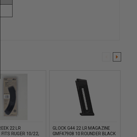
EEK 22 LR
GLOCK G44 22 LR MAGAZINE
ARM
FITS RUGER 10/22,
GMF47908 10 ROUNDER BLACK
22 L