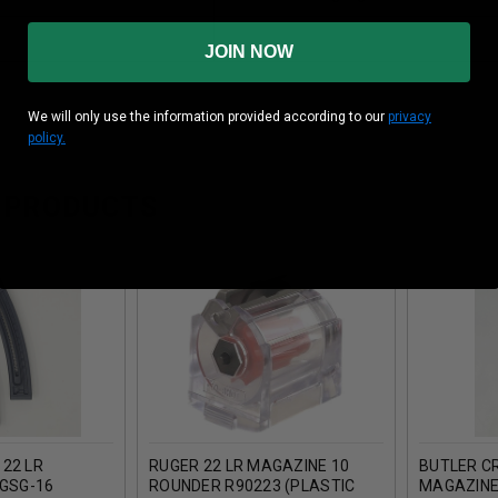
JOIN NOW
We will only use the information provided according to our
privacy
policy.
 PRODUCTS
22 LR
RUGER 22 LR MAGAZINE 10
BUTLER CR
 GSG-16
ROUNDER R90223 (PLASTIC
MAGAZINE 