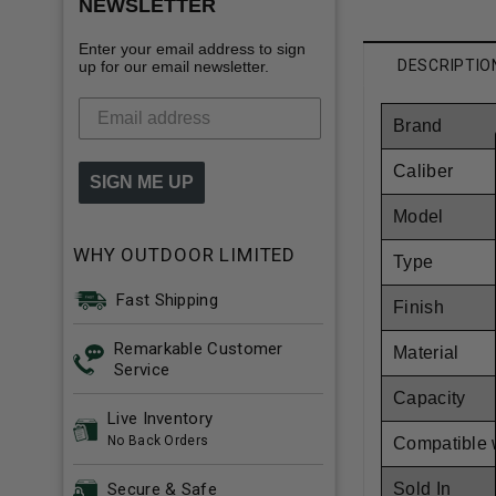
NEWSLETTER
Enter your email address to sign
DESCRIPTIO
up for our email newsletter.
Brand
Caliber
SIGN ME UP
Model
WHY OUTDOOR LIMITED
Type
Fast Shipping
Finish
Remarkable Customer
Material
Service
Capacity
Live Inventory
No Back Orders
Compatible 
Sold In
Secure & Safe