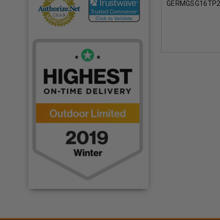
GERMGSG16TP2
TWIN PACK BLA