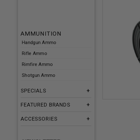
AMMUNITION
Handgun Ammo
Rifle Ammo
Rimfire Ammo
Shotgun Ammo
SPECIALS
FEATURED BRANDS
ACCESSORIES