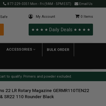
877-229-0351
Mon - Fri (9AM - 5PM EST)
Email Us
My Account
0
Items
 Safe
Daily Deals
ACCESSORIES
BULK ORDER
cart to qualify. Primers and powder excluded.
ns 22 LR Rotary Magazine GERMR110TEN22
 & SR22 110 Rounder Black