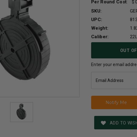
Per Round Cost
:
SKU:
GE
UPC:
81
Weight:
1.8
Caliber:
22
Current
OUT OF
Stock:
Enter your email addres
ADD TO WISH