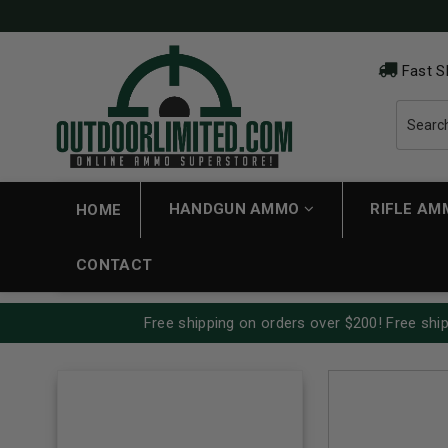
Fast S
HANDGUN AMMO
RIFLE A
HOME
CONTACT
Free shipping on orders over $200! Free ship