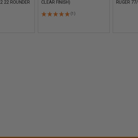
2 22 ROUNDER
CLEAR FINISH)
RUGER 77/
CK
STEEL LIP
ROUNDER 
(1)