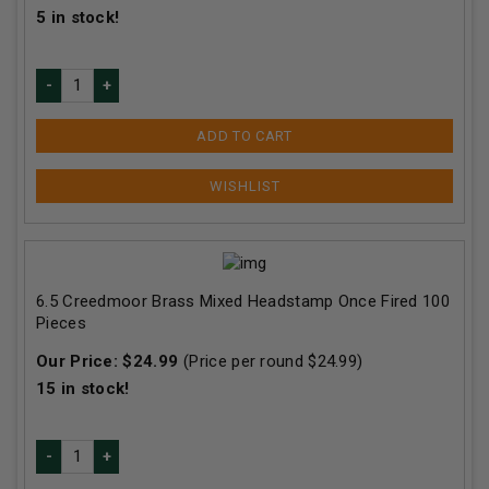
5
in stock!
ADD TO CART
6.5 Creedmoor Brass Mixed Headstamp Once Fired 100
Pieces
Our Price:
$
24.99
(Price per round $
24.99
)
15
in stock!