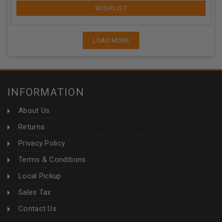
LOAD MORE
INFORMATION
About Us
Returns
Privacy Policy
Terms & Conditions
Local Pickup
Sales Tax
Contact Us