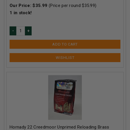
Our Price:
$
35.99
(Price per round $
35.99
)
1
in stock!
ADD TO CART
Hornady 22 Creedmoor Unprimed Reloading Brass