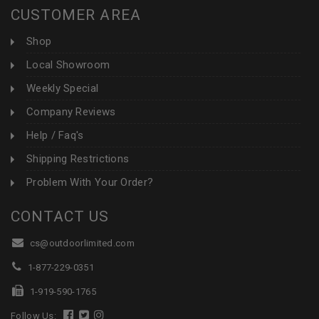
CUSTOMER AREA
Shop
Local Showroom
Weekly Special
Company Reviews
Help / Faq's
Shipping Restrictions
Problem With Your Order?
CONTACT US
cs@outdoorlimited.com
1-877-229-0351
1-919-590-1765
Follow Us: