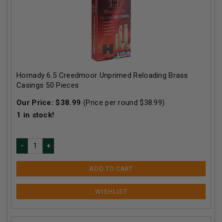
Hornady 6.5 Creedmoor Unprimed Reloading Brass
Casings 50 Pieces
Our Price:
$
38.99
(Price per round $
38.99
)
1
in stock!
ADD TO CART