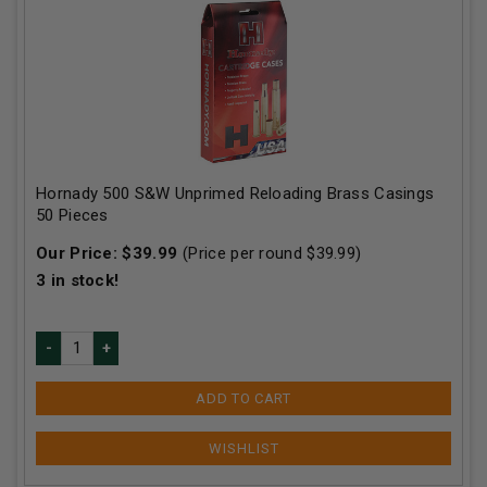
Hornady 500 S&W Unprimed Reloading Brass Casings
50 Pieces
Our Price:
$
39.99
(Price per round $
39.99
)
3
in stock!
ADD TO CART