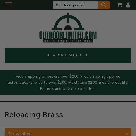
Daily Deals
Free shipping on orders over $200! Free shipping applies
automatically to carts over $200. Must have $200 in cart to qualify.
Primers and powder excluded.
Reloading Brass
Show Filter