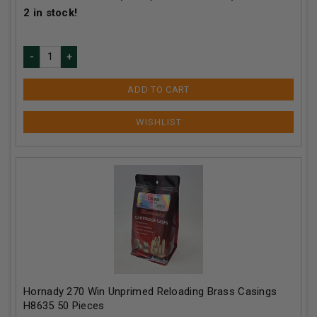
2
in stock!
ADD TO CART
Hornady 270 Win Unprimed Reloading Brass Casings
H8635 50 Pieces