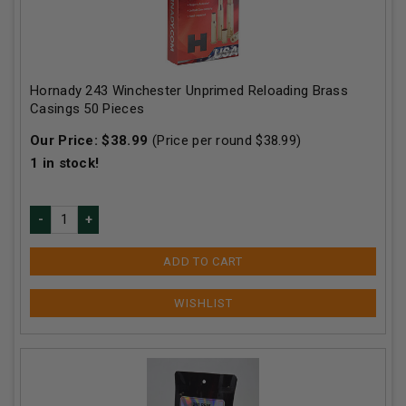
Hornady 243 Winchester Unprimed Reloading Brass
Casings 50 Pieces
Our Price:
$
38.99
(Price per round $
38.99
)
1
in stock!
ADD TO CART