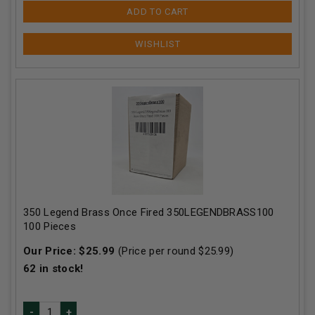
ADD TO CART
350 Legend Brass Once Fired 350LEGENDBRASS100
100 Pieces
Our Price:
$
25.99
(Price per round $
25.99
)
62
in stock!