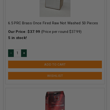
6.5 PRC Brass Once Fired Raw Not Washed 50 Pieces
Our Price:
$
37.99
(Price per round $
37.99
)
5
in stock!
ADD TO CART