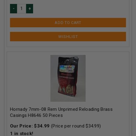
ADD TO CART
Hornady 7mm-08 Rem Unprimed Reloading Brass
Casings H8646 50 Pieces
Our Price:
$
34.99
(Price per round $
34.99
)
1
in stock!