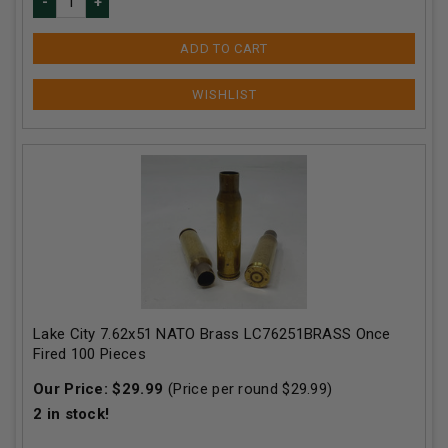
ADD TO CART
Lake City 7.62x51 NATO Brass LC76251BRASS Once
Fired 100 Pieces
Our Price:
$
29.99
(Price per round $
29.99
)
2
in stock!