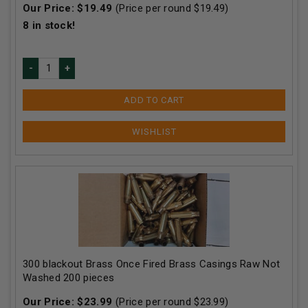
Our Price:
$
19.49
(Price per round $
19.49
)
8
in stock!
ADD TO CART
300 blackout Brass Once Fired Brass Casings Raw Not
Washed 200 pieces
Our Price:
$
23.99
(Price per round $
23.99
)