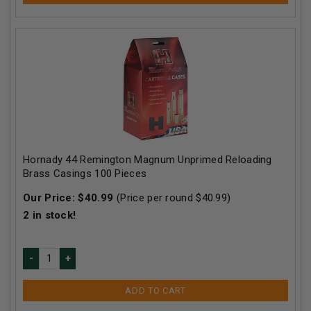
Hornady 44 Remington Magnum Unprimed Reloading
Brass Casings 100 Pieces
Our Price:
$
40.99
(Price per round $
40.99
)
2
in stock!
ADD TO CART