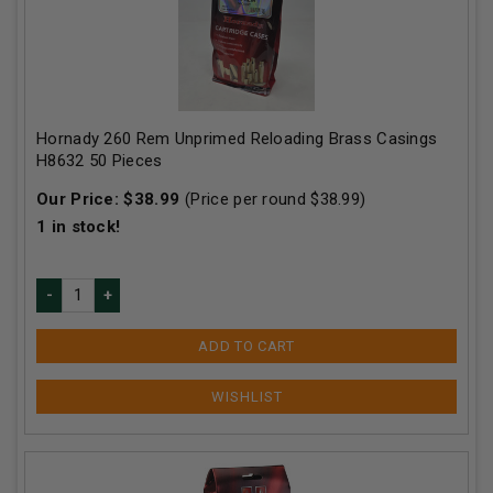
Hornady 260 Rem Unprimed Reloading Brass Casings
H8632 50 Pieces
Our Price:
$
38.99
(Price per round $
38.99
)
1
in stock!
ADD TO CART