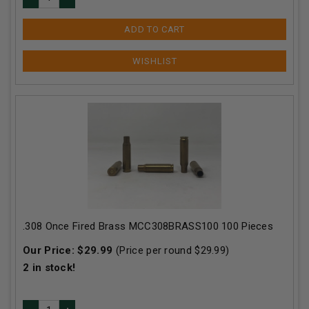
ADD TO CART
.308 Once Fired Brass MCC308BRASS100 100 Pieces
Our Price:
$
29.99
(Price per round $
29.99
)
2
in stock!