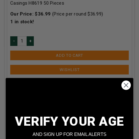
Casings H8619 50 Pieces
Our Price:
$
36.99
(Price per round $
36.99
)
1
in stock!
ADD TO CART
VERIFY YOUR AGE
AND SIGN UP FOR EMAIL ALERTS