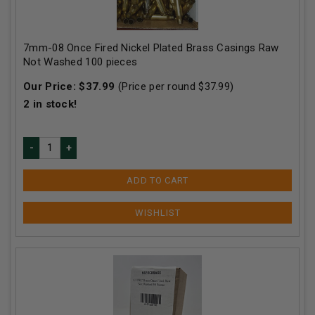
7mm-08 Once Fired Nickel Plated Brass Casings Raw
Not Washed 100 pieces
Our Price:
$
37.99
(Price per round $
37.99
)
2
in stock!
ADD TO CART