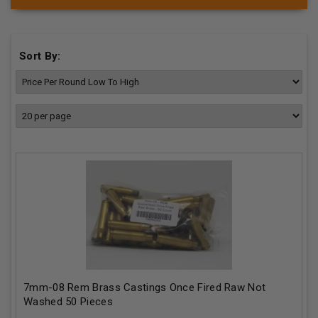
Sort By:
7mm-08 Rem Brass Castings Once Fired Raw Not
Washed 50 Pieces