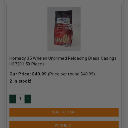
Hornady 35 Whelen Unprimed Reloading Brass Casings
H87291 50 Pieces
Our Price:
$
40.99
(Price per round $
40.99
)
2
in stock!
ADD TO CART