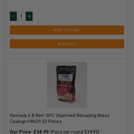
ADD TO CART
Hornady 6.8 Rem SPC Unprimed Reloading Brass
Casings H8629 50 Pieces
Our Price:
$
34.99
(Price per round $
34.99
)