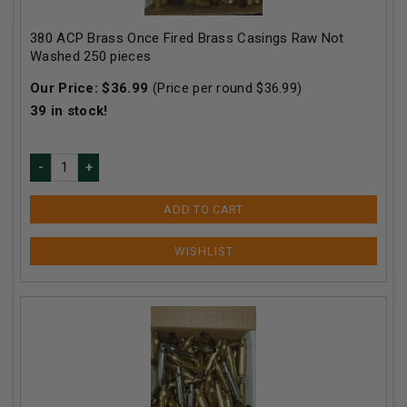
380 ACP Brass Once Fired Brass Casings Raw Not
Washed 250 pieces
Our Price:
$
36.99
(Price per round $
36.99
)
39
in stock!
ADD TO CART