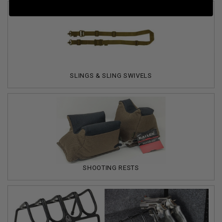
SLINGS & SLING SWIVELS
SHOOTING RESTS