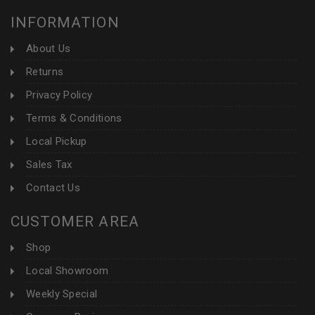
INFORMATION
About Us
Returns
Privacy Policy
Terms & Conditions
Local Pickup
Sales Tax
Contact Us
CUSTOMER AREA
Shop
Local Showroom
Weekly Special