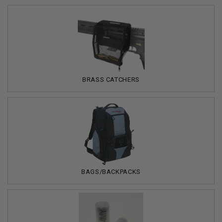
BRASS CATCHERS
BAGS/BACKPACKS