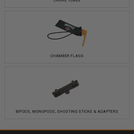
CHOKE TUBES
CHAMBER FLAGS
BIPODS, MONOPODS, SHOOTING STICKS & ADAPTERS