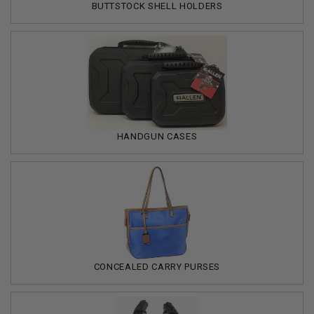
BUTTSTOCK SHELL HOLDERS
HANDGUN CASES
CONCEALED CARRY PURSES