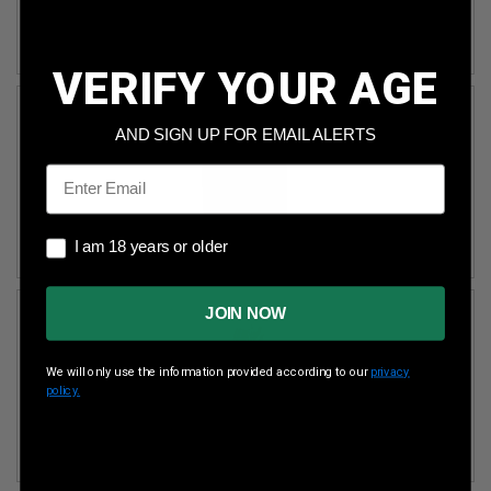
MAGAZINE LOADERS
VERIFY YOUR AGE
AND SIGN UP FOR EMAIL ALERTS
Email
I am 18 years or older
I am 18 years or older
MAGAZINE ACCESSORIES
JOIN NOW
We will only use the information provided according to our
privacy
policy.
MAGAZINE HOLSTER