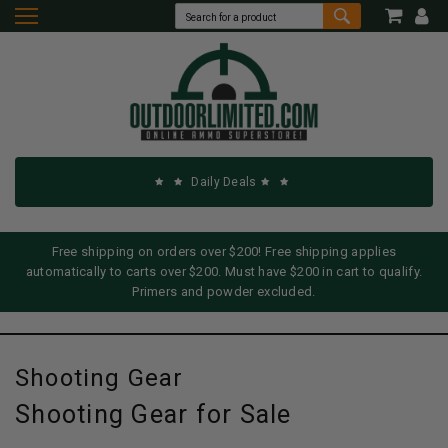
Daily Deals
Free shipping on orders over $200! Free shipping applies
automatically to carts over $200. Must have $200 in cart to qualify.
Primers and powder excluded.
Shooting Gear
Shooting Gear for Sale