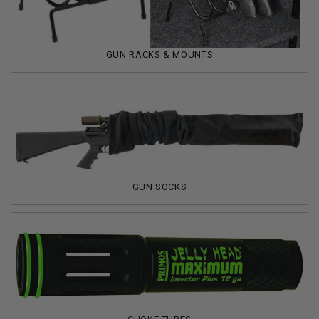
GUN RACKS & MOUNTS
GUN SOCKS