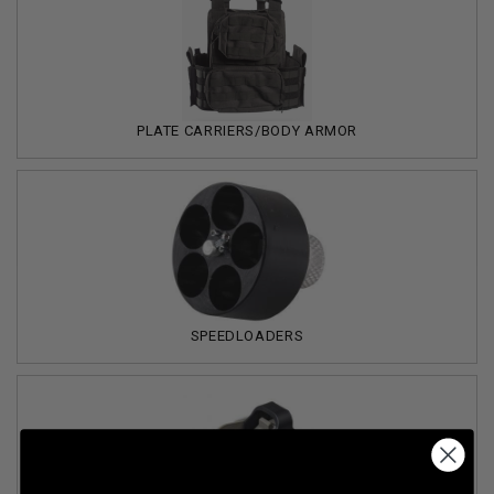
PLATE CARRIERS/BODY ARMOR
SPEEDLOADERS