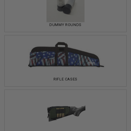
DUMMY ROUNDS
RIFLE CASES