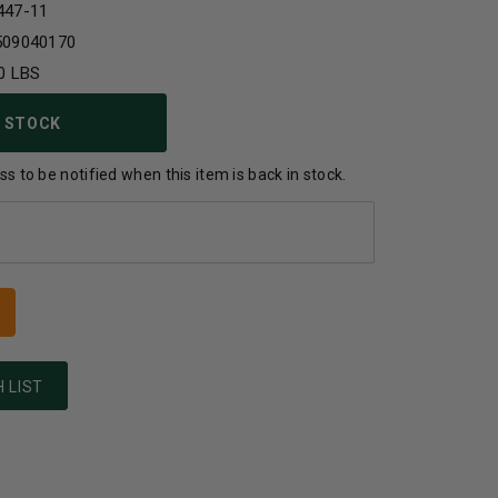
447-11
509040170
0 LBS
 STOCK
s to be notified when this item is back in stock.
 LIST