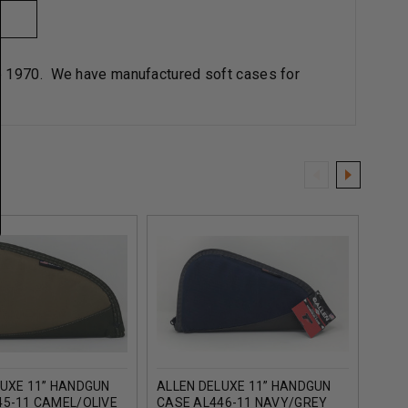
ce 1970. We have manufactured soft cases for
LUXE 11” HANDGUN
ALLEN DELUXE 11” HANDGUN
ALLE
45-11 CAMEL/OLIVE
CASE AL446-11 NAVY/GREY
CASE