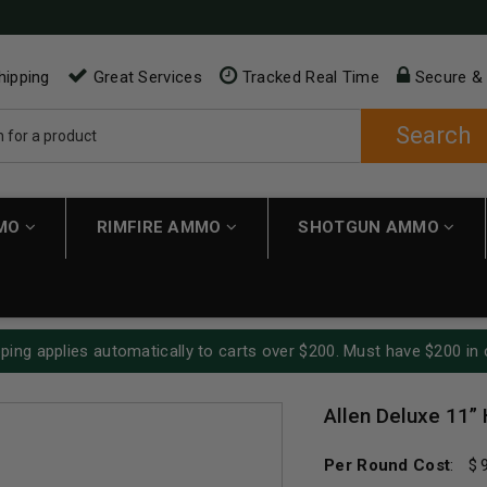
hipping
Great Services
Tracked Real Time
Secure &
Search
MMO
RIMFIRE AMMO
SHOTGUN AMMO
ping applies automatically to carts over $200. Must have $200 in 
Allen Deluxe 11
Per Round Cost
: