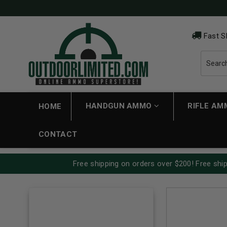
Fast S
HANDGUN AMMO
RIFLE A
HOME
CONTACT
Free shipping on orders over $200! Free ship