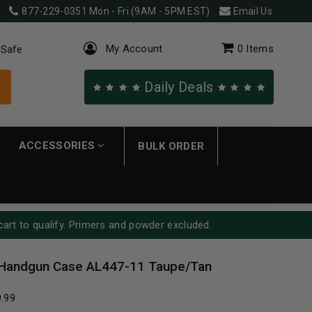
877-229-0351
Mon - Fri (9AM - 5PM EST)
Email Us
My Account
0
Items
 Safe
Daily Deals
ACCESSORIES
BULK ORDER
cart to qualify. Primers and powder excluded.
” Handgun Case AL447-11 Taupe/Tan
9.99