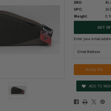
SKU:
AL
UPC:
26
Weight:
0.1
Current
OUT OF
Stock:
Enter your email addres
ADD TO WISH