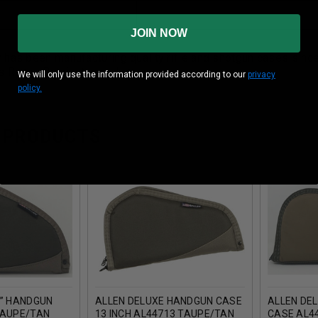
JOIN NOW
 has been manufacturing quality rifle and shotgun cases sin
s Ruger, Remington and many more.
We will only use the information provided according to our
privacy
policy.
 PRODUCTS
8” HANDGUN
ALLEN DELUXE HANDGUN CASE
ALLEN DE
TAUPE/TAN
13 INCH AL44713 TAUPE/TAN
CASE AL4