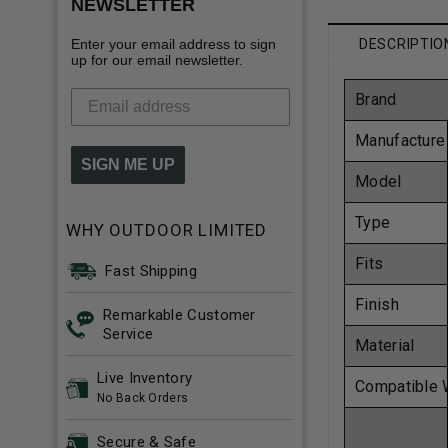
NEWSLETTER
Enter your email address to sign
DESCRIPTIO
up for our email newsletter.
Brand
Manufacture
SIGN ME UP
Model
Type
WHY OUTDOOR LIMITED
Fits
Fast Shipping
Finish
Remarkable Customer
Service
Material
Live Inventory
Compatible 
No Back Orders
Secure & Safe