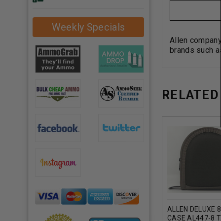
Weekly Specials
Allen company
brands such a
RELATED
ALLEN DELUXE 
CASE AL447-8 