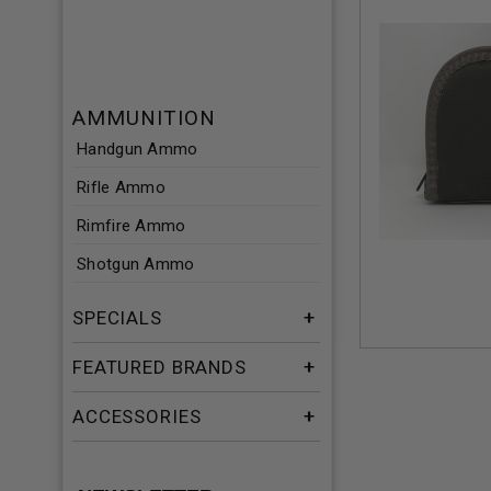
AMMUNITION
Handgun Ammo
Rifle Ammo
Rimfire Ammo
Shotgun Ammo
SPECIALS
FEATURED BRANDS
ACCESSORIES