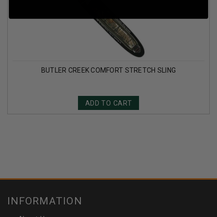
BUTLER CREEK COMFORT STRETCH SLING
ADD TO CART
INFORMATION