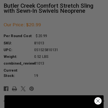
Butler Creek Comfort Stretch Sling
with Sewn-In Swivels Neoprene
Our Price: $20.99
Per Round Cost
:
20.99
SKU:
81013
UPC:
051525810131
Weight:
0.52 LBS
combined_review:
81013
Current
Stock:
19
DESCRIPTION