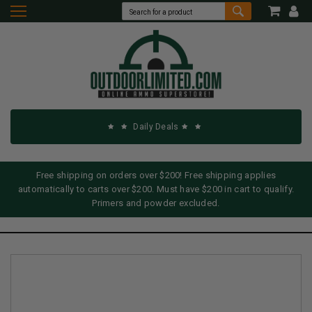
Daily Deals
Free shipping on orders over $200! Free shipping applies
automatically to carts over $200. Must have $200 in cart to qualify.
Primers and powder excluded.