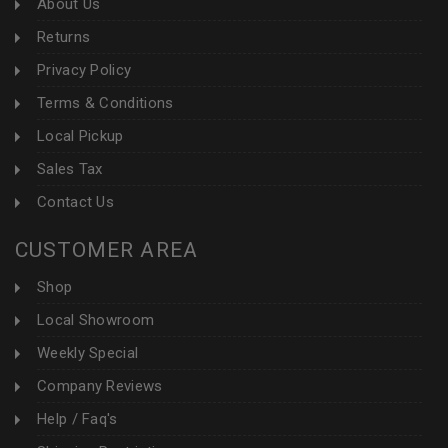
About Us
Returns
Privacy Policy
Terms & Conditions
Local Pickup
Sales Tax
Contact Us
CUSTOMER AREA
Shop
Local Showroom
Weekly Special
Company Reviews
Help / Faq's