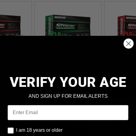
 AMMUNITION
AMMO INC 38 SPECIAL
AMMO INC 38
SUAL
AMMUNITION GREEN STREAK
AMMUNITION 
KRED 115
VISUAL
VISUAL
ETAL
AI38158TMCSTRKGRN50 158
AI38158TMCS
VERIFY YOUR AGE
UNDS
GRAIN TOTAL METAL
GRAIN TOTAL
COATING 50 ROUNDS
COATING 50 
ADD TO CART
ADD TO CAR
AND SIGN UP FOR EMAIL ALERTS
Email
I am 18 years or older
I am 18 years or older