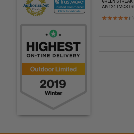
GREEN STREAK 
AI9124TMCSTR
GRAIN TOTAL M
COATING 50 RO
(1)