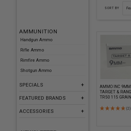
SORT BY
AMMUNITION
Handgun Ammo
Rifle Ammo
Rimfire Ammo
Shotgun Ammo
SPECIALS
AMMO INC 9MM
TARGET & RANG
TR50 115 GRAI
FEATURED BRANDS
JACKET CASE 
(2)
ACCESSORIES