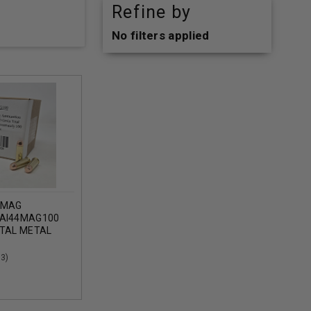
Refine by
No filters applied
 MAG
 AI44MAG100
OTAL METAL
ROXIMATELY
(3)