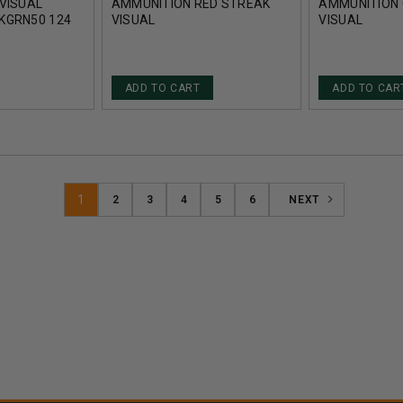
VISUAL
AMMUNITION RED STREAK
AMMUNITION 
KGRN50 124
VISUAL
VISUAL
ETAL
AI45C250TMCSTRKRED50
AI45C250TM
UNDS
250 GRAIN TOTAL METAL
250 GRAIN T
COATING 50 ROUNDS
COATING 50 
ADD TO CART
ADD TO CAR
1
2
3
4
5
6
NEXT