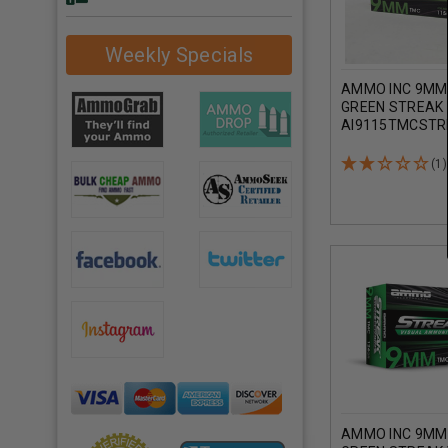
Weekly Specials
AMMO INC 9MM
GREEN STREAK 
AI9115TMCSTR
GRAIN TOTAL M
COATING 50 RO
(1)
AMMO INC 9MM