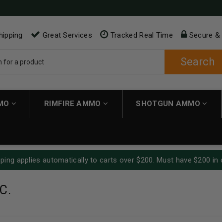
hipping
Great Services
Tracked Real Time
Secure &
Search
MMO
RIMFIRE AMMO
SHOTGUN AMMO
ping applies automatically to carts over $200. Must have $200 in 
C.