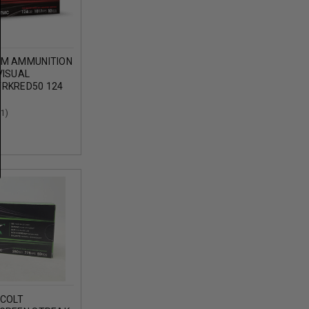
MM AMMUNITION
VISUAL
RKRED50 124
 METAL
ROUNDS
(1)
 COLT