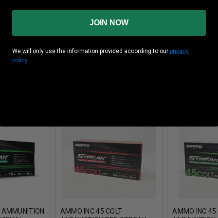
JOIN NOW
 AMMUNITION
AMMO INC 9MM AMMUNITION
AMMO INC 9
We will only use the information provided according to our
privacy
VISUAL
SIGNATURE TARGET
RED STREAK 
policy.
KGREEN 115
AI9124TMCA50 124 GRAIN
AI9124TMCST
ETAL
TOTAL METAL COATING 50
GRAIN TOTAL
UNDS
ROUNDS
COATING 50 
 AMMUNITION
AMMO INC 45 COLT
AMMO INC 45