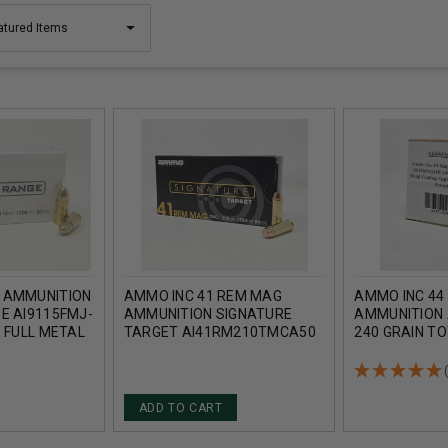
 AMMUNITION
AMMO INC 41 REM MAG
AMMO INC 44
E AI9115FMJ-
AMMUNITION SIGNATURE
AMMUNITION
N FULL METAL
TARGET AI41RM210TMCA50
240 GRAIN T
1000 ROUNDS
210 GRAIN TOTAL METAL
COATING APP
COATING 50 ROUNDS
100 ROUNDS
ADD TO CART