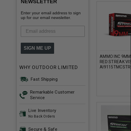
NEWSLETTER
Enter your email address to sign
up for our email newsletter.
SIGN ME UP
AMMO INC 9MM
RED STREAK VI
WHY OUTDOOR LIMITED
AI9115TMCSTR
GRAIN TOTAL M
COATING 50 RO
Fast Shipping
Remarkable Customer
Service
Live Inventory
No Back Orders
Secure & Safe