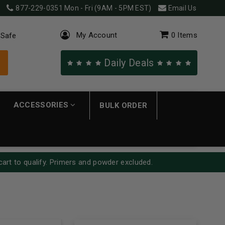
877-229-0351
Mon - Fri (9AM - 5PM EST)
Email Us
My Account
0
Items
 Safe
Daily Deals
ACCESSORIES
BULK ORDER
cart to qualify. Primers and powder excluded.