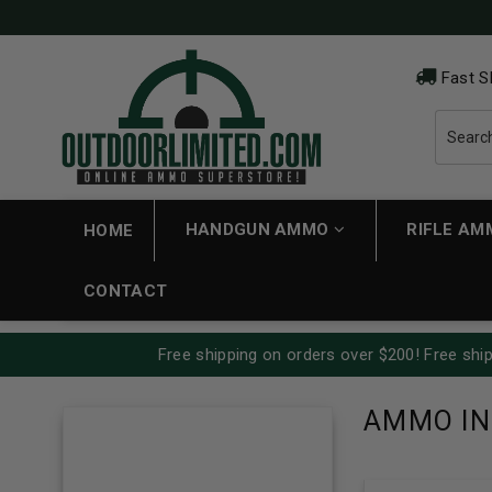
Fast S
HANDGUN AMMO
RIFLE A
HOME
CONTACT
Free shipping on orders over $200! Free ship
AMMO IN