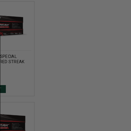
 SPECIAL
RED STREAK
TRKRED50 158
 METAL
ROUNDS
T