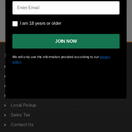
(3)
Email
I am 18 years or older
I am 18 years or older
JOIN NOW
INFORMATION
We will only use the information provided according to our
privacy
policy.
About Us
Returns
Privacy Policy
Terms & Conditions
Local Pickup
Sales Tax
Contact Us