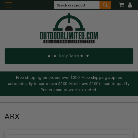
Daily Deals
Free shipping on orders over $200! Free shipping applies
automatically to carts over $200. Must have $200 in cart to qualify.
Primers and powder excluded.
ARX