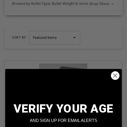
Browse by Bullet Type, Bullet Weight & more
Show Filters
SORT BY
VERIFY YOUR AGE
ARX 9MM AMMUNITION ARX9 65GR COPPER POLYMER
DEFENSIVE 50 ROUNDS
AND SIGN UP FOR EMAIL ALERTS