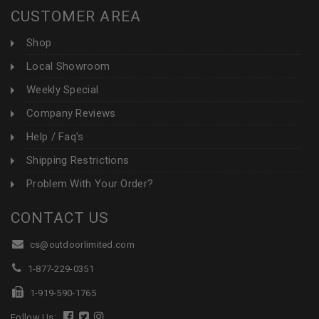
CUSTOMER AREA
Shop
Local Showroom
Weekly Special
Company Reviews
Help / Faq's
Shipping Restrictions
Problem With Your Order?
CONTACT US
cs@outdoorlimited.com
1-877-229-0351
1-919-590-1765
Follow Us: