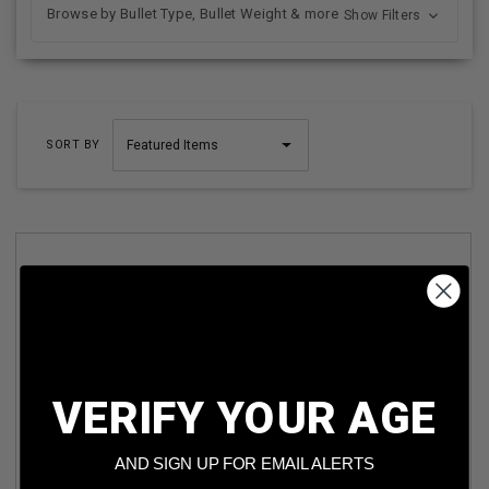
Browse by Bullet Type, Bullet Weight & more
Show Filters
SORT BY
VERIFY YOUR AGE
ASO 45 AUTO AMMUNITION ASO45AUTOTMJ 230 GRAIN
TOTAL METAL JACKET 50 ROUNDS
AND SIGN UP FOR EMAIL ALERTS