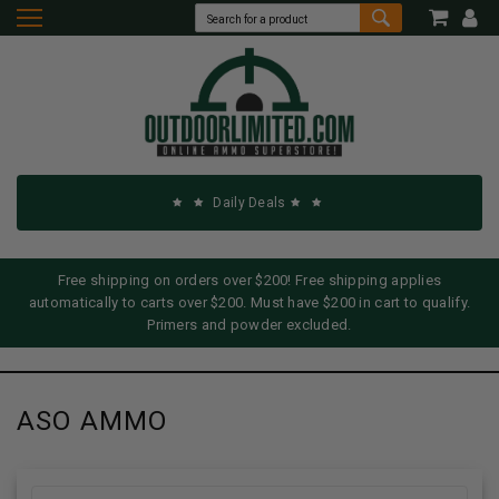
Daily Deals
Free shipping on orders over $200! Free shipping applies
automatically to carts over $200. Must have $200 in cart to qualify.
Primers and powder excluded.
ASO AMMO