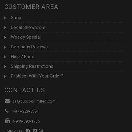
CUSTOMER AREA
Shop
Local Showroom
Weekly Special
Company Reviews
Help / Faq's
Shipping Restrictions
Problem With Your Order?
CONTACT US
cs@outdoorlimited.com
1-877-229-0351
1-919-590-1765
Follow Us: