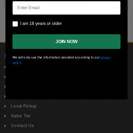
(1)
Email
I am 18 years or older
I am 18 years or older
JOIN NOW
INFORMATION
We will only use the information provided according to our
privacy
policy.
About Us
Returns
Privacy Policy
Terms & Conditions
Local Pickup
Sales Tax
Contact Us