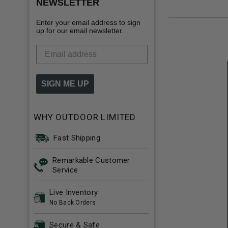
NEWSLETTER
Enter your email address to sign
up for our email newsletter.
SIGN ME UP
WHY OUTDOOR LIMITED
Fast Shipping
Remarkable Customer
Service
Live Inventory
No Back Orders
Secure & Safe