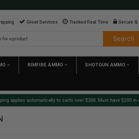
hipping
Great Services
Tracked Real Time
Secure &
Search
MMO
RIMFIRE AMMO
SHOTGUN AMMO
ping applies automatically to carts over $200. Must have $200 in 
N