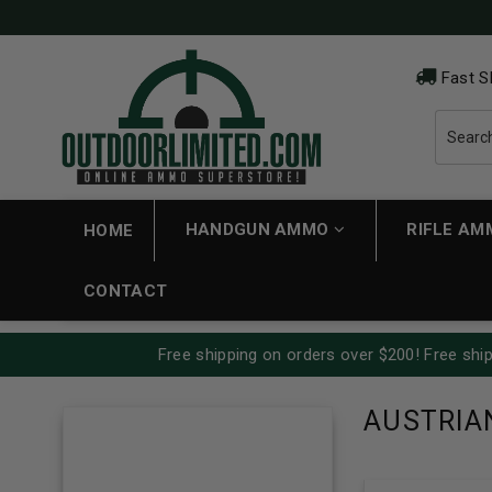
Fast S
HANDGUN AMMO
RIFLE A
HOME
CONTACT
Free shipping on orders over $200! Free ship
AUSTRIA