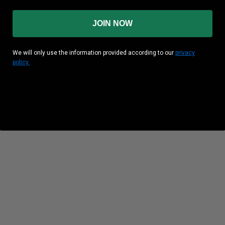
JOIN NOW
We will only use the information provided according to our
privacy
policy.