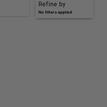
Refine by
No filters applied