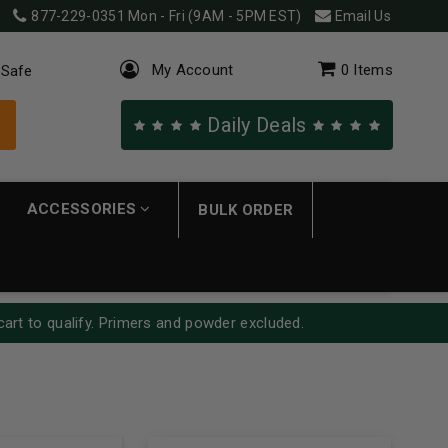
877-229-0351
Mon - Fri (9AM - 5PM EST)
Email Us
My Account
0
Items
 Safe
Daily Deals
ACCESSORIES
BULK ORDER
cart to qualify. Primers and powder excluded.