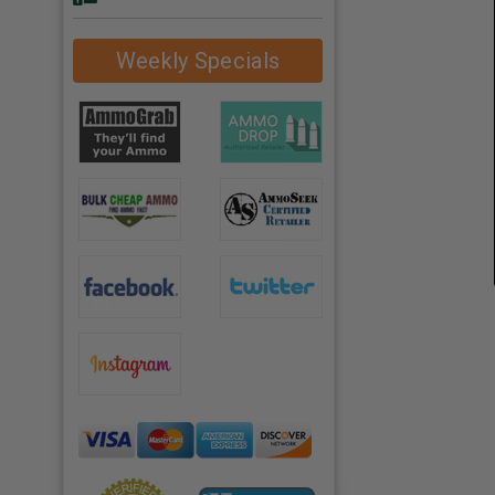
Weekly Specials