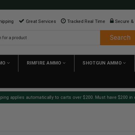
hipping
Great Services
Tracked Real Time
Secure &
Search
MMO
RIMFIRE AMMO
SHOTGUN AMMO
ping applies automatically to carts over $200. Must have $200 in 