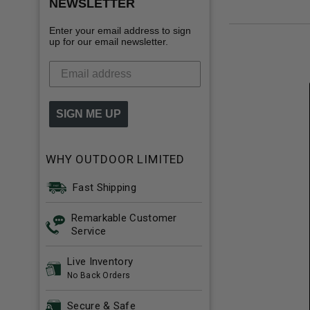
NEWSLETTER
Enter your email address to sign
up for our email newsletter.
SIGN ME UP
WHY OUTDOOR LIMITED
Fast Shipping
Remarkable Customer
Service
Live Inventory
No Back Orders
Secure & Safe