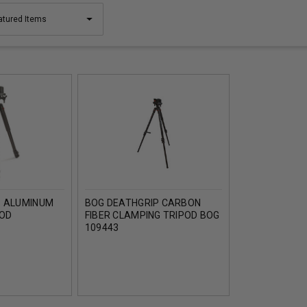
P ALUMINUM
BOG DEATHGRIP CARBON
POD
FIBER CLAMPING TRIPOD BOG
109443