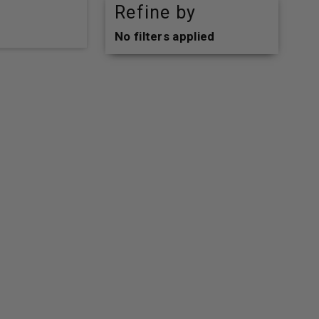
Refine by
No filters applied