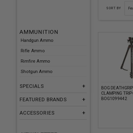
SORT BY
AMMUNITION
Handgun Ammo
Rifle Ammo
Rimfire Ammo
Shotgun Ammo
SPECIALS
BOG DEATHGRI
CLAMPING TRI
BOG1099442
FEATURED BRANDS
ACCESSORIES