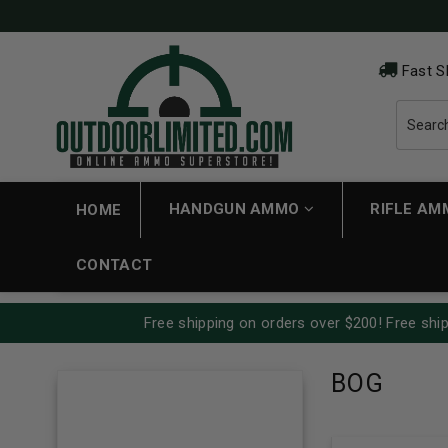
Fast S
HANDGUN AMMO
RIFLE A
HOME
CONTACT
Free shipping on orders over $200! Free ship
BOG