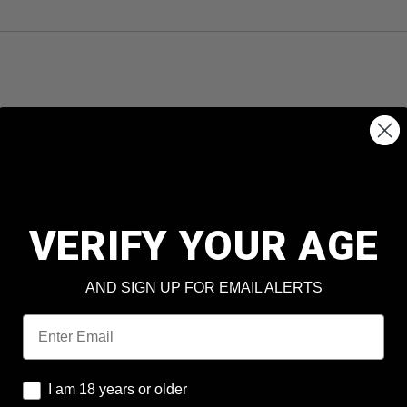
VERIFY YOUR AGE
AND SIGN UP FOR EMAIL ALERTS
Email
I am 18 years or older
I am 18 years or older