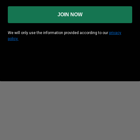
JOIN NOW
We will only use the information provided according to our
privacy
policy.