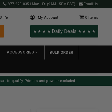
877-229-0351
Mon - Fri (9AM - 5PM EST)
Email Us
My Account
0
Items
 Safe
Daily Deals
ACCESSORIES
BULK ORDER
cart to qualify. Primers and powder excluded.