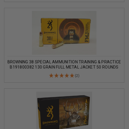
BROWNING 38 SPECIAL AMMUNITION TRAINING & PRACTICE
B191800382 130 GRAIN FULL METAL JACKET 50 ROUNDS
(2)