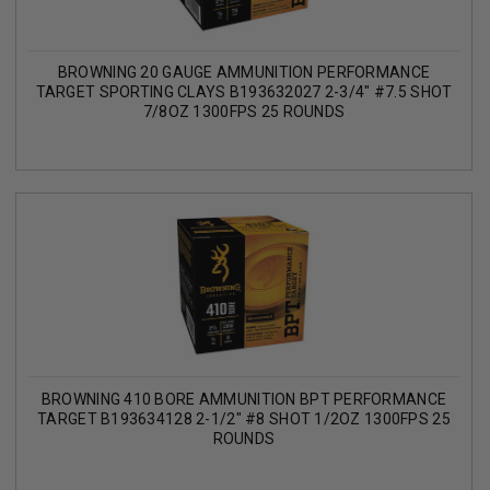
BROWNING 20 GAUGE AMMUNITION PERFORMANCE
TARGET SPORTING CLAYS B193632027 2-3/4" #7.5 SHOT
7/8OZ 1300FPS 25 ROUNDS
BROWNING 410 BORE AMMUNITION BPT PERFORMANCE
TARGET B193634128 2-1/2" #8 SHOT 1/2OZ 1300FPS 25
ROUNDS