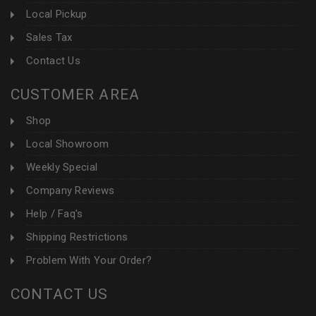
Local Pickup
Sales Tax
Contact Us
CUSTOMER AREA
Shop
Local Showroom
Weekly Special
Company Reviews
Help / Faq's
Shipping Restrictions
Problem With Your Order?
CONTACT US