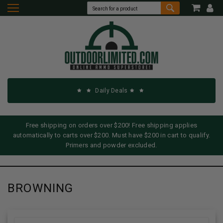
Daily Deals
Free shipping on orders over $200! Free shipping applies
automatically to carts over $200. Must have $200 in cart to qualify.
Primers and powder excluded.
BROWNING