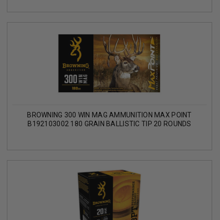
BROWNING 300 WIN MAG AMMUNITION MAX POINT
B192103002 180 GRAIN BALLISTIC TIP 20 ROUNDS