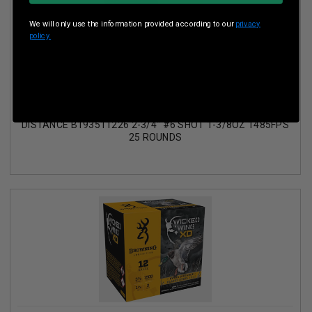
We will only use the information provided according to our
privacy
policy.
BROWNING 12 GAUGE AMMUNITION BXD UPLAND EXTRA
DISTANCE B193511226 2-3/4" #6 SHOT 1-3/8OZ 1485FPS
25 ROUNDS