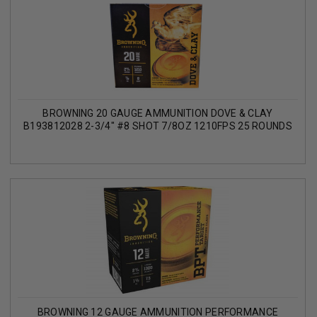
BROWNING 20 GAUGE AMMUNITION DOVE & CLAY
B193812028 2-3/4" #8 SHOT 7/8OZ 1210FPS 25 ROUNDS
BROWNING 12 GAUGE AMMUNITION PERFORMANCE