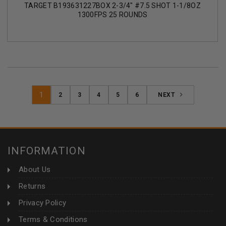
TARGET B193631227BOX 2-3/4" #7.5 SHOT 1-1/8OZ
1300FPS 25 ROUNDS
1
2
3
4
5
6
NEXT
INFORMATION
About Us
Returns
Privacy Policy
Terms & Conditions