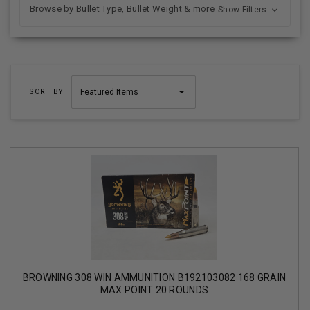
Browse by Bullet Type, Bullet Weight & more
Show Filters
SORT BY
BROWNING 308 WIN AMMUNITION B192103082 168 GRAIN
MAX POINT 20 ROUNDS