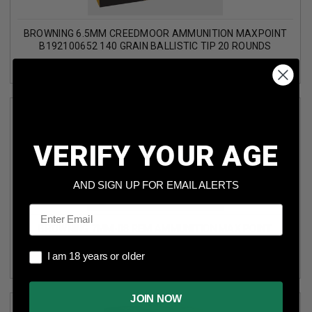
BROWNING 6.5MM CREEDMOOR AMMUNITION MAXPOINT
B192100652 140 GRAIN BALLISTIC TIP 20 ROUNDS
VERIFY YOUR AGE
AND SIGN UP FOR EMAIL ALERTS
Email
BROWNING 7MM-08 REM AMMUNITION MAX POINT
B192107082 140 GRAIN BALLISTIC TIP 20 ROUNDS
I am 18 years or older
I am 18 years or older
JOIN NOW