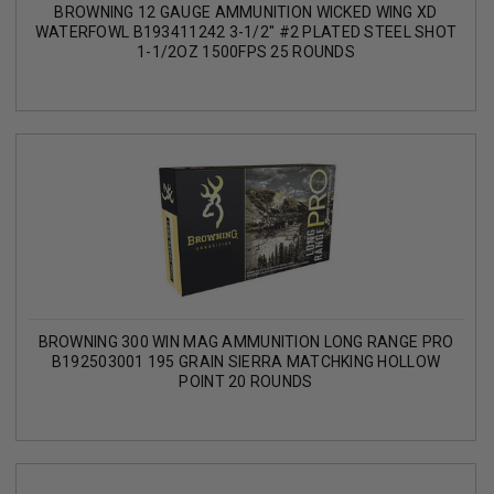
BROWNING 12 GAUGE AMMUNITION WICKED WING XD
WATERFOWL B193411242 3-1/2" #2 PLATED STEEL SHOT
1-1/2OZ 1500FPS 25 ROUNDS
BROWNING 300 WIN MAG AMMUNITION LONG RANGE PRO
B192503001 195 GRAIN SIERRA MATCHKING HOLLOW
POINT 20 ROUNDS