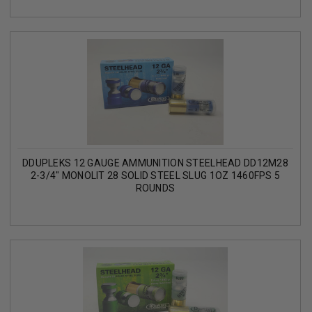
DDUPLEKS 12 GAUGE AMMUNITION STEELHEAD DD12M28
2-3/4" MONOLIT 28 SOLID STEEL SLUG 1OZ 1460FPS 5
ROUNDS