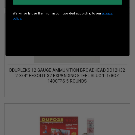
We will only use the information provided according to our
privacy
policy.
DDUPLEKS 12 GAUGE AMMUNITION BROADHEAD DD12H32
2-3/4" HEXOLIT 32 EXPANDING STEEL SLUG 1-1/8OZ
1400FPS 5 ROUNDS