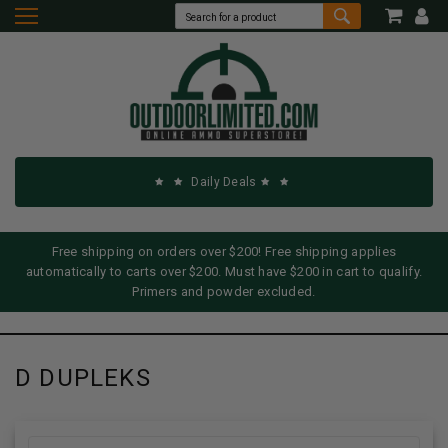
Daily Deals
Free shipping on orders over $200! Free shipping applies
automatically to carts over $200. Must have $200 in cart to qualify.
Primers and powder excluded.
D DUPLEKS