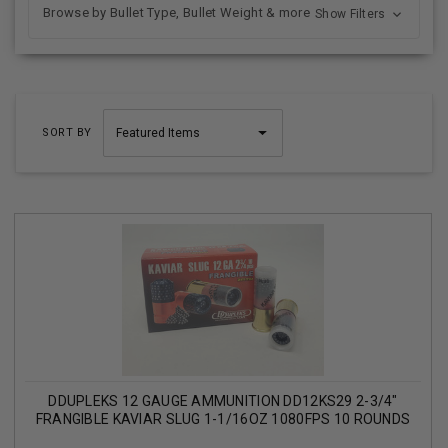
Browse by Bullet Type, Bullet Weight & more
Show Filters
SORT BY
DDUPLEKS 12 GAUGE AMMUNITION DD12KS29 2-3/4"
FRANGIBLE KAVIAR SLUG 1-1/16OZ 1080FPS 10 ROUNDS