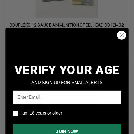
DDUPLEKS 12 GAUGE AMMUNITION STEELHEAD DD12M32
2-3/4" MONOLIT 32 SOLID STEEL SLUG 1-1/8OZ 1410FPS 5
ROUNDS
VERIFY YOUR AGE
AND SIGN UP FOR EMAIL ALERTS
Email
I am 18 years or older
I am 18 years or older
DDUPLEKS 12 GAUGE AMMUNITION BROADHEAD DD12D28
2-3/4" DUPO 28 EXPANDING STEEL SLUG 1OZ 1460FPS 5
ROUNDS
JOIN NOW