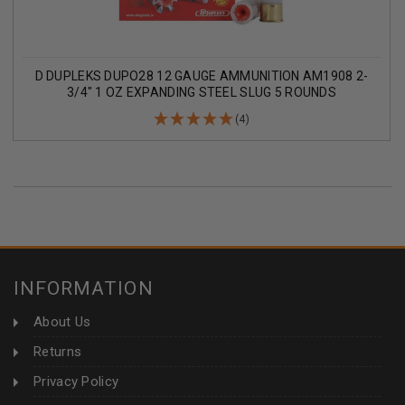
D DUPLEKS DUPO28 12 GAUGE AMMUNITION AM1908 2-
3/4" 1 OZ EXPANDING STEEL SLUG 5 ROUNDS
(4)
INFORMATION
About Us
Returns
Privacy Policy