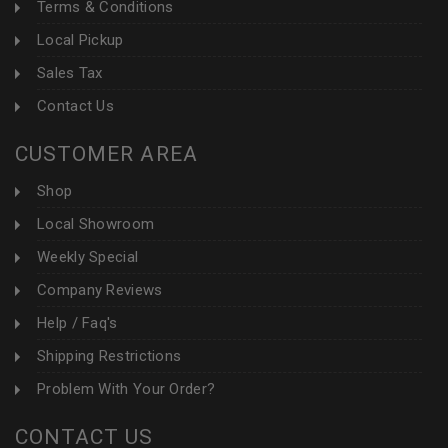
Terms & Conditions
Local Pickup
Sales Tax
Contact Us
CUSTOMER AREA
Shop
Local Showroom
Weekly Special
Company Reviews
Help / Faq's
Shipping Restrictions
Problem With Your Order?
CONTACT US