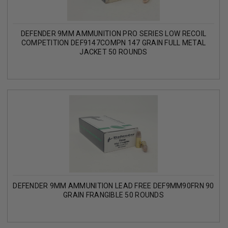
DEFENDER 9MM AMMUNITION PRO SERIES LOW RECOIL
COMPETITION DEF9147COMPN 147 GRAIN FULL METAL
JACKET 50 ROUNDS
DEFENDER 9MM AMMUNITION LEAD FREE DEF9MM90FRN 90
GRAIN FRANGIBLE 50 ROUNDS