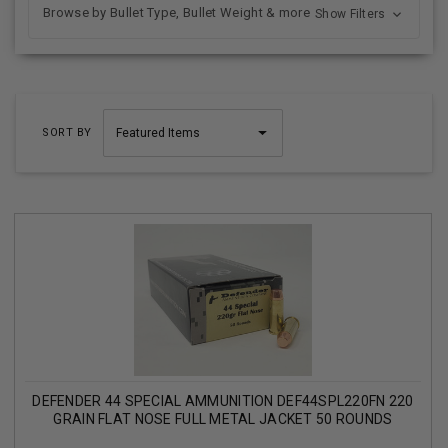
Browse by Bullet Type, Bullet Weight & more
Show Filters
SORT BY
DEFENDER 44 SPECIAL AMMUNITION DEF44SPL220FN 220
GRAIN FLAT NOSE FULL METAL JACKET 50 ROUNDS