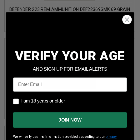
DEFENDER 223 REM AMMUNITION DEF22369SMK 69 GRAIN
SIERRA MATCH KING HOLLOW POINT 50 ROUNDS
VERIFY YOUR AGE
AND SIGN UP FOR EMAIL ALERTS
Email
DEFENDER 223 REM AMMUNITION DEF22362N 62 GRAIN
I am 18 years or older
I am 18 years or older
FULL METAL JACKET 50 ROUNDS
JOIN NOW
We will only use the information provided according to our
privacy