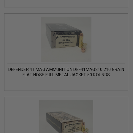
DEFENDER 41 MAG AMMUNITION DEF41MAG210 210 GRAIN
FLAT NOSE FULL METAL JACKET 50 ROUNDS