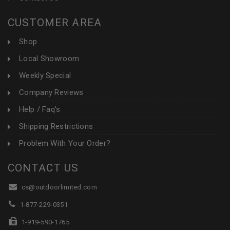
CUSTOMER AREA
Shop
Local Showroom
Weekly Special
Company Reviews
Help / Faq's
Shipping Restrictions
Problem With Your Order?
CONTACT US
cs@outdoorlimited.com
1-877-229-0351
1-919-590-1765