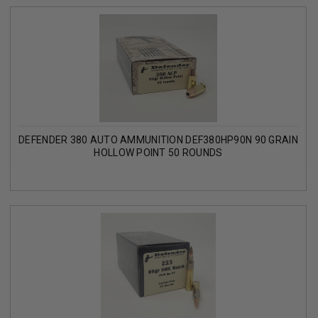
DEFENDER 380 AUTO AMMUNITION DEF380HP90N 90 GRAIN
HOLLOW POINT 50 ROUNDS