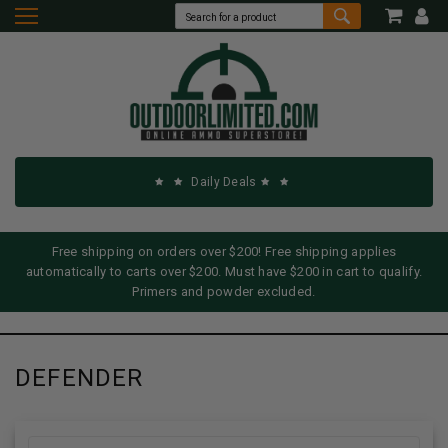
Daily Deals
Free shipping on orders over $200! Free shipping applies
automatically to carts over $200. Must have $200 in cart to qualify.
Primers and powder excluded.
DEFENDER