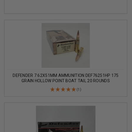
DEFENDER 7.62X51MM AMMUNITION DEF76251HP 175
GRAIN HOLLOW POINT BOAT TAIL 20 ROUNDS
(1)