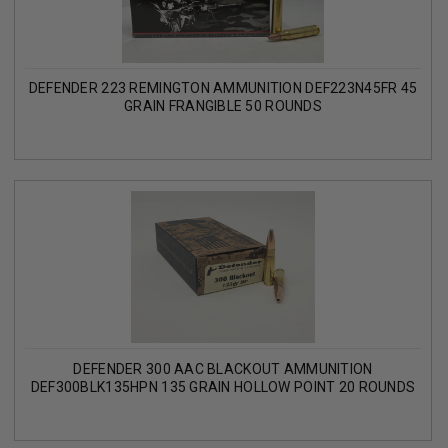
DEFENDER 223 REMINGTON AMMUNITION DEF223N45FR 45
GRAIN FRANGIBLE 50 ROUNDS
DEFENDER 300 AAC BLACKOUT AMMUNITION
DEF300BLK135HPN 135 GRAIN HOLLOW POINT 20 ROUNDS