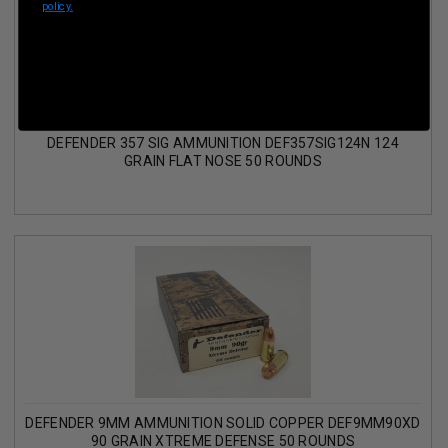
policy.
DEFENDER 357 SIG AMMUNITION DEF357SIG124N 124
GRAIN FLAT NOSE 50 ROUNDS
DEFENDER 9MM AMMUNITION SOLID COPPER DEF9MM90XD
90 GRAIN XTREME DEFENSE 50 ROUNDS