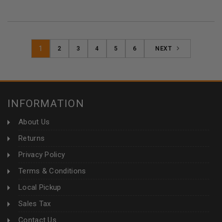
1
2
3
4
5
6
NEXT
INFORMATION
About Us
Returns
Privacy Policy
Terms & Conditions
Local Pickup
Sales Tax
Contact Us