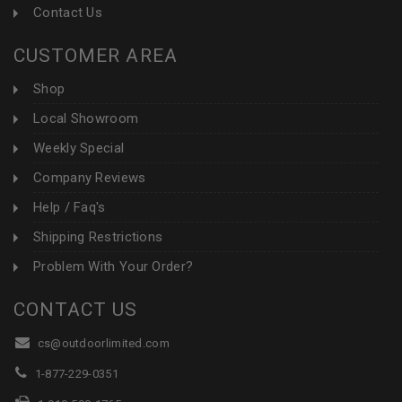
Contact Us
CUSTOMER AREA
Shop
Local Showroom
Weekly Special
Company Reviews
Help / Faq's
Shipping Restrictions
Problem With Your Order?
CONTACT US
cs@outdoorlimited.com
1-877-229-0351