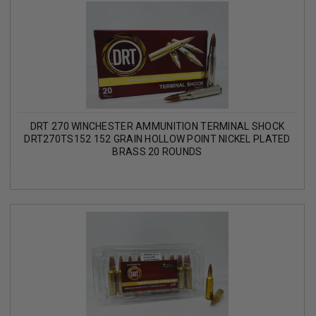
DRT 270 WINCHESTER AMMUNITION TERMINAL SHOCK
DRT270TS152 152 GRAIN HOLLOW POINT NICKEL PLATED
BRASS 20 ROUNDS