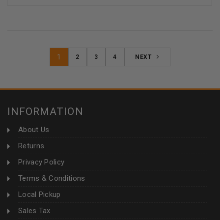
1
2
3
4
NEXT
INFORMATION
About Us
Returns
Privacy Policy
Terms & Conditions
Local Pickup
Sales Tax