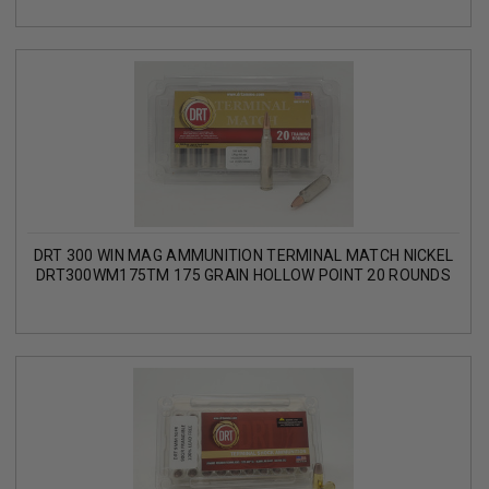
DRT 300 WIN MAG AMMUNITION TERMINAL MATCH NICKEL
DRT300WM175TM 175 GRAIN HOLLOW POINT 20 ROUNDS