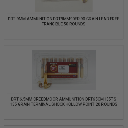
DRT 9MM AMMUNITION DRT9MM90FR 90 GRAIN LEAD FREE
FRANGIBLE 50 ROUNDS
DRT 6.5MM CREEDMOOR AMMUNITION DRT65CM135TS
135 GRAIN TERMINAL SHOCK HOLLOW POINT 20 ROUNDS