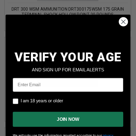
DRT 300 WSM AMMUNITION DRT300175WSM 175 GRAIN
TERMINAL SHOCK HOLLOW POINT 20 ROUNDS
VERIFY YOUR AGE
AND SIGN UP FOR EMAIL ALERTS
Email
DRT 300 WSM AMMUNITION DRT300WSM175TS 175 GRAIN
I am 18 years or older
TERMINAL SHOCK HOLLOW POINT NICKEL PLATED BRASS
I am 18 years or older
20 ROUNDS
JOIN NOW
We will only use the information provided according to our
privacy