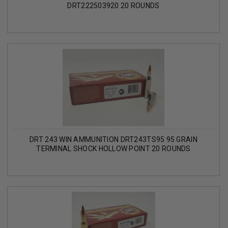
DRT222503920 20 ROUNDS
DRT 243 WIN AMMUNITION DRT243TS95 95 GRAIN
TERMINAL SHOCK HOLLOW POINT 20 ROUNDS