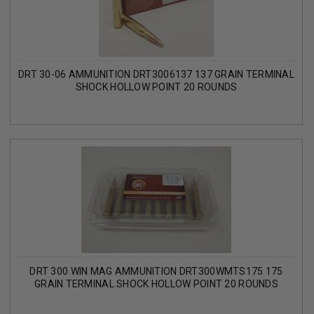
DRT 30-06 AMMUNITION DRT3006137 137 GRAIN TERMINAL
SHOCK HOLLOW POINT 20 ROUNDS
DRT 300 WIN MAG AMMUNITION DRT300WMTS175 175
GRAIN TERMINAL SHOCK HOLLOW POINT 20 ROUNDS