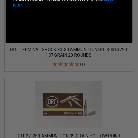
policy.
DRT TERMINAL SHOCK 30-30 AMMUNITION DRT30313720
137 GRAIN 20 ROUNDS
(1)
DRT 22-250 AMMUNITION 39 GRAIN HOLLOW POINT