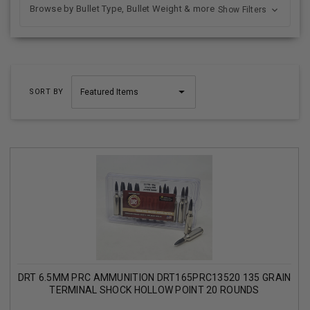
Browse by Bullet Type, Bullet Weight & more
Show Filters
SORT BY
DRT 6.5MM PRC AMMUNITION DRT165PRC13520 135 GRAIN
TERMINAL SHOCK HOLLOW POINT 20 ROUNDS