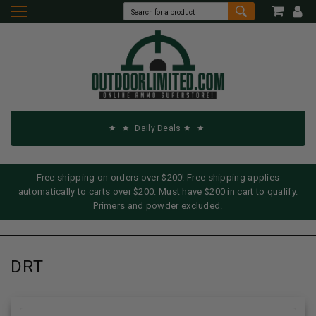
Daily Deals
Free shipping on orders over $200! Free shipping applies
automatically to carts over $200. Must have $200 in cart to qualify.
Primers and powder excluded.
DRT