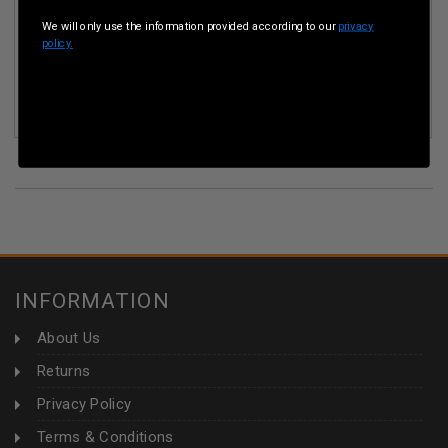
We will only use the information provided according to our
privacy
policy.
EQYPTIAN 8MM MAUSER AMMUNITION AM3025 197 GRAIN
FULL METAL JACKET 50 ROUNDS
(31)
INFORMATION
About Us
Returns
Privacy Policy
Terms & Conditions