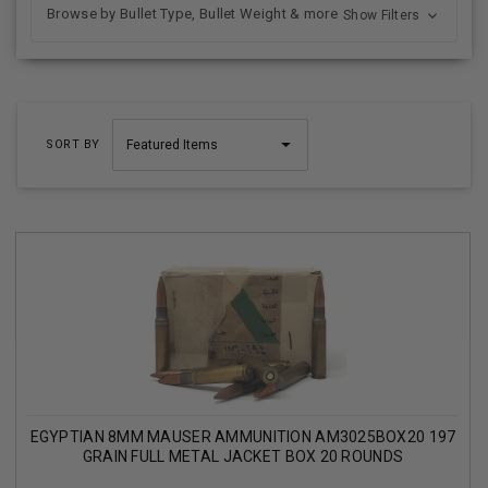
Browse by Bullet Type, Bullet Weight & more
Show Filters
SORT BY
EGYPTIAN 8MM MAUSER AMMUNITION AM3025BOX20 197
GRAIN FULL METAL JACKET BOX 20 ROUNDS