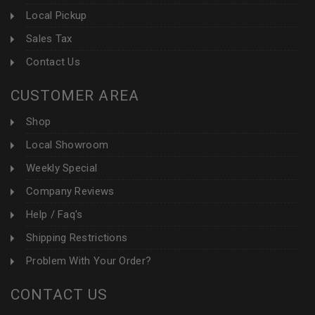
Local Pickup
Sales Tax
Contact Us
CUSTOMER AREA
Shop
Local Showroom
Weekly Special
Company Reviews
Help / Faq's
Shipping Restrictions
Problem With Your Order?
CONTACT US