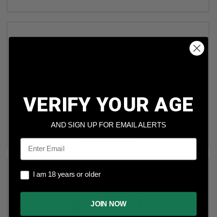
VERIFY YOUR AGE
EQYPTIAN 8MM MAUSER AMMUNITION AM3025CASE 197
GRAIN FULL METAL JACKET CASE 800 ROUNDS
AND SIGN UP FOR EMAIL ALERTS
(1)
Email
I am 18 years or older
I am 18 years or older
JOIN NOW