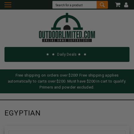
Daily Deals
Free shipping on orders over $200! Free shipping applies
automatically to carts over $200. Must have $200 in cart to qualify.
Primers and powder excluded.
EGYPTIAN