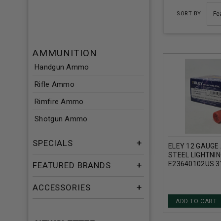
SORT BY
AMMUNITION
Handgun Ammo
Rifle Ammo
Rimfire Ammo
Shotgun Ammo
SPECIALS
ELEY 12 GAUGE
STEEL LIGHTNI
E23640102US 3"
FEATURED BRANDS
1/4OZ 1430FPS
ACCESSORIES
ADD TO CART