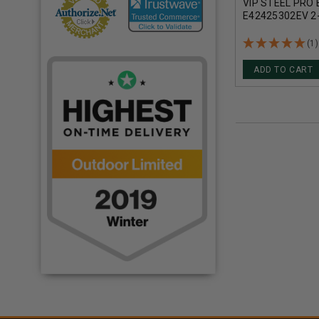
VIP STEEL PRO
E42425302EV 2
7/8OZ 1216FPS
(1)
ADD TO CART