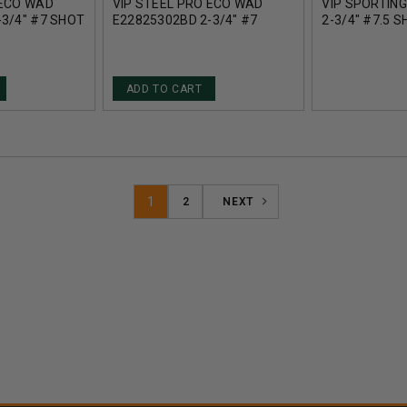
 ECO WAD
VIP STEEL PRO ECO WAD
VIP SPORTIN
-3/4" #7 SHOT
E22825302BD 2-3/4" #7
2-3/4" #7.5 
 25 ROUNDS
SHOT 1OZ 1312FPS 25
1375FPS 25 
ROUNDS
ADD TO CART
1
2
NEXT