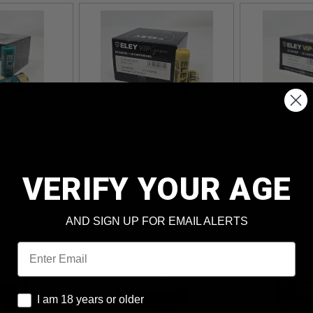
 AMMUNITION
ELEY 20 GAUGE AMMUNITION
ELEY 12 GAU
 PLATED
VIP GAME E42828000VG 2-
VIP GAME E23
-3/4" #5 SHOT
3/4" #5 SHOT 1OZ 1207FPS
1/2" #6 SHOT
PS 25 ROUNDS
25 ROUNDS
1356FPS 25 
VERIFY YOUR AGE
AND SIGN UP FOR EMAIL ALERTS
Email
I am 18 years or older
I am 18 years or older