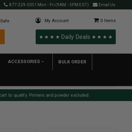
877-229-0351
Mon - Fri (9AM - 5PM EST)
Email Us
My Account
0
Items
 Safe
Daily Deals
ACCESSORIES
BULK ORDER
cart to qualify. Primers and powder excluded.