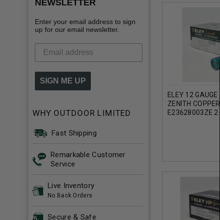
NEWSLETTER
Enter your email address to sign
up for our email newsletter.
SIGN ME UP
ELEY 12 GAUGE
ZENITH COPPER
WHY OUTDOOR LIMITED
E23628003ZE 2
1-5/8OZ 1356F
Fast Shipping
Remarkable Customer
Service
Live Inventory
No Back Orders
Secure & Safe