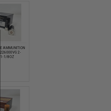
GE AMMUNITION
226000VG 2-
 1-1/8OZ
ROUNDS