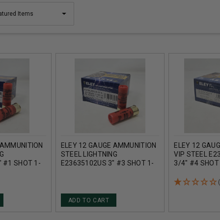
 AMMUNITION
ELEY 12 GAUGE AMMUNITION
ELEY 12 GAU
NG
STEEL LIGHTNING
VIP STEEL E2
 #1 SHOT 1-
E23635102US 3" #3 SHOT 1-
3/4" #4 SHOT
 25 ROUNDS
1/4OZ 1430FPS 25 ROUNDS
1377FPS 25 
ADD TO CART