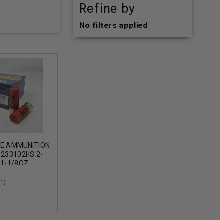
Refine by
No filters applied
GE AMMUNITION
3233102HS 2-
 1-1/8OZ
ROUNDS
(1)