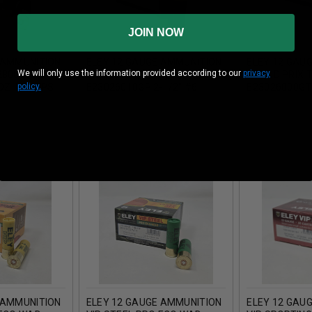
JOIN NOW
 AMMUNITION
ELEY 12 GAUGE AMMUNITION
ELEY 12 GAU
We will only use the information provided according to our
privacy
28000VG 2-
GRAND PRIX PAPER
GRAND PRIX 
policy.
1OZ 1356FPS
E23026010GP 2-1/2" #6
E23026000GT 
SHOT 1-1/16OZ 1356FPS 25
SHOT 1-1/16
ROUNDS
ROUNDS
 AMMUNITION
ELEY 12 GAUGE AMMUNITION
ELEY 12 GAU