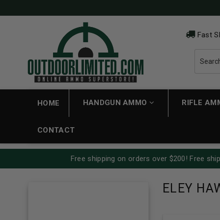
Fast S
HANDGUN AMMO
RIFLE A
HOME
CONTACT
Free shipping on orders over $200! Free ship
ELEY HA