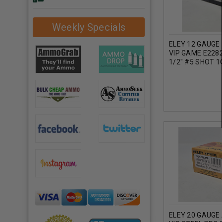
Weekly Specials
ELEY 12 GAUGE
VIP GAME E228
1/2" #5 SHOT 
25 ROUNDS
ELEY 20 GAUGE