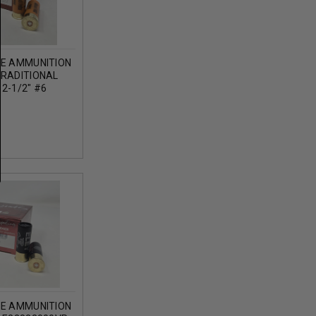
GE AMMUNITION
TRADITIONAL
2-1/2" #6
OZ 1186FPS 25
GE AMMUNITION