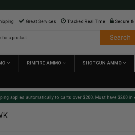
hipping
Great Services
Tracked Real Time
Secure &
Search
MMO
RIMFIRE AMMO
SHOTGUN AMMO
ping applies automatically to carts over $200. Must have $200 in 
WK