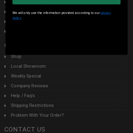
Terms & Conditions
Local Pickup
We will only use the information provided according to our
privacy
policy.
Sales Tax
Contact Us
CUSTOMER AREA
Shop
Local Showroom
Weekly Special
Company Reviews
Help / Faq's
Shipping Restrictions
Problem With Your Order?
CONTACT US