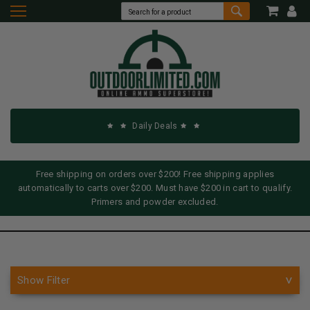
Daily Deals
Free shipping on orders over $200! Free shipping applies
automatically to carts over $200. Must have $200 in cart to qualify.
Primers and powder excluded.
Show Filter