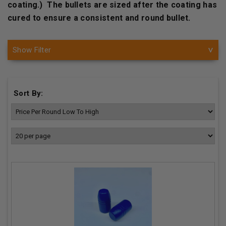
coating.) The bullets are sized after the coating has
cured to ensure a consistent and round bullet.
Show Filter
Sort By: