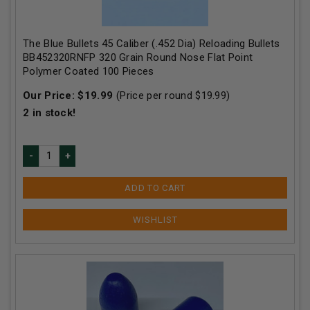
The Blue Bullets 45 Caliber (.452 Dia) Reloading Bullets
BB452320RNFP 320 Grain Round Nose Flat Point
Polymer Coated 100 Pieces
Our Price:
$
19.99
(Price per round $
19.99
)
2
in stock!
ADD TO CART