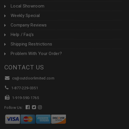
Local Showroom
Weekly Special
Company Reviews
Help / Faq's
Shipping Restrictions
Problem With Your Order?
CONTACT US
cs@outdoorlimited.com
1-877-229-0351
1-919-590-1765
Follow Us: