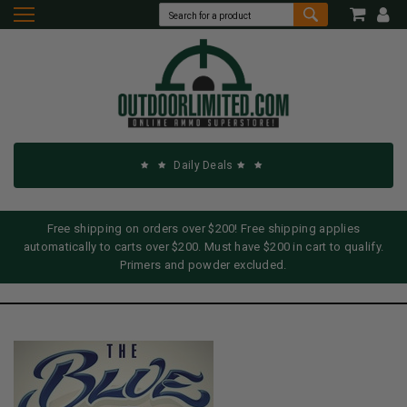
Daily Deals
Free shipping on orders over $200! Free shipping applies
automatically to carts over $200. Must have $200 in cart to qualify.
Primers and powder excluded.