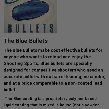
The Blue Bullets
The Blue Bullets make cost effective bullets for
anyone who wants to reload and enjoy the
Shooting Sports. Blue bullets are specially
designed for competitive shooters who need an
accurate bullet with no barrel leading, no smoke,
and at a price comparable to a non-coated lead
bullet.
The Blue coating is a proprietary polymer based
liquid coating that is mixed in house (not a powder