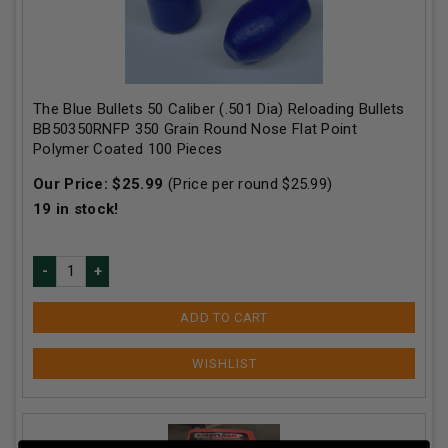
The Blue Bullets 50 Caliber (.501 Dia) Reloading Bullets
BB50350RNFP 350 Grain Round Nose Flat Point
Polymer Coated 100 Pieces
Our Price:
$
25.99
(Price per round $
25.99
)
19
in stock!
ADD TO CART