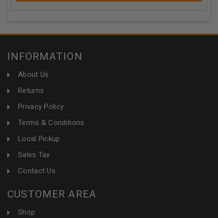
INFORMATION
About Us
Returns
Privacy Policy
Terms & Conditions
Local Pickup
Sales Tax
Contact Us
CUSTOMER AREA
Shop