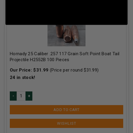
Hornady 25 Caliber .257 117 Grain Soft Point Boat Tail
Projectile H2552B 100 Pieces
Our Price:
$
31.99
(Price per round $
31.99
)
24
in stock!
ADD TO CART