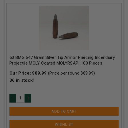
50 BMG 647 Grain Silver Tip Armor Piercing Incendiary
Projectile MOLY Coated MOLYRSAPI 100 Pieces
Our Price:
$
89.99
(Price per round $
89.99
)
36
in stock!
ADD TO CART