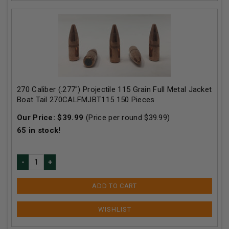
270 Caliber (.277") Projectile 115 Grain Full Metal Jacket
Boat Tail 270CALFMJBT115 150 Pieces
Our Price:
$
39.99
(Price per round $
39.99
)
65
in stock!
ADD TO CART