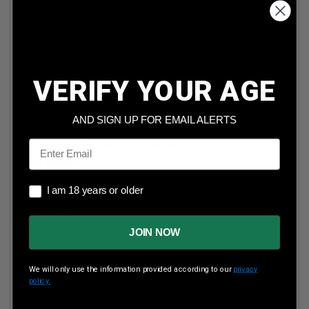
VERIFY YOUR AGE
Hornady 25 Caliber .257 117 Grain Soft Point Boat Tail
Interlock Projectile H2552 100 Pieces
AND SIGN UP FOR EMAIL ALERTS
Email
Our Price:
$
29.99
(Price per round $
29.99
)
2
in stock!
I am 18 years or older
I am 18 years or older
JOIN NOW
ADD TO CART
We will only use the information provided according to our
privacy
policy.