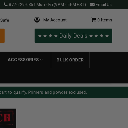
877-229-0351
Mon - Fri (9AM - 5PM EST)
Email Us
My Account
0
Items
 Safe
Daily Deals
ACCESSORIES
BULK ORDER
cart to qualify. Primers and powder excluded.