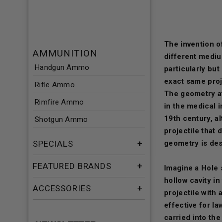
The invention of
AMMUNITION
different medi
Handgun Ammo
particularly but
exact same proje
Rifle Ammo
The geometry at 
Rimfire Ammo
in the medical i
19th century, al
Shotgun Ammo
projectile that
SPECIALS
geometry is des
FEATURED BRANDS
Imagine a Hole 
hollow cavity in
ACCESSORIES
projectile with 
effective for l
carried into the