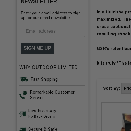
NEWSLETTER
In a fluid the p
Enter your email address to sign
up for our email newsletter.
maximized. The 
cross sectional
resulting shock
SIGN ME UP
G2R's relentless
It is truly "The 
WHY OUTDOOR LIMITED
Fast Shipping
Sort By:
Remarkable Customer
Service
Live Inventory
No Back Orders
Secure & Safe