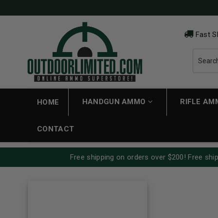
Fast S
HANDGUN AMMO
RIFLE A
HOME
CONTACT
Free shipping on orders over $200! Free ship