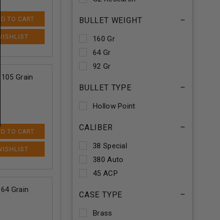
D TO CART
BULLET WEIGHT
–
160 Gr
64 Gr
92 Gr
 105 Grain
BULLET TYPE
–
Hollow Point
CALIBER
–
D TO CART
38 Special
380 Auto
45 ACP
64 Grain
CASE TYPE
–
Brass