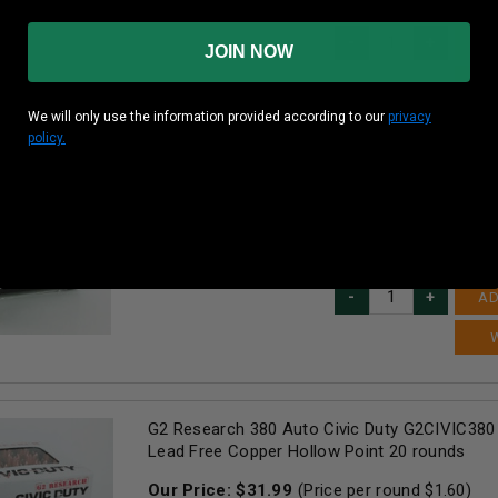
25
in stock!
AD
JOIN NOW
We will only use the information provided according to our
privacy
policy.
G2 Research 38 Special +P Ammunition Telos
Copper Lead Free Hollow Point 20 rounds
Our Price:
$
29.99
(Price per round $
1.50
)
16
in stock!
AD
G2 Research 380 Auto Civic Duty G2CIVIC380 
Lead Free Copper Hollow Point 20 rounds
Our Price:
$
31.99
(Price per round $
1.60
)