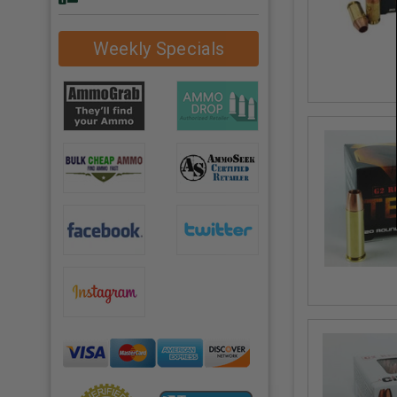
Weekly Specials