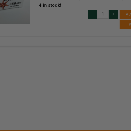
4
in stock!
AD