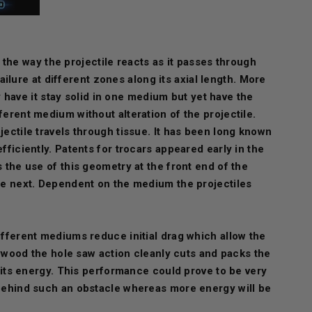
ol the way the projectile reacts as it passes through
ilure at different zones along its axial length. More
ly have it stay solid in one medium but yet have the
ferent medium without alteration of the projectile.
jectile travels through tissue. It has been long known
fficiently. Patents for trocars appeared early in the
s the use of this geometry at the front end of the
the next. Dependent on the medium the projectiles
different mediums reduce initial drag which allow the
plywood the hole saw action cleanly cuts and packs the
f its energy. This performance could prove to be very
s behind such an obstacle whereas more energy will be