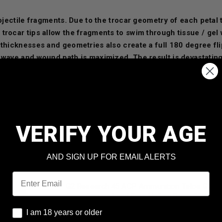
rojectile fragments. Due to the trocar geometry of each petal 
trocar tips allow the fragments to swim through tissue / gel
 thicknesses and geometries also create a full 180 degree fli
 wave and wound path is maximized. The result is devastating
 study and applied physics have derived a radically invasive 
last round you will ever need."™
VERIFY YOUR AGE
AND SIGN UP FOR EMAIL ALERTS
Email
G2 Research 45 ACP Ammunition Telos G2TE
Grain Copper Lead Free Hollow Point 20 roun
I am 18 years or older
I am 18 years or older
Our Price:
$
28.99
(Price per round $
1.45
)