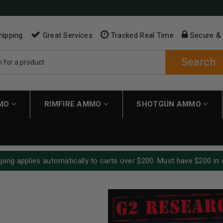
hipping
Great Services
Tracked Real Time
Secure &
Search
MMO
RIMFIRE AMMO
SHOTGUN AMMO
ping applies automatically to carts over $200. Must have $200 in 