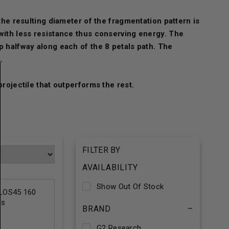
the resulting diameter of the fragmentation pattern is
 with less resistance thus conserving energy. The
p halfway along each of the 8 petals path. The
.
projectile that outperforms the rest.
FILTER BY
AVAILABILITY
Show Out Of Stock
LOS45 160
ds
BRAND
–
G2 Research