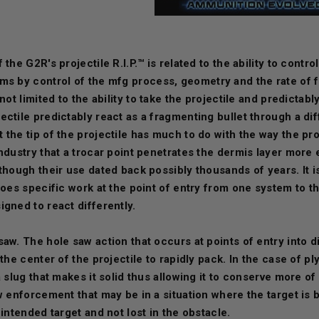
 the G2R's projectile R.I.P.™ is related to the ability to contr
ums by contr
ol of the mfg process, geometry and the rate of fa
 not limited to the ability to take the projectile and predictab
ctile predictably react as a fragmenting bullet through a dif
the tip of the projectile has much to do with the way the pro
ndustry that a trocar point penetrates the dermis layer more e
though their use dated back possibly thousands of years. It i
 does specific work at the point of entry from one system to 
igned to react differently.
saw. The hole saw action that occurs at points of entry into 
 the center of the projectile to rapidly pack. In the case of 
a slug that makes it solid thus allowing it to conserve more o
aw enforcement that may be in a situation where the target i
 intended target and not lost in the obstacle.