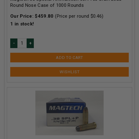
Round Nose Case of 1000 Rounds
Our Price:
$
459.80
(Price per round $
0.46
)
1
in stock!
ADD TO CART