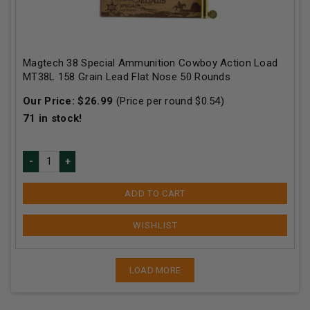
Magtech 38 Special Ammunition Cowboy Action Load
MT38L 158 Grain Lead Flat Nose 50 Rounds
Our Price:
$
26.99
(Price per round $
0.54
)
71
in stock!
ADD TO CART
LOAD MORE