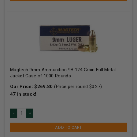
Magtech 9mm Ammunition 9B 124 Grain Full Metal
Jacket Case of 1000 Rounds
Our Price:
$
269.80
(Price per round $
0.27
)
47
in stock!
ADD TO CART