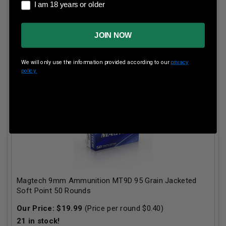
I am 18 years or older
I am 18 years or older
JOIN NOW
ADD TO CART
We will only use the information provided according to our
privacy
policy.
Magtech 9mm Ammunition MT9D 95 Grain Jacketed
Soft Point 50 Rounds
Our Price:
$
19.99
(Price per round $
0.40
)
21
in stock!