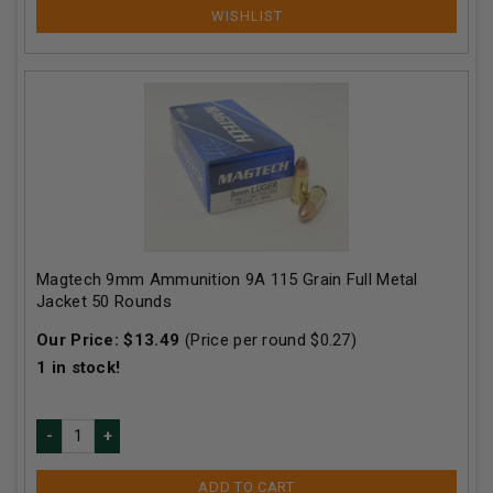
Magtech 9mm Ammunition 9A 115 Grain Full Metal
Jacket 50 Rounds
Our Price:
$
13.49
(Price per round $
0.27
)
1
in stock!
ADD TO CART