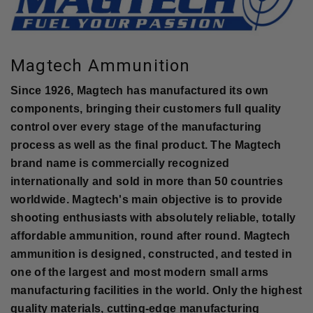
Magtech Ammunition
Since 1926, Magtech has manufactured its own
components, bringing their customers full quality
control over every stage of the manufacturing
process as well as the final product. The Magtech
brand name is commercially recognized
internationally and sold in more than 50 countries
worldwide. Magtech's main objective is to provide
shooting enthusiasts with absolutely reliable, totally
affordable ammunition, round after round. Magtech
ammunition is designed, constructed, and tested in
one of the largest and most modern small arms
manufacturing facilities in the world. Only the highest
quality materials, cutting-edge manufacturing