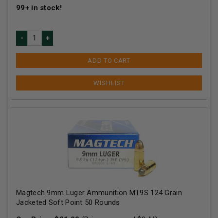
99+
in stock!
ADD TO CART
Magtech 9mm Luger Ammunition MT9S 124 Grain
Jacketed Soft Point 50 Rounds