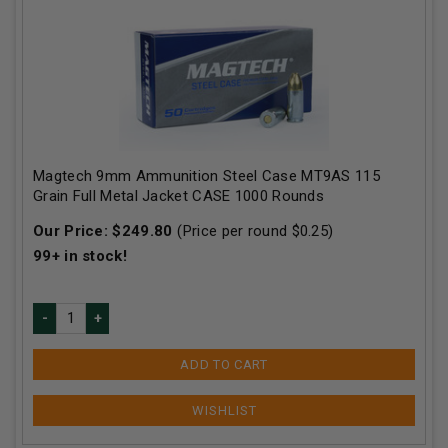
Magtech 9mm Ammunition Steel Case MT9AS 115
Grain Full Metal Jacket CASE 1000 Rounds
Our Price:
$
249.80
(Price per round $
0.25
)
99+
in stock!
ADD TO CART