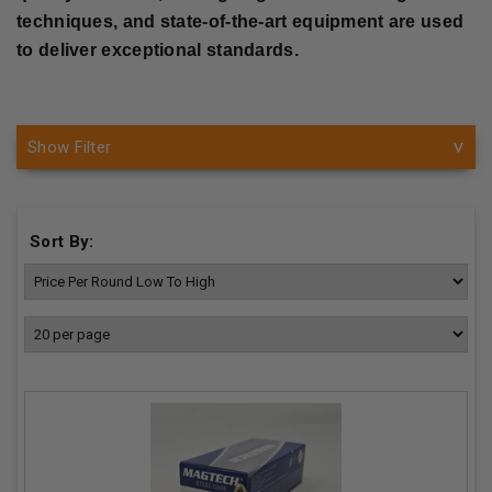
techniques, and state-of-the-art equipment are used
to deliver exceptional standards.
Show Filter
Sort By: