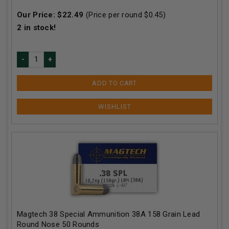
Our Price:
$
22.49
(Price per round $
0.45
)
2
in stock!
ADD TO CART
Magtech 38 Special Ammunition 38A 158 Grain Lead
Round Nose 50 Rounds