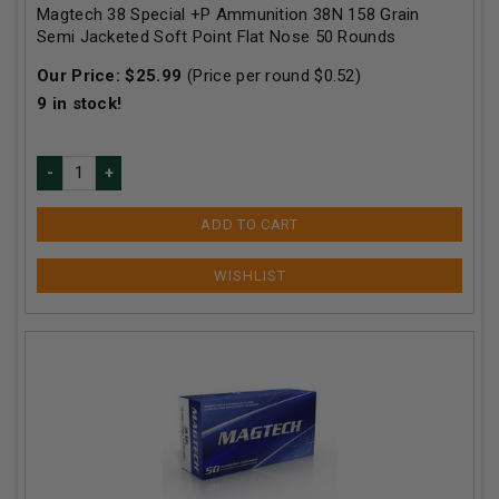
Magtech 38 Special +P Ammunition 38N 158 Grain
Semi Jacketed Soft Point Flat Nose 50 Rounds
Our Price:
$
25.99
(Price per round $
0.52
)
9
in stock!
ADD TO CART