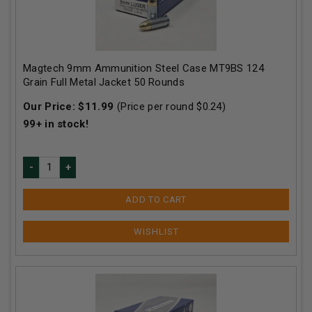
Magtech 9mm Ammunition Steel Case MT9BS 124
Grain Full Metal Jacket 50 Rounds
Our Price:
$
11.99
(Price per round $
0.24
)
99+
in stock!
ADD TO CART