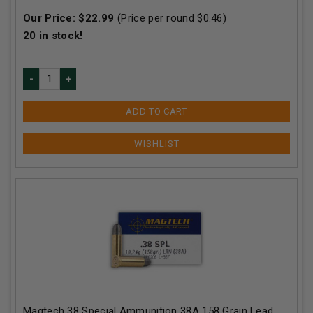
Our Price:
$
22.99
(Price per round $
0.46
)
20
in stock!
ADD TO CART
Magtech 38 Special Ammunition 38A 158 Grain Lead