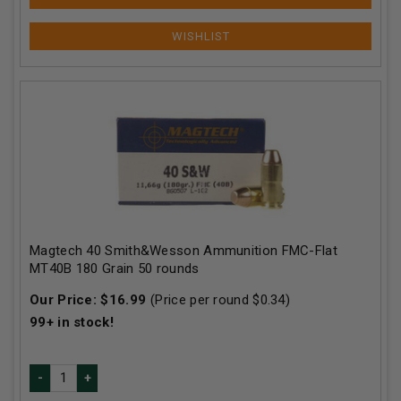
Magtech 40 Smith&Wesson Ammunition FMC-Flat
MT40B 180 Grain 50 rounds
Our Price:
$
16.99
(Price per round $
0.34
)
99+
in stock!