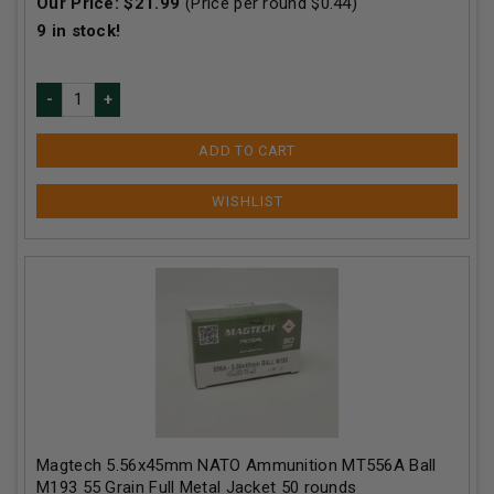
Our Price:
$
21.99
(Price per round $
0.44
)
9
in stock!
ADD TO CART
Magtech 5.56x45mm NATO Ammunition MT556A Ball
M193 55 Grain Full Metal Jacket 50 rounds