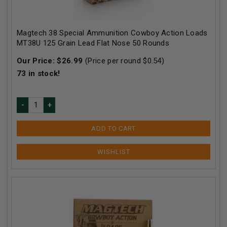
Magtech 38 Special Ammunition Cowboy Action Loads
MT38U 125 Grain Lead Flat Nose 50 Rounds
Our Price:
$
26.99
(Price per round $
0.54
)
73
in stock!
ADD TO CART