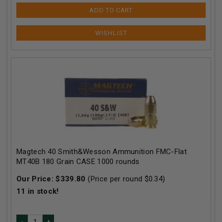
ADD TO CART
Magtech 40 Smith&Wesson Ammunition FMC-Flat
MT40B 180 Grain CASE 1000 rounds
Our Price:
$
339.80
(Price per round $
0.34
)
11
in stock!