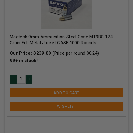
Magtech 9mm Ammunition Steel Case MT9BS 124
Grain Full Metal Jacket CASE 1000 Rounds
Our Price:
$
239.80
(Price per round $
0.24
)
99+
in stock!
ADD TO CART