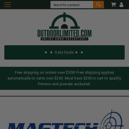
Daily Deals
Free shipping on orders over $200! Free shipping applies
automatically to carts over $200. Must have $200 in cart to qualify.
Primers and powder excluded.