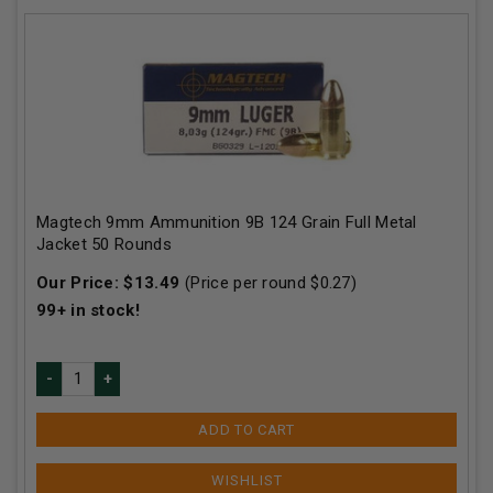
Magtech 9mm Ammunition 9B 124 Grain Full Metal
Jacket 50 Rounds
Our Price:
$
13.49
(Price per round $
0.27
)
99+
in stock!
ADD TO CART