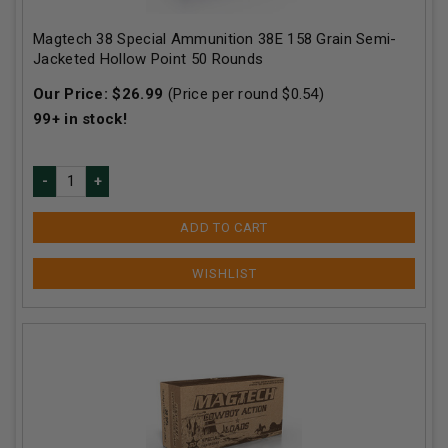
Magtech 38 Special Ammunition 38E 158 Grain Semi-
Jacketed Hollow Point 50 Rounds
Our Price:
$
26.99
(Price per round $
0.54
)
99+
in stock!
ADD TO CART