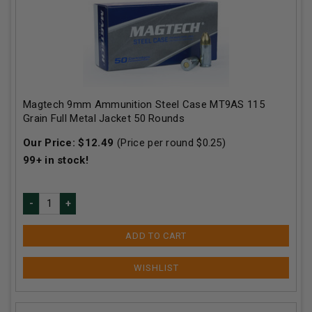
Magtech 9mm Ammunition Steel Case MT9AS 115
Grain Full Metal Jacket 50 Rounds
Our Price:
$
12.49
(Price per round $
0.25
)
99+
in stock!
ADD TO CART