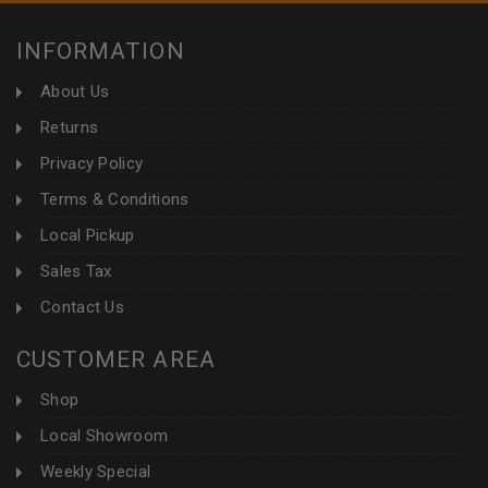
INFORMATION
About Us
Returns
Privacy Policy
Terms & Conditions
Local Pickup
Sales Tax
Contact Us
CUSTOMER AREA
Shop
Local Showroom
Weekly Special