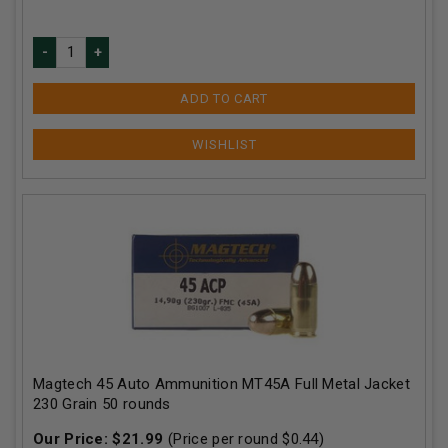
ADD TO CART
Magtech 45 Auto Ammunition MT45A Full Metal Jacket
230 Grain 50 rounds
Our Price:
$
21.99
(Price per round $
0.44
)