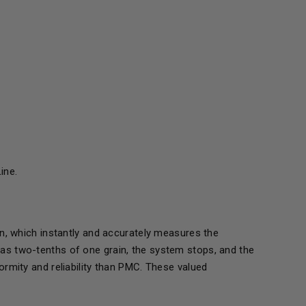
ine.
n, which instantly and accurately measures the
tle as two-tenths of one grain, the system stops, and the
rmity and reliability than PMC. These valued