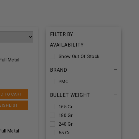
FILTER BY
AVAILABILITY
Show Out Of Stock
ull Metal
BRAND
–
PMC
D TO CART
BULLET WEIGHT
–
165 Gr
180 Gr
240 Gr
ull Metal
55 Gr