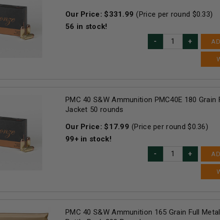
Our Price:
$
331.99
(Price per round $
0.33
)
56
in stock!
AD
PMC 40 S&W Ammunition PMC40E 180 Grain F
Jacket 50 rounds
Our Price:
$
17.99
(Price per round $
0.36
)
99+
in stock!
AD
PMC 40 S&W Ammunition 165 Grain Full Metal