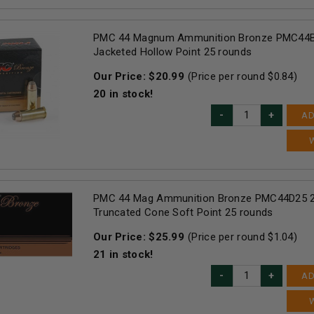
PMC 44 Magnum Ammunition Bronze PMC44B
Jacketed Hollow Point 25 rounds
Our Price:
$
20.99
(Price per round $
0.84
)
20
in stock!
AD
PMC 44 Mag Ammunition Bronze PMC44D25 2
Truncated Cone Soft Point 25 rounds
Our Price:
$
25.99
(Price per round $
1.04
)
21
in stock!
AD