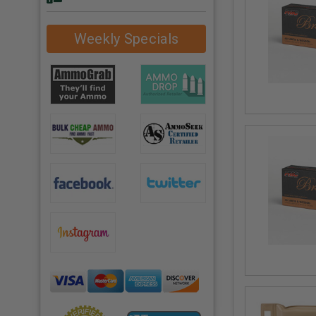
Weekly Specials