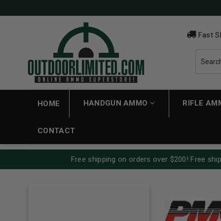
Fast S
HANDGUN AMMO
RIFLE A
HOME
CONTACT
Free shipping on orders over $200! Free ship