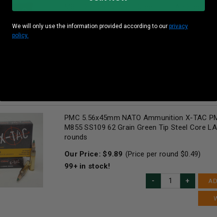
M855 SS109 62 Grain Green Tip LAP Steel C
1000 rounds
We will only use the information provided according to our
privacy
Our Price:
$
494.50
(Price per round $
0.49
)
policy.
82
in stock!
AD
PMC 5.56x45mm NATO Ammunition X-TAC P
M855 SS109 62 Grain Green Tip Steel Core L
rounds
Our Price:
$
9.89
(Price per round $
0.49
)
99+
in stock!
AD