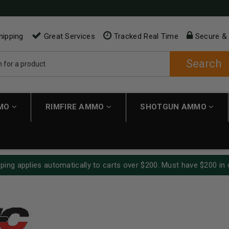
hipping
Great Services
Tracked Real Time
Secure &
Search
MMO
RIMFIRE AMMO
SHOTGUN AMMO
ping applies automatically to carts over $200. Must have $200 in 