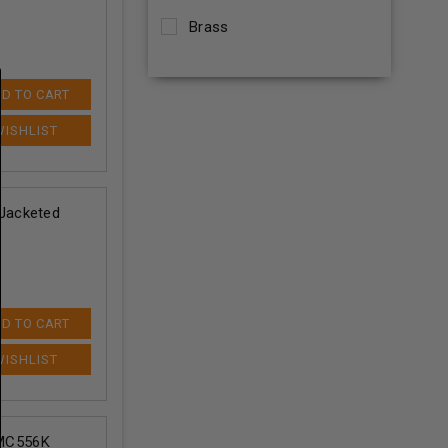
Brass
D TO CART
Jacketed
D TO CART
MC556K