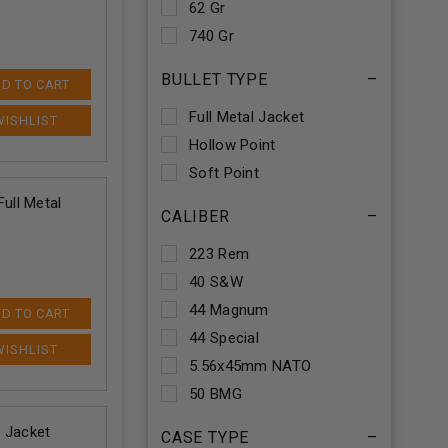
62 Gr
740 Gr
BULLET TYPE
–
D TO CART
Full Metal Jacket
Hollow Point
Soft Point
ull Metal
CALIBER
–
223 Rem
40 S&W
44 Magnum
D TO CART
44 Special
5.56x45mm NATO
50 BMG
 Jacket
CASE TYPE
–