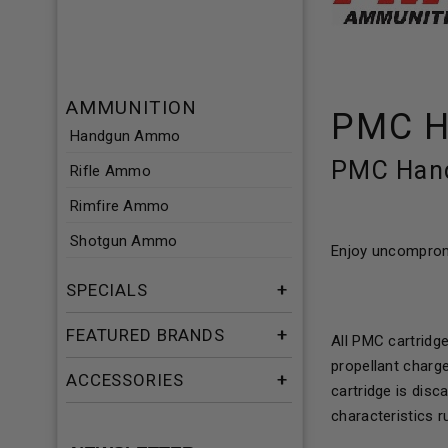
AMMUNITION
PMC H
Handgun Ammo
PMC Hand
Rifle Ammo
Rimfire Ammo
Shotgun Ammo
Enjoy uncompromi
SPECIALS
FEATURED BRANDS
All PMC cartridg
propellant charge
ACCESSORIES
cartridge is dis
characteristics r