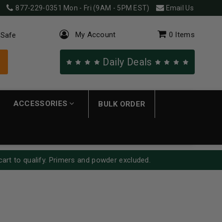
877-229-0351
Mon - Fri (9AM - 5PM EST)
Email Us
My Account
0
Items
 Safe
Daily Deals
ACCESSORIES
BULK ORDER
cart to qualify. Primers and powder excluded.