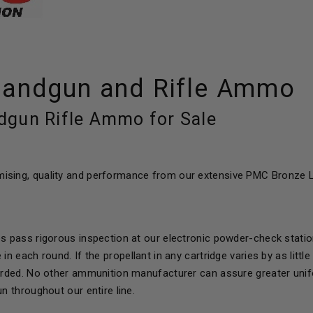
andgun and Rifle Ammo
gun Rifle Ammo for Sale
sing, quality and performance from our extensive PMC Bronze L
es pass rigorous inspection at our electronic powder-check statio
 in each round. If the propellant in any cartridge varies by as lit
carded. No other ammunition manufacturer can assure greater unifo
un throughout our entire line.