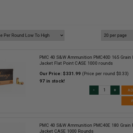
PMC 40 S&W Ammunition PMC40D 165 Grain F
Jacket Flat Point CASE 1000 rounds
Our Price:
$
331.99
(Price per round $
0.33
)
97
in stock!
AD
PMC 40 S&W Ammunition PMC40E 180 Grain F
Jacket CASE 1000 Rounds