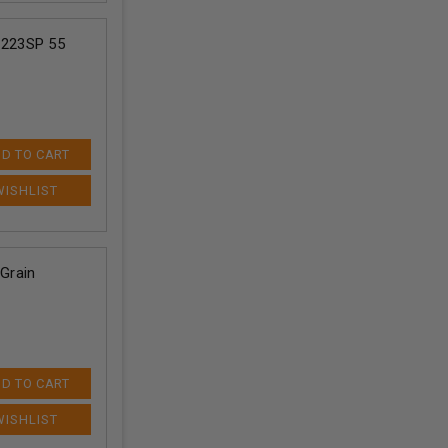
C223SP 55
D TO CART
Grain
D TO CART