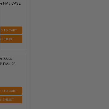
ore FMJ CASE
D TO CART
MC556K
AP FMJ 20
D TO CART