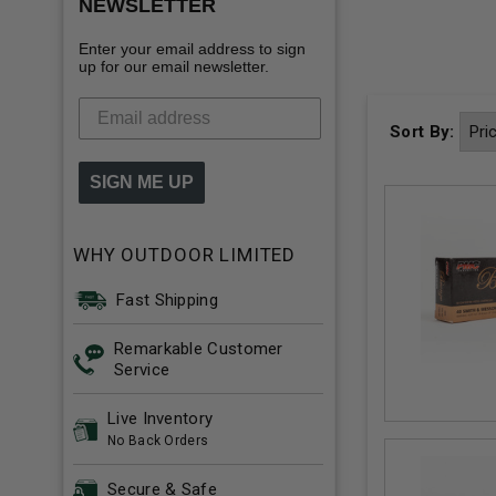
NEWSLETTER
Enter your email address to sign
up for our email newsletter.
Sort By:
SIGN ME UP
WHY OUTDOOR LIMITED
Fast Shipping
Remarkable Customer
Service
Live Inventory
No Back Orders
Secure & Safe