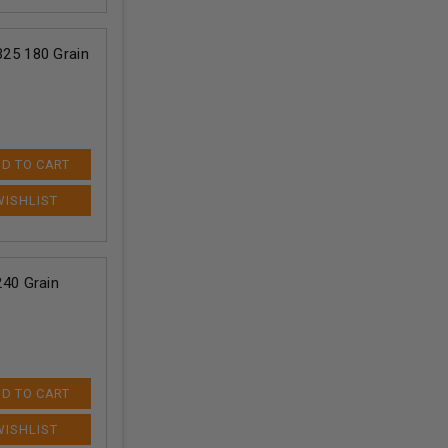
25 180 Grain
D TO CART
40 Grain
D TO CART