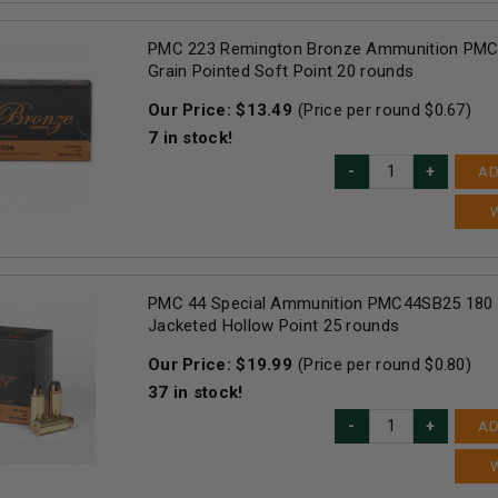
PMC 223 Remington Bronze Ammunition PM
Grain Pointed Soft Point 20 rounds
Our Price:
$
13.49
(Price per round $
0.67
)
7
in stock!
AD
PMC 44 Special Ammunition PMC44SB25 180 
Jacketed Hollow Point 25 rounds
Our Price:
$
19.99
(Price per round $
0.80
)
37
in stock!
AD