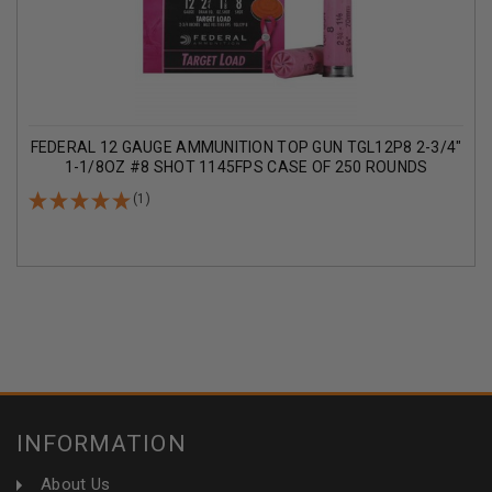
FEDERAL 12 GAUGE AMMUNITION TOP GUN TGL12P8 2-3/4"
1-1/8OZ #8 SHOT 1145FPS CASE OF 250 ROUNDS
(1)
INFORMATION
About Us