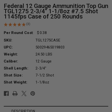
Federal 12 Gauge Ammunition Top Gun
TGL1275 2-3/4" 1-1/8oz #7.5 Shot
1145fps Case of 250 Rounds
(3)
Per Round Cost
:
0.38
SKU:
TGL1275CASE
UPC:
50029465019803
Weight:
24.50 LBS
Caliber:
12 Gauge
Shell Length:
2-3/4"
Shot Size:
7-1/2 Shot
Shot Weight:
1-1/8oz
Current
Stock:
DESCRIPTION