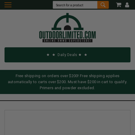
Daily Deals
Free shipping on orders over $200! Free shipping applies
automatically to carts over $200. Must have $200 in cart to qualify.
Primers and powder excluded.