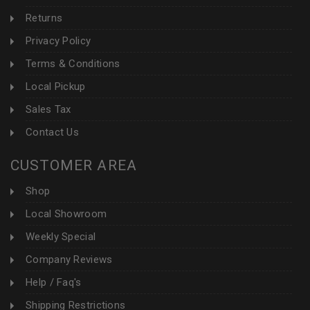
Returns
Privacy Policy
Terms & Conditions
Local Pickup
Sales Tax
Contact Us
CUSTOMER AREA
Shop
Local Showroom
Weekly Special
Company Reviews
Help / Faq's
Shipping Restrictions