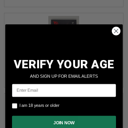
VERIFY YOUR AGE
FIREBIRD TARGETS FT50BIO 50MM BIODEGRADABLE
ROUND ADHESIVE EXPLODING TARGET PACK OF 10
AND SIGN UP FOR EMAIL ALERTS
(6)
Email
I am 18 years or older
I am 18 years or older
JOIN NOW