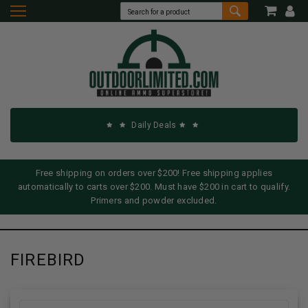
Daily Deals
Free shipping on orders over $200! Free shipping applies
automatically to carts over $200. Must have $200 in cart to qualify.
Primers and powder excluded.
FIREBIRD