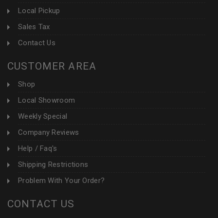
Local Pickup
Sales Tax
Contact Us
CUSTOMER AREA
Shop
Local Showroom
Weekly Special
Company Reviews
Help / Faq's
Shipping Restrictions
Problem With Your Order?
CONTACT US