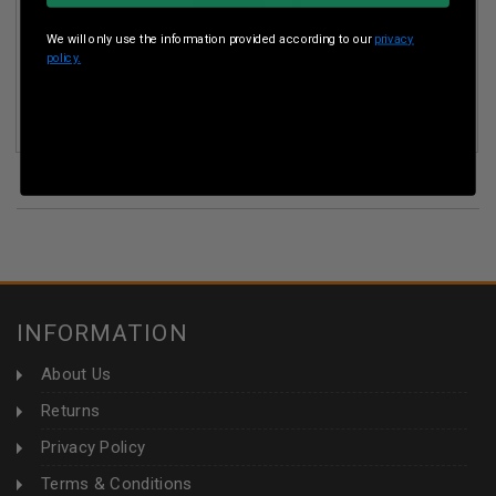
We will only use the information provided according to our
privacy
policy.
FIREBIRD TARGETS FT65BIO 65MM BIODEGRADABLE
ROUND ADHESIVE EXPLODING TARGET PACK OF 10
(7)
INFORMATION
About Us
Returns
Privacy Policy
Terms & Conditions