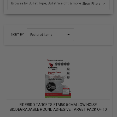
Browse by Bullet Type, Bullet Weight & more
Show Filters
SORT BY
FIREBIRD TARGETS FTM50 50MM LOW NOISE
BIODEGRADABLE ROUND ADHESIVE TARGET PACK OF 10