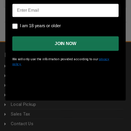
Email
I am 18 years or older
I am 18 years or older
JOIN NOW
INFORMATION
We will only use the information provided according to our
privacy
policy.
About Us
Returns
Privacy Policy
Terms & Conditions
Local Pickup
Sales Tax
Contact Us