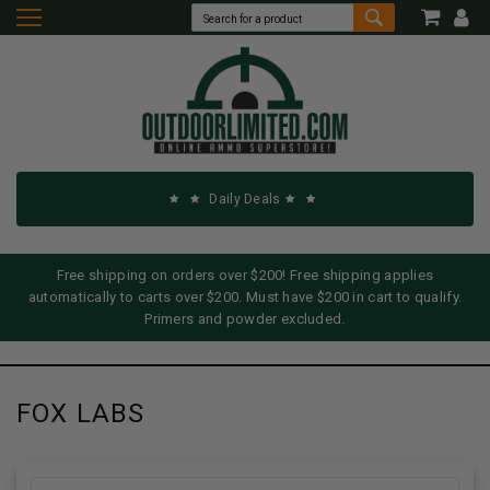
Daily Deals
Free shipping on orders over $200! Free shipping applies
automatically to carts over $200. Must have $200 in cart to qualify.
Primers and powder excluded.
FOX LABS