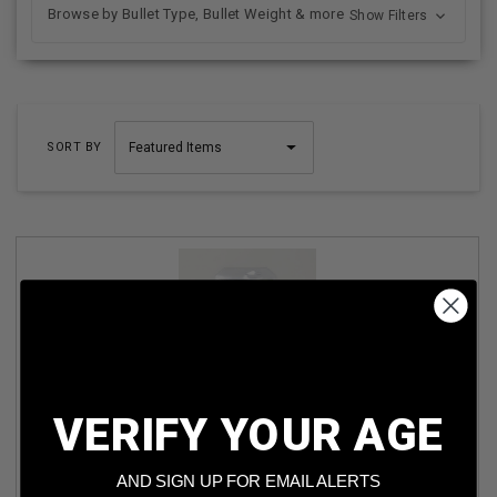
Browse by Bullet Type, Bullet Weight & more
Show Filters
SORT BY
VERIFY YOUR AGE
FOX LABS PEPPER SPRAY WITH MARKING GREEN DYE
36MGS-C 3OZ FAST ACTING (BLACK)
AND SIGN UP FOR EMAIL ALERTS