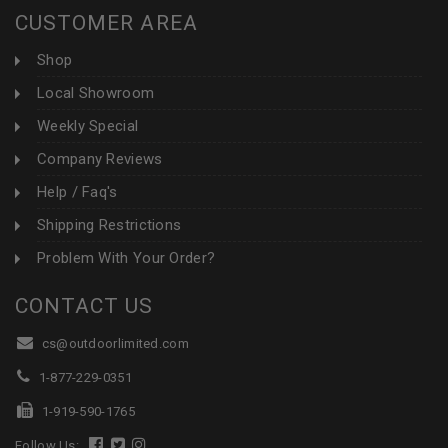
CUSTOMER AREA
Shop
Local Showroom
Weekly Special
Company Reviews
Help / Faq's
Shipping Restrictions
Problem With Your Order?
CONTACT US
cs@outdoorlimited.com
1-877-229-0351
1-919-590-1765
Follow Us: