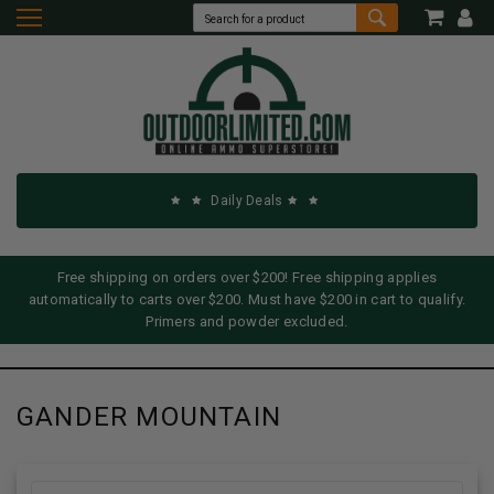
Daily Deals
Free shipping on orders over $200! Free shipping applies
automatically to carts over $200. Must have $200 in cart to qualify.
Primers and powder excluded.
GANDER MOUNTAIN