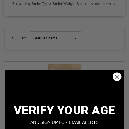
Browse by Bullet Type, Bullet Weight & more
Show Filters
SORT BY
VERIFY YOUR AGE
GM 700 LUMEN LED BATTERY POWERED SPOTLIGHT
AND SIGN UP FOR EMAIL ALERTS