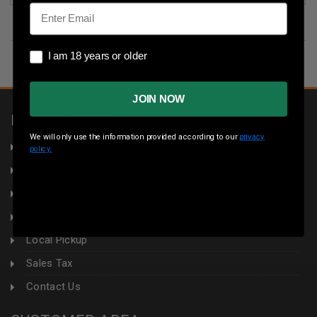
Email
I am 18 years or older
I am 18 years or older
JOIN NOW
INFORMATION
We will only use the information provided according to our
privacy
About Us
policy.
Returns
Privacy Policy
Terms & Conditions
Local Pickup
Sales Tax
Contact Us