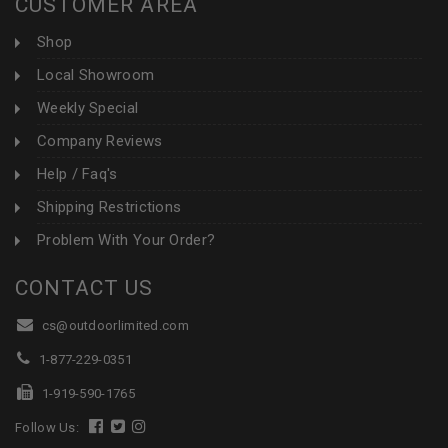
CUSTOMER AREA
Shop
Local Showroom
Weekly Special
Company Reviews
Help / Faq's
Shipping Restrictions
Problem With Your Order?
CONTACT US
cs@outdoorlimited.com
1-877-229-0351
1-919-590-1765
Follow Us: