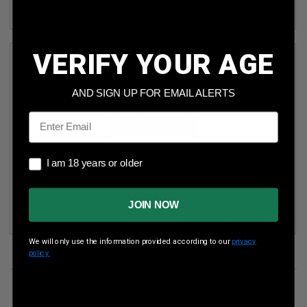
(3)
VERIFY YOUR AGE
AND SIGN UP FOR EMAIL ALERTS
Email
I am 18 years or older
I am 18 years or older
GLOBAL ORDNANCE STEEL CASE 7.62X39MM AMMUNITION
GO76239FMJSC 122 GRAIN FULL METAL JACKET 20
ROUNDS
JOIN NOW
(6)
We will only use the information provided according to our
privacy
policy.