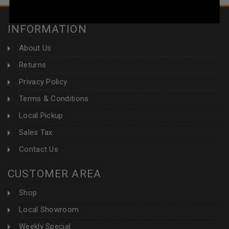
INFORMATION
About Us
Returns
Privacy Policy
Terms & Conditions
Local Pickup
Sales Tax
Contact Us
CUSTOMER AREA
Shop
Local Showroom
Weekly Special