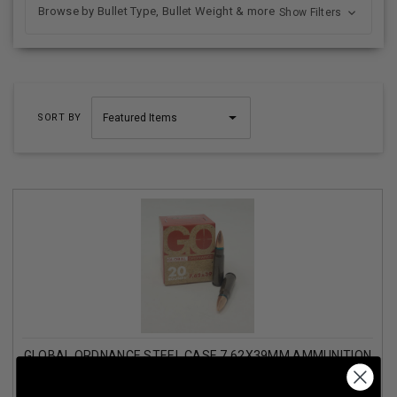
Browse by Bullet Type, Bullet Weight & more
Show Filters
SORT BY
GLOBAL ORDNANCE STEEL CASE 7.62X39MM AMMUNITION
GO76239FMJSC 122 GRAIN FULL METAL JACKET CASE
1000 ROUNDS