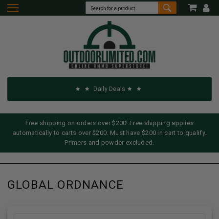
Daily Deals
Free shipping on orders over $200! Free shipping applies
automatically to carts over $200. Must have $200 in cart to qualify.
Primers and powder excluded.
GLOBAL ORDNANCE